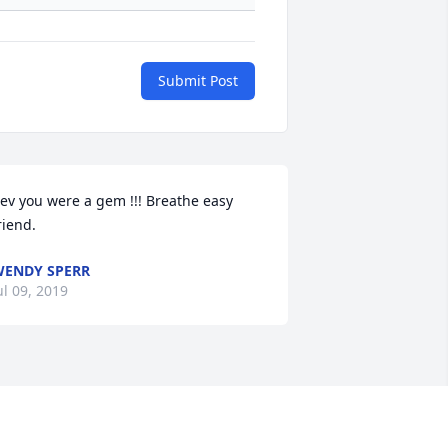
Submit Post
ev you were a gem !!! Breathe easy 
riend.
ENDY SPERR
ul 09, 2019