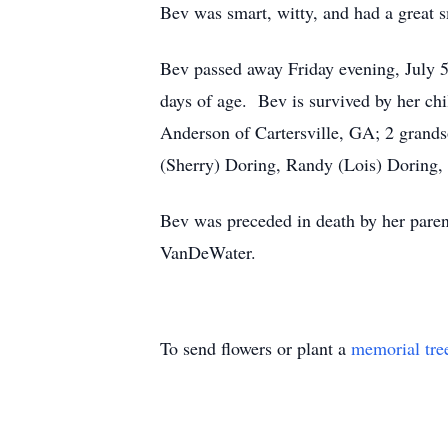
Bev was smart, witty, and had a great s
Bev passed away Friday evening, July 5
days of age. Bev is survived by her ch
Anderson of Cartersville, GA; 2 grands
(Sherry) Doring, Randy (Lois) Doring, a
Bev was preceded in death by her pare
VanDeWater.
To send flowers or plant a
memorial tre