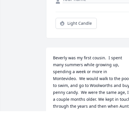
Light Candle
Beverly was my first cousin.  I spent 
many summers while growing up, 
spending a week or more in 
Montevideo.  We would walk to the pool
to swim, and go to Woolworths and buy
penny candy.  We were the same age, I 
a couple months older. We kept in touch
through the years and then when Aunt 
Mary (her Mom) passed, and our move 
to AZ I  lost track of her. Rest in peace 
Bev.