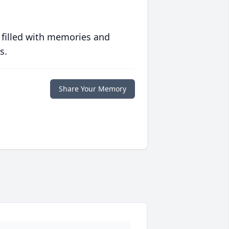
 filled with memories and
s.
Share Your Memory