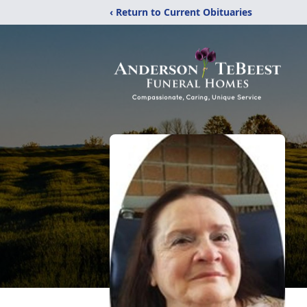
‹ Return to Current Obituaries