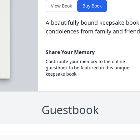
View Book
Buy Book
A beautifully bound keepsake book
condolences from family and friend
Share Your Memory
Contribute your memory to the online
guestbook to be featured in this unique
keepsake book.
Guestbook