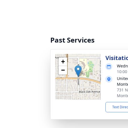
Past Services
Visitati
+
Wedne
−
10:00
Unite
Mont
731 N
Monte
Text Dire