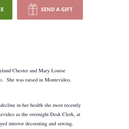
EE
SEND A GIFT
Leland Chester and Mary Louise
o. She was raised in Montevideo,
ecline in her health she most recently
evideo as the overnight Desk Clerk, at
oyed interior decorating and sewing.