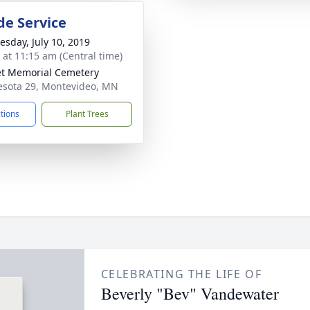
de Service
sday, July 10, 2019
s at 11:15 am (Central time)
t Memorial Cemetery
sota 29, Montevideo, MN
ctions
Plant Trees
CELEBRATING THE LIFE OF
Beverly "Bev" Vandewater