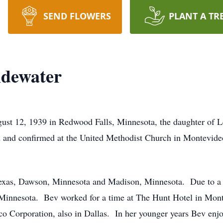
SEND FLOWERS
PLANT A TR
ndewater
st 12, 1939 in Redwood Falls, Minnesota, the daughter of 
and confirmed at the United Methodist Church in Montevide
Texas, Dawson, Minnesota and Madison, Minnesota. Due to a d
, Minnesota. Bev worked for a time at The Hunt Hotel in Mont
ico Corporation, also in Dallas. In her younger years Bev enj