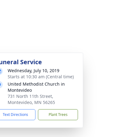
uneral Service
Wednesday, July 10, 2019
Starts at 10:30 am (Central time)
United Methodist Church in
Montevideo
731 North 11th Street,
Montevideo, MN 56265
Text Directions
Plant Trees