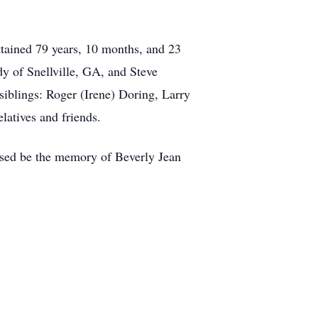
ttained 79 years, 10 months, and 23
y of Snellville, GA, and Steve
siblings: Roger (Irene) Doring, Larry
latives and friends.
ssed be the memory of Beverly Jean