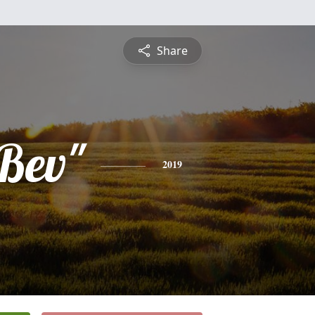
Share
"Bev"
2019