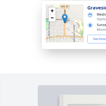
Gravesi
+
Wedne
−
Start
Sunse
Minne
Text Dire