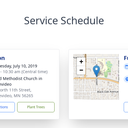
Service Schedule
on
F
+
sday, July 10, 2019
−
 - 10:30 am (Central time)
d Methodist Church in
evideo
orth 11th Street,
video, MN 56265
ctions
Plant Trees