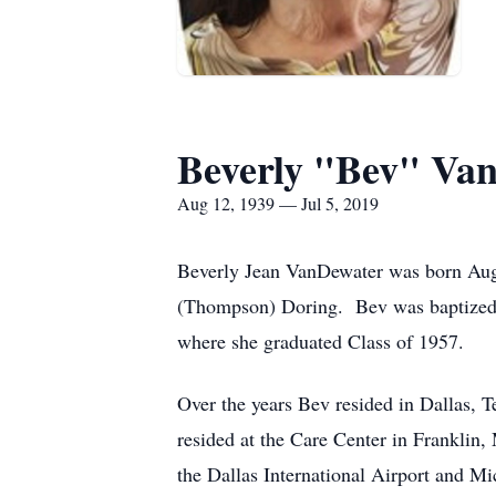
Beverly "Bev" Va
Aug 12, 1939 — Jul 5, 2019
Beverly Jean VanDewater was born Augu
(Thompson) Doring. Bev was baptized 
where she graduated Class of 1957.
Over the years Bev resided in Dallas, 
resided at the Care Center in Franklin
the Dallas International Airport and M