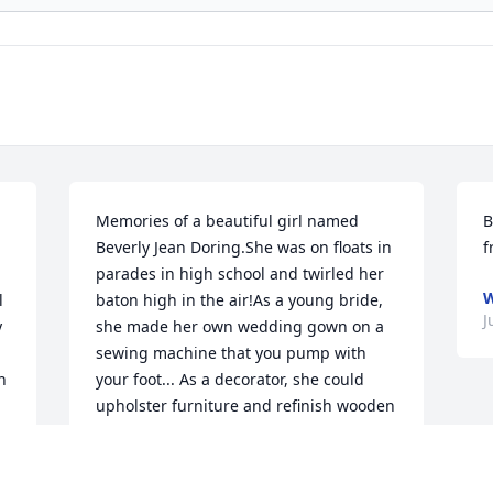
Memories of a beautiful girl named 
B
Beverly Jean Doring.She was on floats in 
f
parades in high school and twirled her 
W
 
baton high in the air!As a young bride, 
J
 
she made her own wedding gown on a 
sewing machine that you pump with 
 
your foot... As a decorator, she could 
upholster furniture and refinish wooden 
tables and chairs, as well as remodeling 
projects in her homes.Bev worked at the 
first drive-through restaurant in 