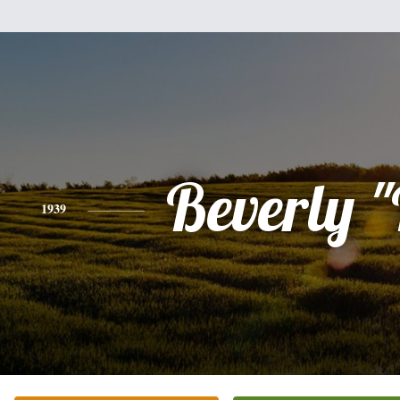
Beverly 
1939