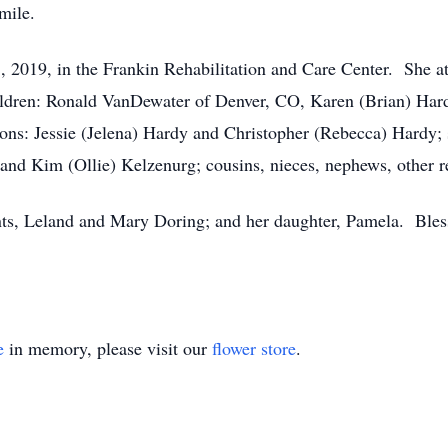
mile.
, 2019, in the Frankin Rehabilitation and Care Center. She a
ildren: Ronald VanDewater of Denver, CO, Karen (Brian) Hard
ons: Jessie (Jelena) Hardy and Christopher (Rebecca) Hardy; 
nd Kim (Ollie) Kelzenurg; cousins, nieces, nephews, other re
nts, Leland and Mary Doring; and her daughter, Pamela. Ble
e
in memory, please visit our
flower store
.