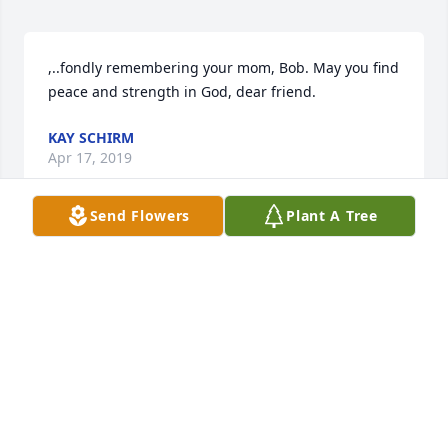
,..fondly remembering your mom, Bob. May you find 
peace and strength in God, dear friend.
KAY SCHIRM
Apr 17, 2019
Send Flowers
Plant A Tree
The very best to Bob and his family.  It has been 
many years ago I left Appleton but do remember 
the Thompson family very well.  Spent many idle 
hours in Leonards gas station...always enjoyed 
visiting with Bob when we came back to Appleton.  
NED BOHACH
Apr 12, 2019