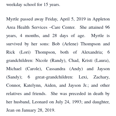
weekday school for 15 years.
Myrtle passed away Friday, April 5, 2019 in Appleton
Area Health Services –Care Center. She attained 96
years, 4 months, and 28 days of age. Myrtle is
survived by her sons: Bob (Arlene) Thompson and
Rick (Lori) Thompson, both of Alexandria; 6
grandchildren: Nicole (Randy), Chad, Kristi (Laura),
Michael (Carole), Cassandra (Andy) and Jayson
(Sandy); 6 great-grandchildren: Lexi, Zachary,
Connor, Katelynn, Aiden, and Jayson Jr.; and other
relatives and friends. She was preceded in death by
her husband, Leonard on July 24, 1993; and daughter,
Jean on January 28, 2019.