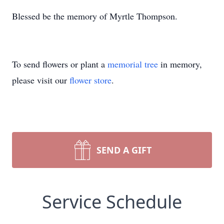
Blessed be the memory of Myrtle Thompson.
To send flowers or plant a
memorial tree
in memory,
please visit our
flower store
.
SEND A GIFT
Service Schedule