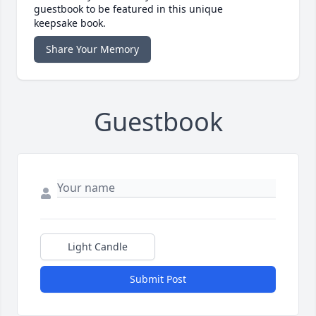
guestbook to be featured in this unique
keepsake book.
Share Your Memory
Guestbook
Light Candle
Submit Post