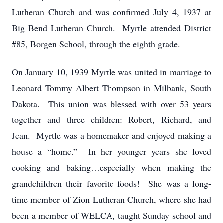
Lutheran Church and was confirmed July 4, 1937 at
Big Bend Lutheran Church. Myrtle attended District
#85, Borgen School, through the eighth grade.
On January 10, 1939 Myrtle was united in marriage to
Leonard Tommy Albert Thompson in Milbank, South
Dakota. This union was blessed with over 53 years
together and three children: Robert, Richard, and
Jean. Myrtle was a homemaker and enjoyed making a
house a “home.” In her younger years she loved
cooking and baking…especially when making the
grandchildren their favorite foods! She was a long-
time member of Zion Lutheran Church, where she had
been a member of WELCA, taught Sunday school and