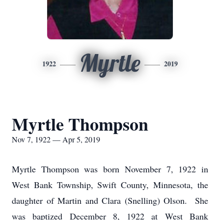
Myrtle
1922
2019
Myrtle Thompson
Nov 7, 1922 — Apr 5, 2019
Myrtle Thompson was born November 7, 1922 in
West Bank Township, Swift County, Minnesota, the
daughter of Martin and Clara (Snelling) Olson. She
was baptized December 8, 1922 at West Bank