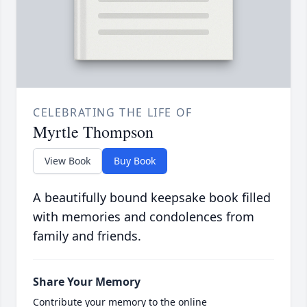
CELEBRATING THE LIFE OF
Myrtle Thompson
View Book
Buy Book
A beautifully bound keepsake book filled
with memories and condolences from
family and friends.
Share Your Memory
Contribute your memory to the online