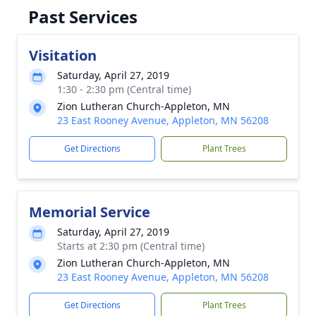
Past Services
Visitation
Saturday, April 27, 2019
1:30 - 2:30 pm (Central time)
Zion Lutheran Church-Appleton, MN
23 East Rooney Avenue, Appleton, MN 56208
Get Directions
Plant Trees
Memorial Service
Saturday, April 27, 2019
Starts at 2:30 pm (Central time)
Zion Lutheran Church-Appleton, MN
23 East Rooney Avenue, Appleton, MN 56208
Get Directions
Plant Trees