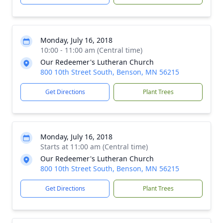
Monday, July 16, 2018
10:00 - 11:00 am (Central time)
Our Redeemer's Lutheran Church
800 10th Street South, Benson, MN 56215
Get Directions
Plant Trees
Monday, July 16, 2018
Starts at 11:00 am (Central time)
Our Redeemer's Lutheran Church
800 10th Street South, Benson, MN 56215
Get Directions
Plant Trees