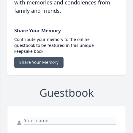
with memories and condolences from
family and friends.
Share Your Memory
Contribute your memory to the online
guestbook to be featured in this unique
keepsake book.
Share Your Memory
Guestbook