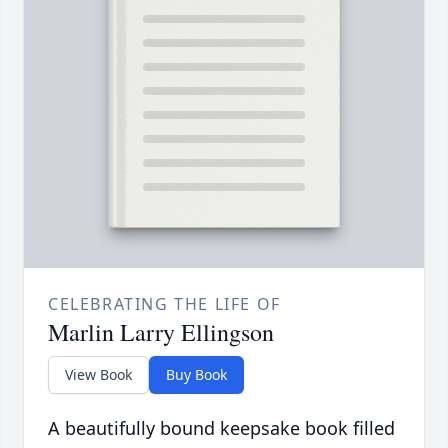
CELEBRATING THE LIFE OF
Marlin Larry Ellingson
View Book
Buy Book
A beautifully bound keepsake book filled