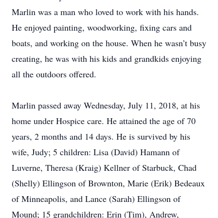
Marlin was a man who loved to work with his hands.
He enjoyed painting, woodworking, fixing cars and
boats, and working on the house. When he wasn’t busy
creating, he was with his kids and grandkids enjoying
all the outdoors offered.
Marlin passed away Wednesday, July 11, 2018, at his
home under Hospice care. He attained the age of 70
years, 2 months and 14 days. He is survived by his
wife, Judy; 5 children: Lisa (David) Hamann of
Luverne, Theresa (Kraig) Kellner of Starbuck, Chad
(Shelly) Ellingson of Brownton, Marie (Erik) Bedeaux
of Minneapolis, and Lance (Sarah) Ellingson of
Mound; 15 grandchildren: Erin (Tim), Andrew,