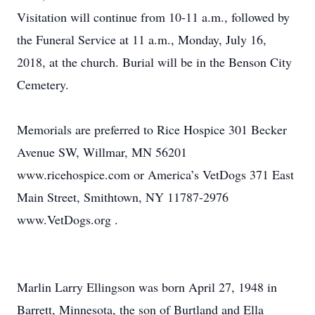
Visitation will continue from 10-11 a.m., followed by
the Funeral Service at 11 a.m., Monday, July 16,
2018, at the church. Burial will be in the Benson City
Cemetery.
Memorials are preferred to Rice Hospice 301 Becker
Avenue SW, Willmar, MN 56201
www.ricehospice.com or America’s VetDogs 371 East
Main Street, Smithtown, NY 11787-2976
www.VetDogs.org .
Marlin Larry Ellingson was born April 27, 1948 in
Barrett, Minnesota, the son of Burtland and Ella