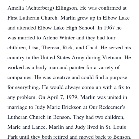
Amelia (Achterberg) Ellingson. He was confirmed at
First Lutheran Church. Marlin grew up in Elbow Lake
and attended Elbow Lake High School. In 1967 he
was married to Arlene Winter and they had four
children, Lisa, Theresa, Rick, and Chad. He served his
country in the United States Army during Vietnam. He
worked as a body man and painter for a variety of
companies. He was creative and could find a purpose
for everything. He would always come up with a fix to
any problem. On April 7, 1979, Marlin was united in
marriage to Judy Marie Erickson at Our Redeemer’s
Lutheran Church in Benson. They had two children,
Marie and Lance. Marlin and Judy lived in St. Louis
Park until they both retired and moved back to Benson.