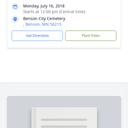
Monday, July 16, 2018
Starts at 12:00 pm (Central time)
Benson City Cemetery
, Benson, MN 56215
Get Directions
Plant Trees