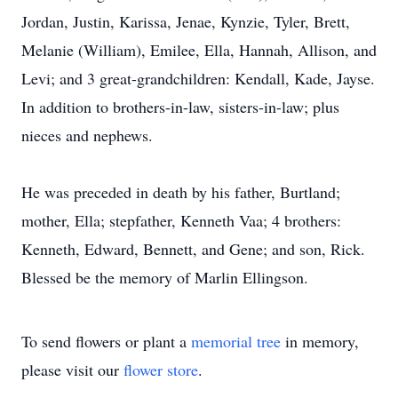
Jordan, Justin, Karissa, Jenae, Kynzie, Tyler, Brett,
Melanie (William), Emilee, Ella, Hannah, Allison, and
Levi; and 3 great-grandchildren: Kendall, Kade, Jayse.
In addition to brothers-in-law, sisters-in-law; plus
nieces and nephews.
He was preceded in death by his father, Burtland;
mother, Ella; stepfather, Kenneth Vaa; 4 brothers:
Kenneth, Edward, Bennett, and Gene; and son, Rick.
Blessed be the memory of Marlin Ellingson.
To send flowers or plant a
memorial tree
in memory,
please visit our
flower store
.