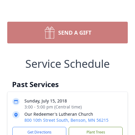
SEND A GIFT
Service Schedule
Past Services
Sunday, July 15, 2018
3:00 - 5:00 pm (Central time)
Our Redeemer's Lutheran Church
800 10th Street South, Benson, MN 56215
Get Directions
Plant Trees