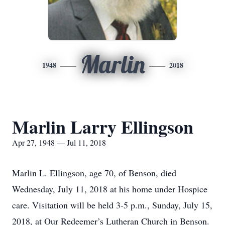
Marlin
1948
2018
Marlin Larry Ellingson
Apr 27, 1948 — Jul 11, 2018
Marlin L. Ellingson, age 70, of Benson, died
Wednesday, July 11, 2018 at his home under Hospice
care. Visitation will be held 3-5 p.m., Sunday, July 15,
2018, at Our Redeemer’s Lutheran Church in Benson.