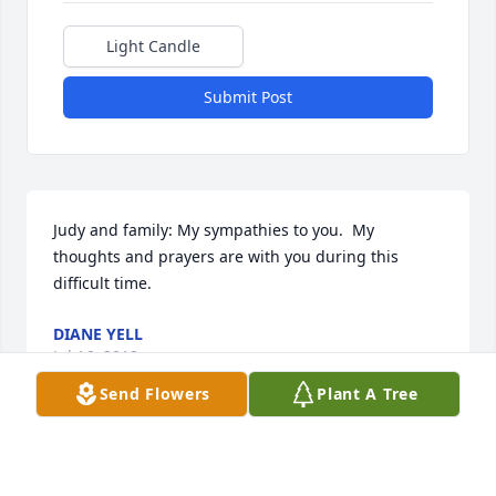
Light Candle
Submit Post
Judy and family: My sympathies to you.  My 
thoughts and prayers are with you during this 
difficult time.
DIANE YELL
Jul 16, 2018
Send Flowers
Plant A Tree
Our sympathy to all of Marlin's family.  Blessings to 
all of you.