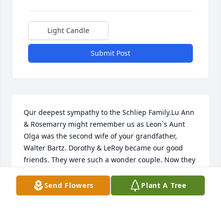
Light Candle
Submit Post
Qur deepest sympathy to the Schliep Family.Lu Ann 
& Rosemarry might remember us as Leon`s Aunt 
Olga was the second wife of your grandfather, 
Walter Bartz. Dorothy & LeRoy became our good 
friends. They were such a wonder couple. Now they 
are both in heaven together again. You had 
wonderful parents. We had planned to be with you 
Send Flowers
Plant A Tree
today but health isn`t the best. God be with you and 
keep you in his care. Sincerely,Leon & Florence 
Werner