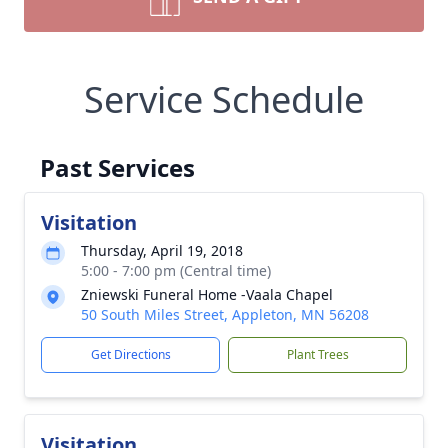
Service Schedule
Past Services
Visitation
Thursday, April 19, 2018
5:00 - 7:00 pm (Central time)
Zniewski Funeral Home -Vaala Chapel
50 South Miles Street, Appleton, MN 56208
Get Directions
Plant Trees
Visitation