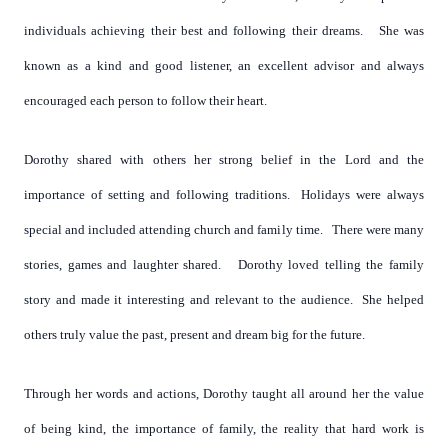
individuals achieving their best and following their dreams. She was
known as a kind and good listener, an excellent advisor and always
encouraged each person to follow their heart.
Dorothy shared with others her strong belief in the Lord and the
importance of setting and following traditions. Holidays were always
special and included attending church and family time. There were many
stories, games and laughter shared. Dorothy loved telling the family
story and made it interesting and relevant to the audience. She helped
others truly value the past, present and dream big for the future.
Through her words and actions, Dorothy taught all around her the value
of being kind, the importance of family, the reality that hard work is