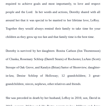
required to achieve goals and most importantly, to love and respect
people and the Lord. In her words and actions, Dorothy shared with all
around her that it was special to be married to her lifetime love, LeRoy.
Together they would always remind their family to take time for your
children as they grow up too fast and that family time is the best time.
Dorothy is survived by her daughters: Bonita Carlson (Jon Thorstenson)
of Chaska, Rosemary Schliep (Darrell Strain) of Rochester, LuAnn (Scott)
Stroupe of Oak Grove, and Karalyn (Brian) Sartor of Shoreview; daughter-
in-law, Denise Schliep of Holloway; 12 grandchildren; 3 great-
grandchildren; nieces, nephews, other relatives and friends.
She was preceded in death by her husband, LeRoy in 2016; son, David in