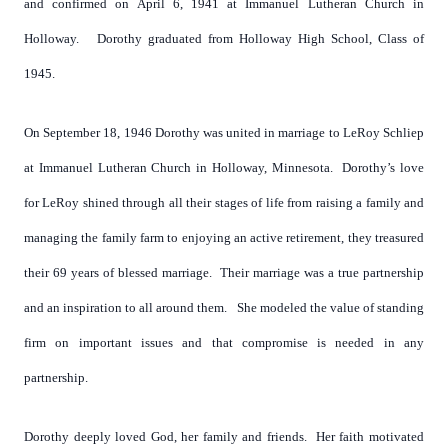
and confirmed on April 6, 1941 at Immanuel Lutheran Church in
Holloway. Dorothy graduated from Holloway High School, Class of
1945.
On September 18, 1946 Dorothy was united in marriage to LeRoy Schliep
at Immanuel Lutheran Church in Holloway, Minnesota. Dorothy’s love
for LeRoy shined through all their stages of life from raising a family and
managing the family farm to enjoying an active retirement, they treasured
their 69 years of blessed marriage. Their marriage was a true partnership
and an inspiration to all around them. She modeled the value of standing
firm on important issues and that compromise is needed in any
partnership.
Dorothy deeply loved God, her family and friends. Her faith motivated