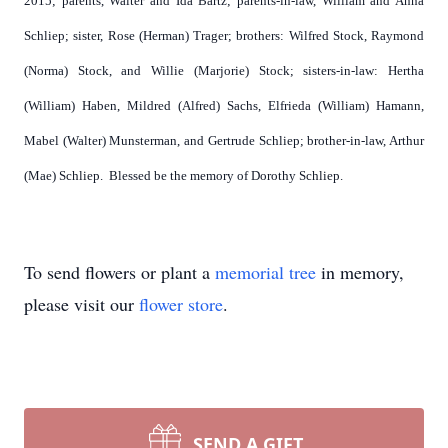
2015; parents, Walter and Ida Bartz; parents-in-law, William and Anna
Schliep; sister, Rose (Herman) Trager; brothers: Wilfred Stock, Raymond
(Norma) Stock, and Willie (Marjorie) Stock; sisters-in-law: Hertha
(William) Haben, Mildred (Alfred) Sachs, Elfrieda (William) Hamann,
Mabel (Walter) Munsterman, and Gertrude Schliep; brother-in-law, Arthur
(Mae) Schliep. Blessed be the memory of Dorothy Schliep.
To send flowers or plant a
memorial tree
in memory,
please visit our
flower store
.
SEND A GIFT