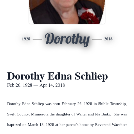
Dorothy
1928
2018
Dorothy Edna Schliep
Feb 26, 1928 — Apr 14, 2018
Dorothy Edna Schliep was born February 26, 1928 in Shible Township,
Swift County, Minnesota the daughter of Walter and Ida Bartz. She was
baptized on March 13, 1928 at her parent’s home by Reverend Waechter