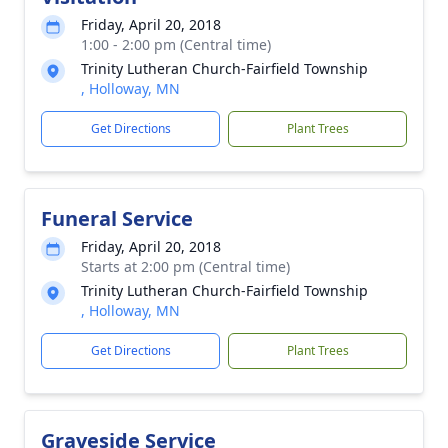
Friday, April 20, 2018
1:00 - 2:00 pm (Central time)
Trinity Lutheran Church-Fairfield Township
, Holloway, MN
Get Directions
Plant Trees
Funeral Service
Friday, April 20, 2018
Starts at 2:00 pm (Central time)
Trinity Lutheran Church-Fairfield Township
, Holloway, MN
Get Directions
Plant Trees
Graveside Service