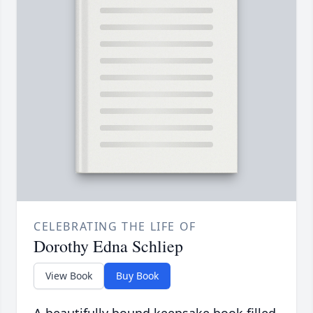
CELEBRATING THE LIFE OF
Dorothy Edna Schliep
View Book
Buy Book