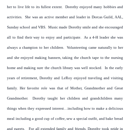
her to live life to its fullest extent. Dorothy enjoyed many hobbies and
activities. She was an active member and leader in Dorcas Guild, AAL,
Sunday school and VBS. Music made Dorothy smile and she encouraged
all to find their way to enjoy and participate. As a 4-H leader she was
always a champion to her children. Volunteering came naturally to her
and she enjoyed making banners, taking the church tape to the nursing
home and making sure the church library was well stocked. In the early
years of retirement, Dorothy and LeRoy enjoyed traveling and visiting
family.
Her favorite role was that of Mother, Grandmother and Great
Grandmother. Dorothy taught her children and grandchildren many
things when they expressed interest…including how to make a delicious
meal including a good cup of coffee, sew a special outfit, and bake bread
and sweets. For all extended family and friends, Dorothy took pride in