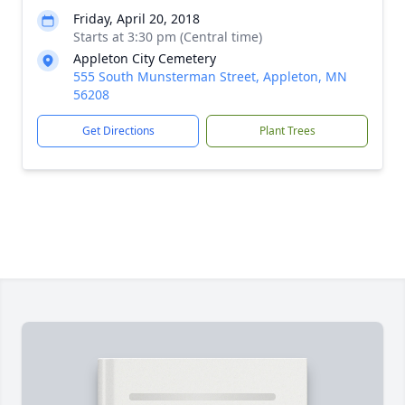
Friday, April 20, 2018
Starts at 3:30 pm (Central time)
Appleton City Cemetery
555 South Munsterman Street, Appleton, MN
56208
Get Directions
Plant Trees