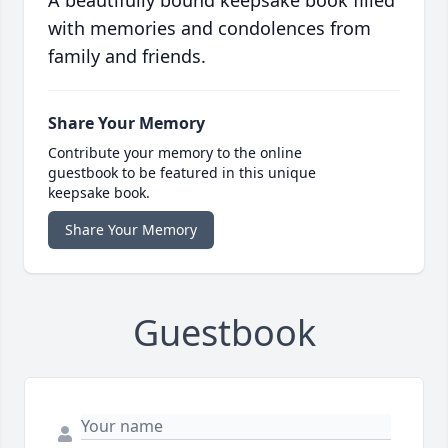
A beautifully bound keepsake book filled
with memories and condolences from
family and friends.
Share Your Memory
Contribute your memory to the online
guestbook to be featured in this unique
keepsake book.
Share Your Memory
Guestbook