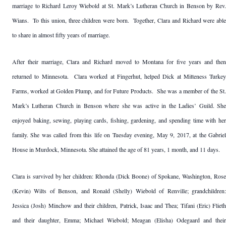
marriage to Richard Leroy Wiebold at St. Mark’s Lutheran Church in Benson by Rev.
Wians. To this union, three children were born. Together, Clara and Richard were able
to share in almost fifty years of marriage.
After their marriage, Clara and Richard moved to Montana for five years and then
returned to Minnesota. Clara worked at Fingerhut, helped Dick at Mitteness Turkey
Farms, worked at Golden Plump, and for Future Products. She was a member of the St.
Mark’s Lutheran Church in Benson where she was active in the Ladies’ Guild. She
enjoyed baking, sewing, playing cards, fishing, gardening, and spending time with her
family. She was called from this life on Tuesday evening, May 9, 2017, at the Gabriel
House in Murdock, Minnesota. She attained the age of 81 years, 1 month, and 11 days.
Clara is survived by her children: Rhonda (Dick Boone) of Spokane, Washington, Rose
(Kevin) Wilts of Benson, and Ronald (Shelly) Wiebold of Renville; grandchildren:
Jessica (Josh) Minchow and their children, Patrick, Isaac and Thea; Tifani (Eric) Flieth
and their daughter, Emma; Michael Wiebold; Meagan (Elisha) Odegaard and their