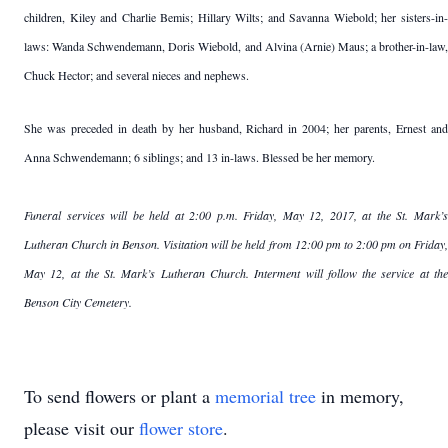
children, Kiley and Charlie Bemis; Hillary Wilts; and Savanna Wiebold; her sisters-in-
laws: Wanda Schwendemann, Doris Wiebold, and Alvina (Arnie) Maus; a brother-in-law,
Chuck Hector; and several nieces and nephews.
She was preceded in death by her husband, Richard in 2004; her parents, Ernest and
Anna Schwendemann; 6 siblings; and 13 in-laws. Blessed be her memory.
Funeral services will be held at 2:00 p.m. Friday, May 12, 2017, at the St. Mark’s
Lutheran Church in Benson. Visitation will be held from 12:00 pm to 2:00 pm on Friday,
May 12, at the St. Mark’s Lutheran Church. Interment will follow the service at the
Benson City Cemetery.
To send flowers or plant a
memorial tree
in memory,
please visit our
flower store
.