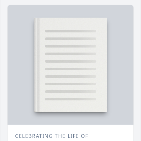
CELEBRATING THE LIFE OF