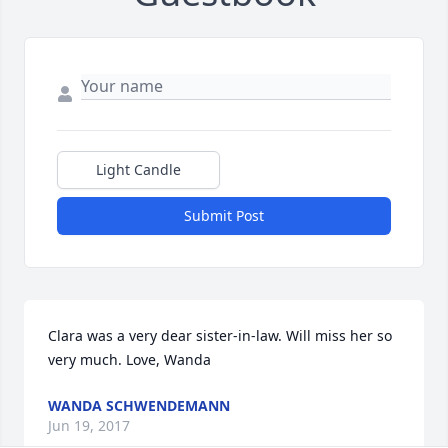
Light Candle
Submit Post
Clara was a very dear sister-in-law. Will miss her so 
very much. Love, Wanda
WANDA SCHWENDEMANN
Jun 19, 2017