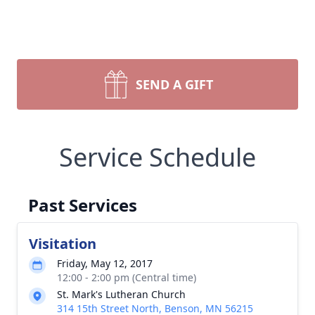
SEND A GIFT
Service Schedule
Past Services
Visitation
Friday, May 12, 2017
12:00 - 2:00 pm (Central time)
St. Mark's Lutheran Church
314 15th Street North, Benson, MN 56215