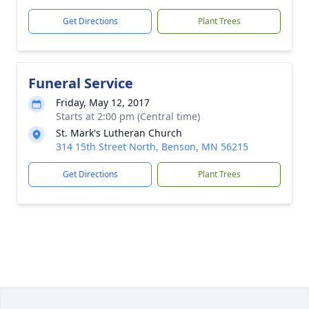
Get Directions
Plant Trees
Funeral Service
Friday, May 12, 2017
Starts at 2:00 pm (Central time)
St. Mark's Lutheran Church
314 15th Street North, Benson, MN 56215
Get Directions
Plant Trees