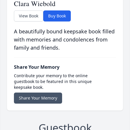
Clara Wiebold
View Book
Buy Book
A beautifully bound keepsake book filled
with memories and condolences from
family and friends.
Share Your Memory
Contribute your memory to the online
guestbook to be featured in this unique
keepsake book.
Share Your Memory
Guestbook