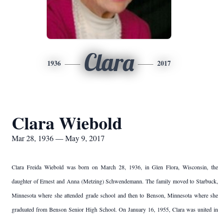
Clara
1936
2017
Clara Wiebold
Mar 28, 1936 — May 9, 2017
Clara Freida Wiebold was born on March 28, 1936, in Glen Flora, Wisconsin, the
daughter of Ernest and Anna (Metzing) Schwendemann. The family moved to Starbuck,
Minnesota where she attended grade school and then to Benson, Minnesota where she
graduated from Benson Senior High School. On January 16, 1955, Clara was united in