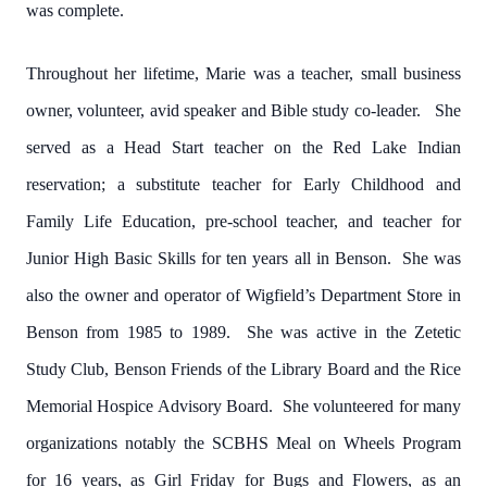
was complete.
Throughout her lifetime, Marie was a teacher, small business
owner, volunteer, avid speaker and Bible study co-leader. She
served as a Head Start teacher on the Red Lake Indian
reservation; a substitute teacher for Early Childhood and
Family Life Education, pre-school teacher, and teacher for
Junior High Basic Skills for ten years all in Benson. She was
also the owner and operator of Wigfield’s Department Store in
Benson from 1985 to 1989. She was active in the Zetetic
Study Club, Benson Friends of the Library Board and the Rice
Memorial Hospice Advisory Board. She volunteered for many
organizations notably the SCBHS Meal on Wheels Program
for 16 years, as Girl Friday for Bugs and Flowers, as an