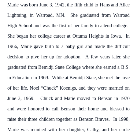
Marie was born June 3, 1942, the fifth child to Hans and Alice
Lightning, in Warroad, MN. She graduated from Warroad
High School and was the first of her family to attend college.
She began her college career at Ottuma Heights in Iowa. In
1966, Marie gave birth to a baby girl and made the difficult
decision to give her up for adoption. A few years later, she
graduated from Bemidji State College where she earned a B.S.
in Education in 1969. While at Bemidji State, she met the love
of her life, Noel “Chuck” Koenigs, and they were married on
June 3, 1969. Chuck and Marie moved to Benson in 1970
and were honored to call Benson their home and blessed to
raise their three children together as Benson Braves. In 1998,
Marie was reunited with her daughter, Cathy, and her circle