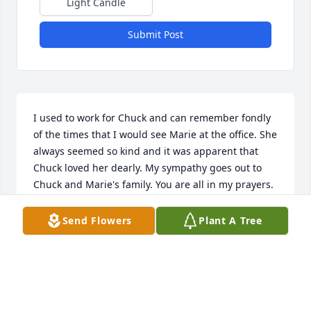
Light Candle
Submit Post
I used to work for Chuck and can remember fondly 
of the times that I would see Marie at the office. She 
always seemed so kind and it was apparent that 
Chuck loved her dearly. My sympathy goes out to 
Chuck and Marie's family. You are all in my prayers.
AMY BECKIUS
Send Flowers
Plant A Tree
Mar 28, 2023
Chuck and family, I have just learned of the death of 