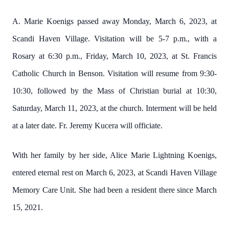
A. Marie Koenigs passed away Monday, March 6, 2023, at
Scandi Haven Village. Visitation will be 5-7 p.m., with a
Rosary at 6:30 p.m., Friday, March 10, 2023, at St. Francis
Catholic Church in Benson. Visitation will resume from 9:30-
10:30, followed by the Mass of Christian burial at 10:30,
Saturday, March 11, 2023, at the church. Interment will be held
at a later date. Fr. Jeremy Kucera will officiate.
With her family by her side, Alice Marie Lightning Koenigs,
entered eternal rest on March 6, 2023, at Scandi Haven Village
Memory Care Unit. She had been a resident there since March
15, 2021.