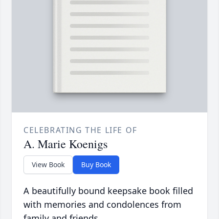
CELEBRATING THE LIFE OF
A. Marie Koenigs
View Book
Buy Book
A beautifully bound keepsake book filled
with memories and condolences from
family and friends.