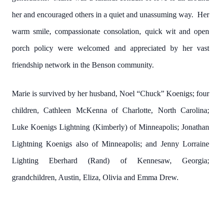
her and encouraged others in a quiet and unassuming way. Her
warm smile, compassionate consolation, quick wit and open
porch policy were welcomed and appreciated by her vast
friendship network in the Benson community.
Marie is survived by her husband, Noel “Chuck” Koenigs; four
children, Cathleen McKenna of Charlotte, North Carolina;
Luke Koenigs Lightning (Kimberly) of Minneapolis; Jonathan
Lightning Koenigs also of Minneapolis; and Jenny Lorraine
Lighting Eberhard (Rand) of Kennesaw, Georgia;
grandchildren, Austin, Eliza, Olivia and Emma Drew.