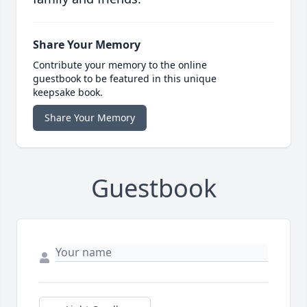
Share Your Memory
Contribute your memory to the online
guestbook to be featured in this unique
keepsake book.
Share Your Memory
Guestbook