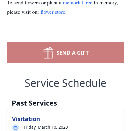
To send flowers or plant a
memorial tree
in memory,
please visit our
flower store
.
SEND A GIFT
Service Schedule
Past Services
Visitation
Friday, March 10, 2023