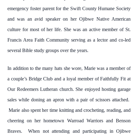
emergency foster parent for the Swift County Humane Society
and was an avid speaker on her Ojibwe Native American
culture for most of her life. She was an active member of St.
Francis Area Faith Community serving as a lector and co-led
several Bible study groups over the years.
In addition to the many hats she wore, Marie was a member of
a couple’s Bridge Club and a loyal member of Faithfully Fit at
Our Redeemers Lutheran church. She enjoyed hosting garage
sales while doning an apron with a pair of scissors attached.
Marie also spent her time knitting and crocheting, reading, and
cheering on her hometown Warroad Warriors and Benson
Braves. When not attending and participating in Ojibwe