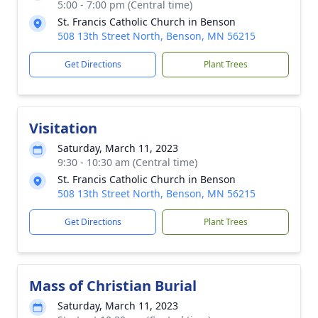
5:00 - 7:00 pm (Central time)
St. Francis Catholic Church in Benson
508 13th Street North, Benson, MN 56215
Get Directions
Plant Trees
Visitation
Saturday, March 11, 2023
9:30 - 10:30 am (Central time)
St. Francis Catholic Church in Benson
508 13th Street North, Benson, MN 56215
Get Directions
Plant Trees
Mass of Christian Burial
Saturday, March 11, 2023