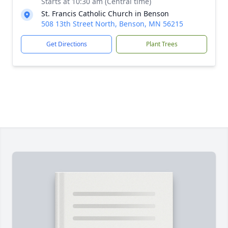
Starts at 10:30 am (Central time)
St. Francis Catholic Church in Benson
508 13th Street North, Benson, MN 56215
Get Directions
Plant Trees