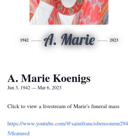
A. Marie
1942
2023
A. Marie Koenigs
Jun 3, 1942 — Mar 6, 2023
Click to view a livestream of Marie's funeral mass
https://www.youtube.com/@saintfrancisbensonmn294
5/featured