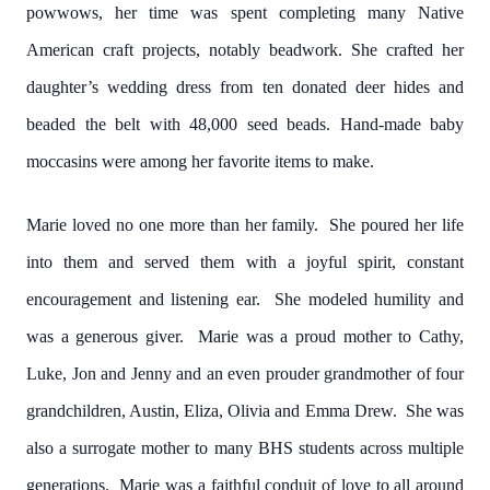
powwows, her time was spent completing many Native
American craft projects, notably beadwork. She crafted her
daughter’s wedding dress from ten donated deer hides and
beaded the belt with 48,000 seed beads. Hand-made baby
moccasins were among her favorite items to make.
Marie loved no one more than her family. She poured her life
into them and served them with a joyful spirit, constant
encouragement and listening ear. She modeled humility and
was a generous giver. Marie was a proud mother to Cathy,
Luke, Jon and Jenny and an even prouder grandmother of four
grandchildren, Austin, Eliza, Olivia and Emma Drew. She was
also a surrogate mother to many BHS students across multiple
generations. Marie was a faithful conduit of love to all around