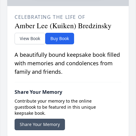
CELEBRATING THE LIFE OF
Amber Lee (Kuiken) Bredzinsky
View Book
Buy Book
A beautifully bound keepsake book filled
with memories and condolences from
family and friends.
Share Your Memory
Contribute your memory to the online
guestbook to be featured in this unique
keepsake book.
Share Your Memory