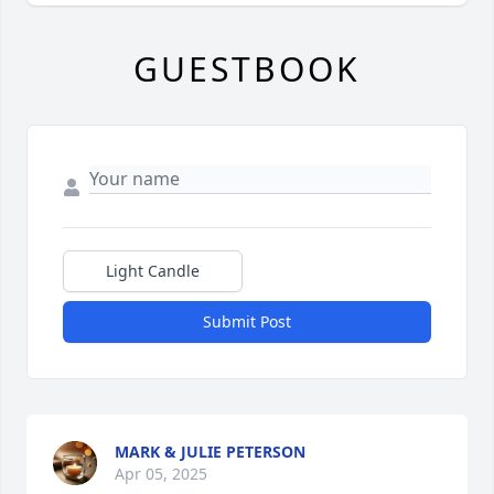
GUESTBOOK
Light Candle
Submit Post
MARK & JULIE PETERSON
Apr 05, 2025