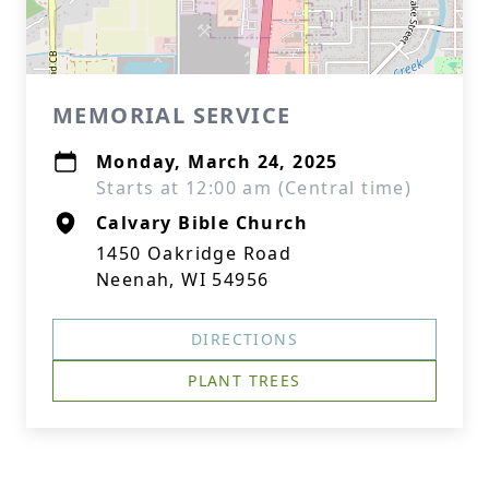
MEMORIAL SERVICE
Monday, March 24, 2025
Starts at 12:00 am (Central time)
Calvary Bible Church
1450 Oakridge Road
Neenah, WI 54956
DIRECTIONS
PLANT TREES