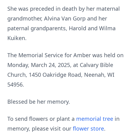
She was preceded in death by her maternal
grandmother, Alvina Van Gorp and her
paternal grandparents, Harold and Wilma
Kuiken.
The Memorial Service for Amber was held on
Monday, March 24, 2025, at Calvary Bible
Church, 1450 Oakridge Road, Neenah, WI
54956.
Blessed be her memory.
To send flowers or plant a
memorial tree
in
memory, please visit our
flower store
.