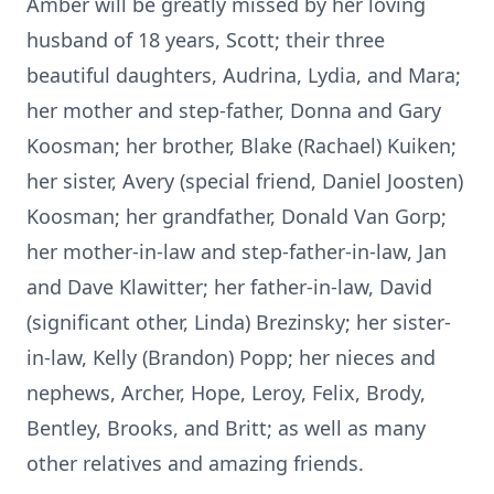
Amber will be greatly missed by her loving
husband of 18 years, Scott; their three
beautiful daughters, Audrina, Lydia, and Mara;
her mother and step-father, Donna and Gary
Koosman; her brother, Blake (Rachael) Kuiken;
her sister, Avery (special friend, Daniel Joosten)
Koosman; her grandfather, Donald Van Gorp;
her mother-in-law and step-father-in-law, Jan
and Dave Klawitter; her father-in-law, David
(significant other, Linda) Brezinsky; her sister-
in-law, Kelly (Brandon) Popp; her nieces and
nephews, Archer, Hope, Leroy, Felix, Brody,
Bentley, Brooks, and Britt; as well as many
other relatives and amazing friends.