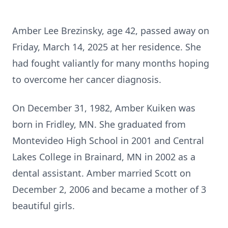
Amber Lee Brezinsky, age 42, passed away on
Friday, March 14, 2025 at her residence. She
had fought valiantly for many months hoping
to overcome her cancer diagnosis.
On December 31, 1982, Amber Kuiken was
born in Fridley, MN. She graduated from
Montevideo High School in 2001 and Central
Lakes College in Brainard, MN in 2002 as a
dental assistant. Amber married Scott on
December 2, 2006 and became a mother of 3
beautiful girls.