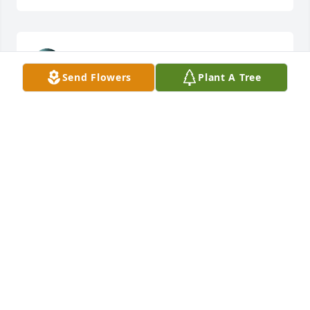
STACEY HOIDAL
Apr 03, 2025
Send Flowers
Plant A Tree
BEV & DON LIEN
Apr 01, 2025
KATHY WARD
Mar 31, 2025
Donna and family,  I  am deeply sorry 