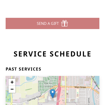
SEND A GIFT
SERVICE SCHEDULE
PAST SERVICES
+
−