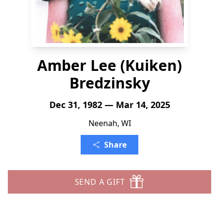
Amber Lee (Kuiken)
Bredzinsky
Dec 31, 1982 — Mar 14, 2025
Neenah, WI
Share
SEND A GIFT