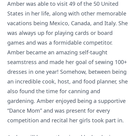
Amber was able to visit 49 of the 50 United
States in her life, along with other memorable
vacations being Mexico, Canada, and Italy. She
was always up for playing cards or board
games and was a formidable competitor.
Amber became an amazing self-taught
seamstress and made her goal of sewing 100+
dresses in one year! Somehow, between being
an incredible cook, host, and food planner, she
also found the time for canning and
gardening. Amber enjoyed being a supportive
“Dance Mom” and was present for every
competition and recital her girls took part in.