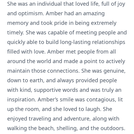
She was an individual that loved life, full of joy
and optimism. Amber had an amazing
memory and took pride in being extremely
timely. She was capable of meeting people and
quickly able to build long-lasting relationships
filled with love. Amber met people from all
around the world and made a point to actively
maintain those connections. She was genuine,
down to earth, and always provided people
with kind, supportive words and was truly an
inspiration. Amber’s smile was contagious, lit
up the room, and she loved to laugh. She
enjoyed traveling and adventure, along with
walking the beach, shelling, and the outdoors.