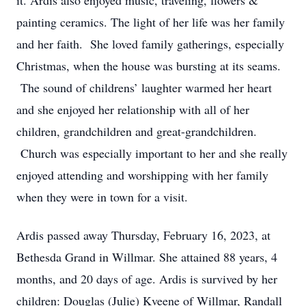
it. Ardis also enjoyed music, traveling, flowers &
painting ceramics. The light of her life was her family
and her faith. She loved family gatherings, especially
Christmas, when the house was bursting at its seams.
The sound of childrens’ laughter warmed her heart
and she enjoyed her relationship with all of her
children, grandchildren and great-grandchildren.
Church was especially important to her and she really
enjoyed attending and worshipping with her family
when they were in town for a visit.
Ardis passed away Thursday, February 16, 2023, at
Bethesda Grand in Willmar. She attained 88 years, 4
months, and 20 days of age. Ardis is survived by her
children: Douglas (Julie) Kveene of Willmar, Randall