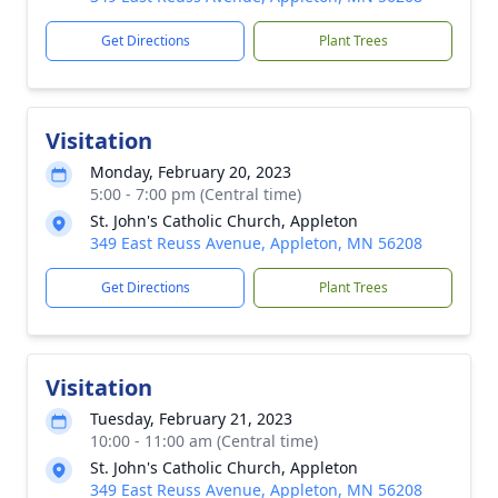
Get Directions
Plant Trees
Visitation
Monday, February 20, 2023
5:00 - 7:00 pm (Central time)
St. John's Catholic Church, Appleton
349 East Reuss Avenue, Appleton, MN 56208
Get Directions
Plant Trees
Visitation
Tuesday, February 21, 2023
10:00 - 11:00 am (Central time)
St. John's Catholic Church, Appleton
349 East Reuss Avenue, Appleton, MN 56208