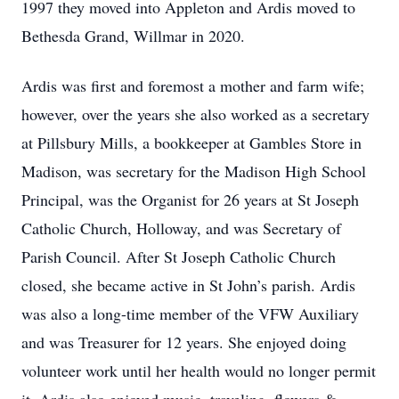
1997 they moved into Appleton and Ardis moved to
Bethesda Grand, Willmar in 2020.
Ardis was first and foremost a mother and farm wife;
however, over the years she also worked as a secretary
at Pillsbury Mills, a bookkeeper at Gambles Store in
Madison, was secretary for the Madison High School
Principal, was the Organist for 26 years at St Joseph
Catholic Church, Holloway, and was Secretary of
Parish Council. After St Joseph Catholic Church
closed, she became active in St John’s parish. Ardis
was also a long-time member of the VFW Auxiliary
and was Treasurer for 12 years. She enjoyed doing
volunteer work until her health would no longer permit