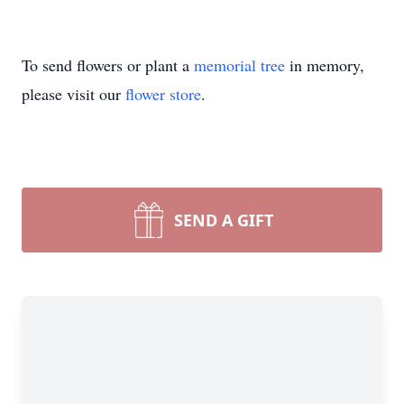
To send flowers or plant a
memorial tree
in memory,
please visit our
flower store
.
SEND A GIFT