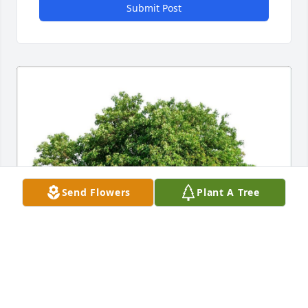
Submit Post
Send Flowers
Plant A Tree