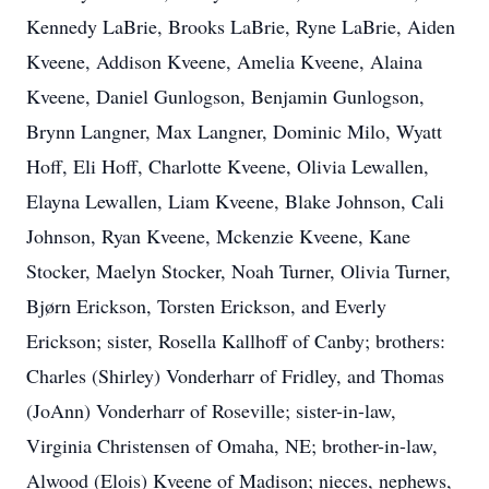
Kennedy LaBrie, Brooks LaBrie, Ryne LaBrie, Aiden
Kveene, Addison Kveene, Amelia Kveene, Alaina
Kveene, Daniel Gunlogson, Benjamin Gunlogson,
Brynn Langner, Max Langner, Dominic Milo, Wyatt
Hoff, Eli Hoff, Charlotte Kveene, Olivia Lewallen,
Elayna Lewallen, Liam Kveene, Blake Johnson, Cali
Johnson, Ryan Kveene, Mckenzie Kveene, Kane
Stocker, Maelyn Stocker, Noah Turner, Olivia Turner,
Bjørn Erickson, Torsten Erickson, and Everly
Erickson; sister, Rosella Kallhoff of Canby; brothers:
Charles (Shirley) Vonderharr of Fridley, and Thomas
(JoAnn) Vonderharr of Roseville; sister-in-law,
Virginia Christensen of Omaha, NE; brother-in-law,
Alwood (Elois) Kveene of Madison; nieces, nephews,