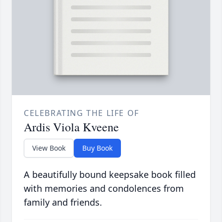
CELEBRATING THE LIFE OF
Ardis Viola Kveene
View Book
Buy Book
A beautifully bound keepsake book filled
with memories and condolences from
family and friends.