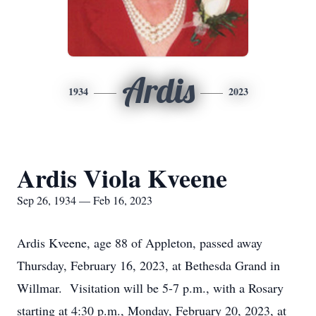
Ardis
1934
2023
Ardis Viola Kveene
Sep 26, 1934 — Feb 16, 2023
Ardis Kveene, age 88 of Appleton, passed away
Thursday, February 16, 2023, at Bethesda Grand in
Willmar. Visitation will be 5-7 p.m., with a Rosary
starting at 4:30 p.m., Monday, February 20, 2023, at