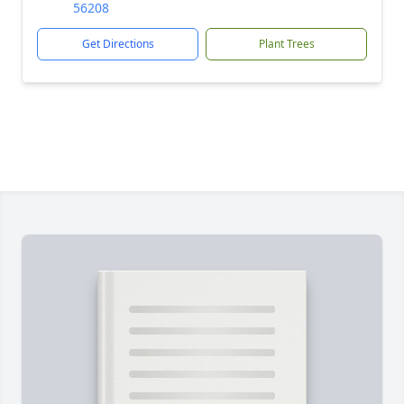
56208
Get Directions
Plant Trees