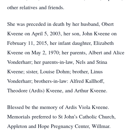
other relatives and friends.
She was preceded in death by her husband, Obert
Kveene on April 5, 2003, her son, John Kveene on
February 11, 2015, her infant daughter, Elizabeth
Kveene on May 2, 1970; her parents, Albert and Alice
Vonderharr; her parents-in-law, Nels and Stina
Kveene; sister, Louise Dohm; brother, Linus
Vonderharr; brothers-in-law: Alfred Kallhoff,
Theodore (Ardis) Kveene, and Arthur Kveene.
Blessed be the memory of Ardis Viola Kveene.
Memorials preferred to St John’s Catholic Church,
Appleton and Hope Pregnancy Center, Willmar.