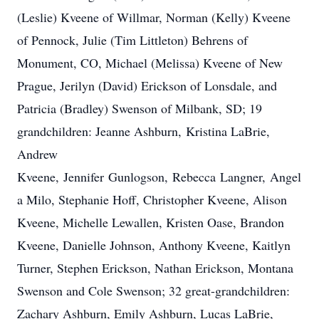
(Leslie) Kveene of Willmar, Norman (Kelly) Kveene
of Pennock, Julie (Tim Littleton) Behrens of
Monument, CO, Michael (Melissa) Kveene of New
Prague, Jerilyn (David) Erickson of Lonsdale, and
Patricia (Bradley) Swenson of Milbank, SD; 19
grandchildren: Jeanne Ashburn, Kristina LaBrie,
Andrew
Kveene, Jennifer Gunlogson, Rebecca Langner, Angel
a Milo, Stephanie Hoff, Christopher Kveene, Alison
Kveene, Michelle Lewallen, Kristen Oase, Brandon
Kveene, Danielle Johnson, Anthony Kveene, Kaitlyn
Turner​, Stephen Erickson, Nathan Erickson, Montana
Swenson and Cole Swenson; 32 great-grandchildren:
Zachary Ashburn, Emily Ashburn, Lucas LaBrie,