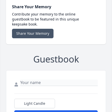
Share Your Memory
Contribute your memory to the online
guestbook to be featured in this unique
keepsake book.
Share Your Memory
Guestbook
Light Candle