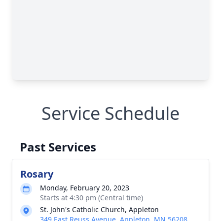
Service Schedule
Past Services
Rosary
Monday, February 20, 2023
Starts at 4:30 pm (Central time)
St. John's Catholic Church, Appleton
349 East Reuss Avenue, Appleton, MN 56208