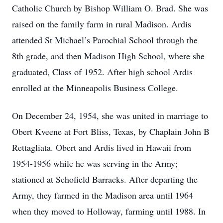
Catholic Church by Bishop William O. Brad. She was
raised on the family farm in rural Madison. Ardis
attended St Michael’s Parochial School through the
8th grade, and then Madison High School, where she
graduated, Class of 1952. After high school Ardis
enrolled at the Minneapolis Business College.
On December 24, 1954, she was united in marriage to
Obert Kveene at Fort Bliss, Texas, by Chaplain John B
Rettagliata. Obert and Ardis lived in Hawaii from
1954-1956 while he was serving in the Army;
stationed at Schofield Barracks. After departing the
Army, they farmed in the Madison area until 1964
when they moved to Holloway, farming until 1988. In