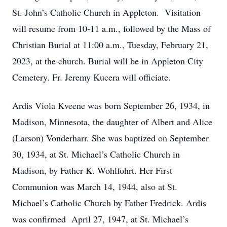
St. John’s Catholic Church in Appleton. Visitation
will resume from 10-11 a.m., followed by the Mass of
Christian Burial at 11:00 a.m., Tuesday, February 21,
2023, at the church. Burial will be in Appleton City
Cemetery. Fr. Jeremy Kucera will officiate.
Ardis Viola Kveene was born September 26, 1934, in
Madison, Minnesota, the daughter of Albert and Alice
(Larson) Vonderharr. She was baptized on September
30, 1934, at St. Michael’s Catholic Church in
Madison, by Father K. Wohlfohrt. Her First
Communion was March 14, 1944, also at St.
Michael’s Catholic Church by Father Fredrick. Ardis
was confirmed April 27, 1947, at St. Michael’s