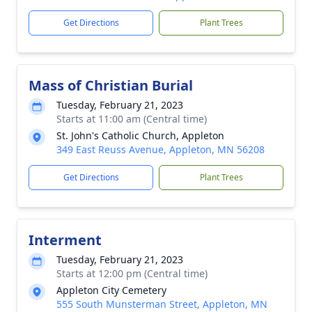
Get Directions
Plant Trees
Mass of Christian Burial
Tuesday, February 21, 2023
Starts at 11:00 am (Central time)
St. John's Catholic Church, Appleton
349 East Reuss Avenue, Appleton, MN 56208
Get Directions
Plant Trees
Interment
Tuesday, February 21, 2023
Starts at 12:00 pm (Central time)
Appleton City Cemetery
555 South Munsterman Street, Appleton, MN