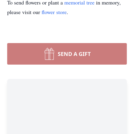
To send flowers or plant a
memorial tree
in memory,
please visit our
flower store
.
SEND A GIFT