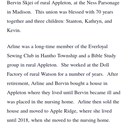
Bervin Skjei of rural Appleton, at the Ness Parsonage
in Madison. This union was blessed with 70 years
together and three children: Stanton, Kathryn, and
Kevin.
Arline was a long-time member of the Everloyal
Sewing Club in Hantho Township and a Bible Study
group in rural Appleton. She worked at the Doll
Factory of rural Watson for a number of years. After
retirement, Arline and Bervin bought a house in
Appleton where they lived until Bervin became ill and
was placed in the nursing home. Arline then sold the
house and moved to Apple Ridge, where she lived
until 2018, when she moved to the nursing home.