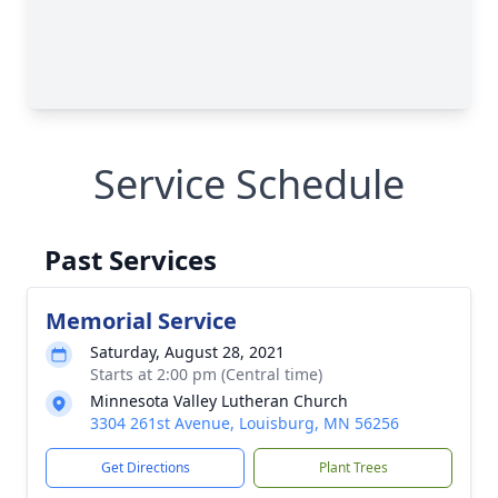
Service Schedule
Past Services
Memorial Service
Saturday, August 28, 2021
Starts at 2:00 pm (Central time)
Minnesota Valley Lutheran Church
3304 261st Avenue, Louisburg, MN 56256
Get Directions
Plant Trees