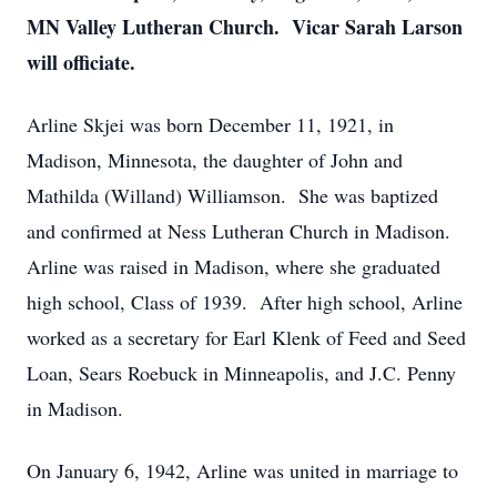
MN Valley Lutheran Church. Vicar Sarah Larson
will officiate.
Arline Skjei was born December 11, 1921, in
Madison, Minnesota, the daughter of John and
Mathilda (Willand) Williamson. She was baptized
and confirmed at Ness Lutheran Church in Madison.
Arline was raised in Madison, where she graduated
high school, Class of 1939. After high school, Arline
worked as a secretary for Earl Klenk of Feed and Seed
Loan, Sears Roebuck in Minneapolis, and J.C. Penny
in Madison.
On January 6, 1942, Arline was united in marriage to