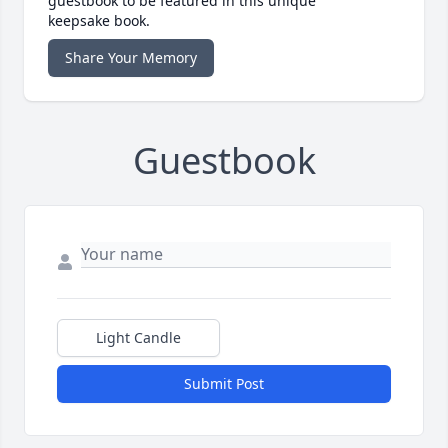
guestbook to be featured in this unique
keepsake book.
Share Your Memory
Guestbook
Light Candle
Submit Post