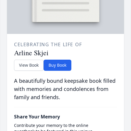
CELEBRATING THE LIFE OF
Arline Skjei
View Book
Buy Book
A beautifully bound keepsake book filled
with memories and condolences from
family and friends.
Share Your Memory
Contribute your memory to the online