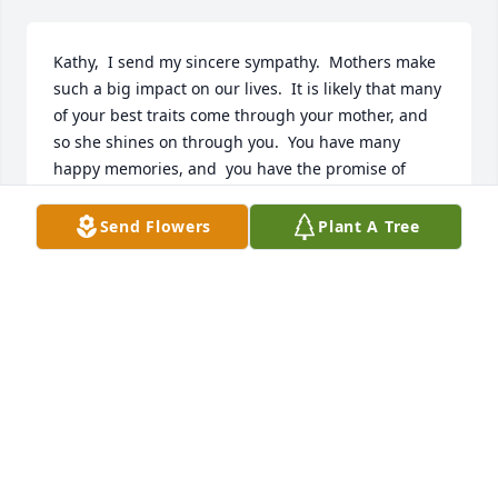
Kathy,  I send my sincere sympathy.  Mothers make 
such a big impact on our lives.  It is likely that many 
of your best traits come through your mother, and 
so she shines on through you.  You have many 
happy memories, and  you have the promise of 
meeting  with your mother again.  Thinking of you,
Send Flowers
Plant A Tree
KATHIE FAIVRE (SCHLIEP)
Aug 11, 2021
I was honored to know both Bervin and Arline 
during the time that I worked at AAH Care Center. 
What good and gracious people.  My mom passed 
away on January 2. She was 98 years old and as I’m 
sure you all heard about your mom - oh she lived a 