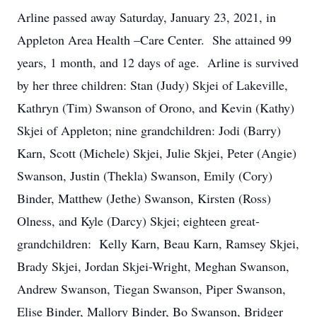
Arline passed away Saturday, January 23, 2021, in
Appleton Area Health –Care Center. She attained 99
years, 1 month, and 12 days of age. Arline is survived
by her three children: Stan (Judy) Skjei of Lakeville,
Kathryn (Tim) Swanson of Orono, and Kevin (Kathy)
Skjei of Appleton; nine grandchildren: Jodi (Barry)
Karn, Scott (Michele) Skjei, Julie Skjei, Peter (Angie)
Swanson, Justin (Thekla) Swanson, Emily (Cory)
Binder, Matthew (Jethe) Swanson, Kirsten (Ross)
Olness, and Kyle (Darcy) Skjei; eighteen great-
grandchildren: Kelly Karn, Beau Karn, Ramsey Skjei,
Brady Skjei, Jordan Skjei-Wright, Meghan Swanson,
Andrew Swanson, Tiegan Swanson, Piper Swanson,
Elise Binder, Mallory Binder, Bo Swanson, Bridger