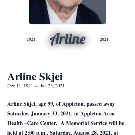
Arline
1921
2021
Arline Skjei
Dec 11, 1921 — Jan 23, 2021
Arline Skjei, age 99, of Appleton, passed away
Saturday, January 23, 2021, in Appleton Area
Health –Care Center. A Memorial Service will be
held at 2:00 p.m., Saturday, August 28, 2021, at