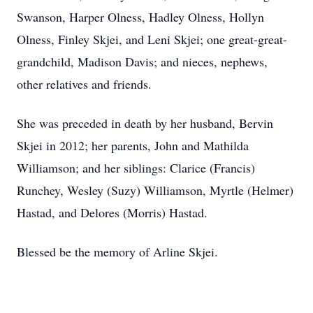
Swanson, Harper Olness, Hadley Olness, Hollyn
Olness, Finley Skjei, and Leni Skjei; one great-great-
grandchild, Madison Davis; and nieces, nephews,
other relatives and friends.
She was preceded in death by her husband, Bervin
Skjei in 2012; her parents, John and Mathilda
Williamson; and her siblings: Clarice (Francis)
Runchey, Wesley (Suzy) Williamson, Myrtle (Helmer)
Hastad, and Delores (Morris) Hastad.
Blessed be the memory of Arline Skjei.