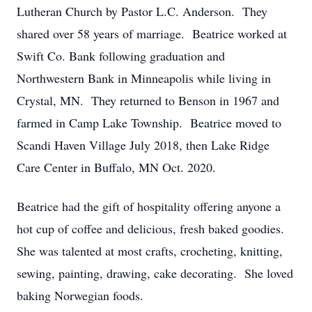
Lutheran Church by Pastor L.C. Anderson. They
shared over 58 years of marriage. Beatrice worked at
Swift Co. Bank following graduation and
Northwestern Bank in Minneapolis while living in
Crystal, MN. They returned to Benson in 1967 and
farmed in Camp Lake Township. Beatrice moved to
Scandi Haven Village July 2018, then Lake Ridge
Care Center in Buffalo, MN Oct. 2020.
Beatrice had the gift of hospitality offering anyone a
hot cup of coffee and delicious, fresh baked goodies.
She was talented at most crafts, crocheting, knitting,
sewing, painting, drawing, cake decorating. She loved
baking Norwegian foods.