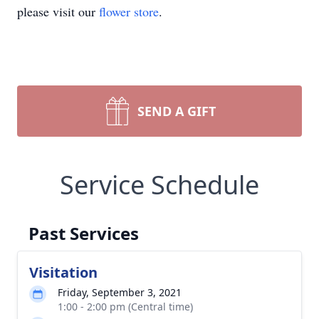
please visit our
flower store
.
SEND A GIFT
Service Schedule
Past Services
Visitation
Friday, September 3, 2021
1:00 - 2:00 pm (Central time)