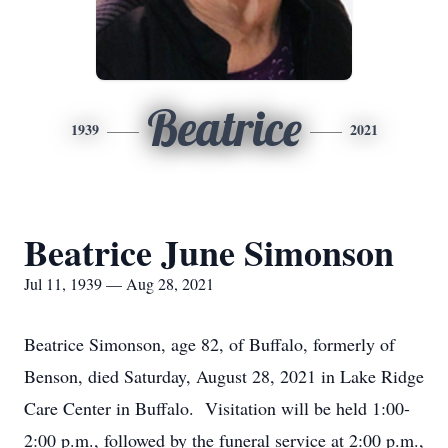
Beatrice
1939
2021
Beatrice June Simonson
Jul 11, 1939 — Aug 28, 2021
Beatrice Simonson, age 82, of Buffalo, formerly of
Benson, died Saturday, August 28, 2021 in Lake Ridge
Care Center in Buffalo. Visitation will be held 1:00-
2:00 p.m., followed by the funeral service at 2:00 p.m.,