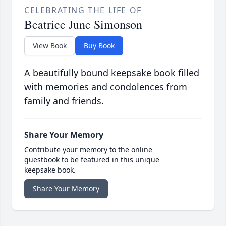
CELEBRATING THE LIFE OF
Beatrice June Simonson
View Book
Buy Book
A beautifully bound keepsake book filled
with memories and condolences from
family and friends.
Share Your Memory
Contribute your memory to the online
guestbook to be featured in this unique
keepsake book.
Share Your Memory