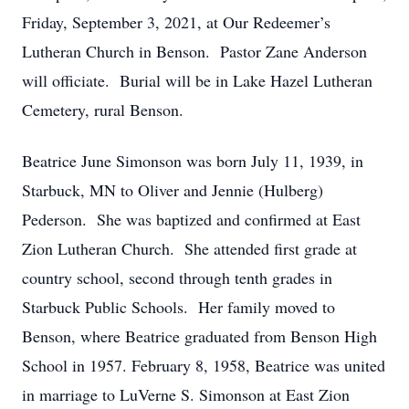
Friday, September 3, 2021, at Our Redeemer’s
Lutheran Church in Benson. Pastor Zane Anderson
will officiate. Burial will be in Lake Hazel Lutheran
Cemetery, rural Benson.
Beatrice June Simonson was born July 11, 1939, in
Starbuck, MN to Oliver and Jennie (Hulberg)
Pederson. She was baptized and confirmed at East
Zion Lutheran Church. She attended first grade at
country school, second through tenth grades in
Starbuck Public Schools. Her family moved to
Benson, where Beatrice graduated from Benson High
School in 1957. February 8, 1958, Beatrice was united
in marriage to LuVerne S. Simonson at East Zion