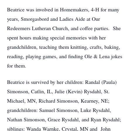
Beatrice was involved in Homemakers, 4-H for many
years, Smorgasbord and Ladies Aide at Our
Redeemers Lutheran Church, and coffee parties. She
spent hours making special memories with her
grandchildren, teaching them knitting, crafts, baking,
reading, playing games, and finding Ole & Lena jokes
for them.
Beatrice is survived by her children: Randal (Paula)
Simonson, Catlin, IL, Julie (Kevin) Rysdahl, St.
Michael, MN, Richard Simonson, Kearney, NE;
grandchildren: Samuel Simonson, Luke Rysdahl,
Nathan Simonson, Grace Rysdahl, and Ryan Rysdahl;
siblings: Wanda Warnke, Crystal, MN and John