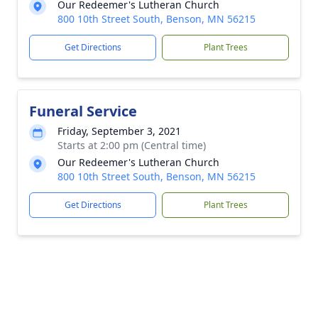
Our Redeemer's Lutheran Church
800 10th Street South, Benson, MN 56215
Get Directions
Plant Trees
Funeral Service
Friday, September 3, 2021
Starts at 2:00 pm (Central time)
Our Redeemer's Lutheran Church
800 10th Street South, Benson, MN 56215
Get Directions
Plant Trees