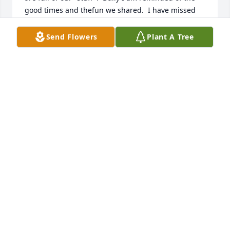
good times and thefun we shared.  I have missed 
our times together for quite a while and she has left 
us far to soon.  She loved youguys so much and was 
Send Flowers
Plant A Tree
so proud of you.  Deepest sympathy, Lois 
VanderWeyst
LOIS VANDERWEYST
Sep 13, 2021
So sorry for you loss.
JAY CECRLE
Sep 02, 2021
This site is protected by reCAPTCHA and the