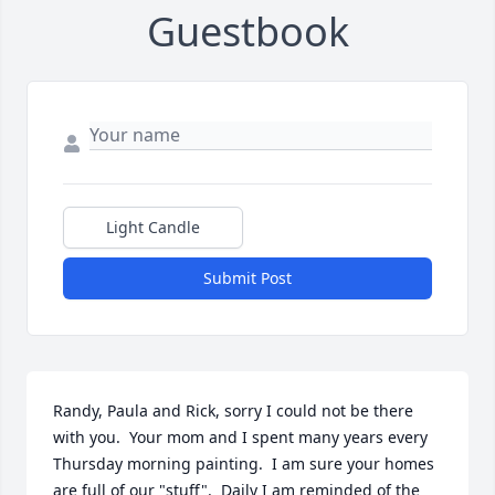
Guestbook
Light Candle
Submit Post
Randy, Paula and Rick, sorry I could not be there 
with you.  Your mom and I spent many years every 
Thursday morning painting.  I am sure your homes 
are full of our "stuff".  Daily I am reminded of the 