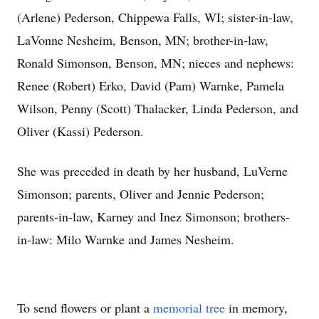
(Arlene) Pederson, Chippewa Falls, WI; sister-in-law,
LaVonne Nesheim, Benson, MN; brother-in-law,
Ronald Simonson, Benson, MN; nieces and nephews:
Renee (Robert) Erko, David (Pam) Warnke, Pamela
Wilson, Penny (Scott) Thalacker, Linda Pederson, and
Oliver (Kassi) Pederson.
She was preceded in death by her husband, LuVerne
Simonson; parents, Oliver and Jennie Pederson;
parents-in-law, Karney and Inez Simonson; brothers-
in-law: Milo Warnke and James Nesheim.
To send flowers or plant a
memorial tree
in memory,