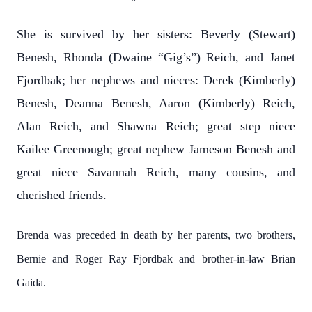
She is survived by her sisters: Beverly (Stewart)
Benesh, Rhonda (Dwaine “Gig’s”) Reich, and Janet
Fjordbak; her nephews and nieces: Derek (Kimberly)
Benesh, Deanna Benesh, Aaron (Kimberly) Reich,
Alan Reich, and Shawna Reich; great step niece
Kailee Greenough; great nephew Jameson Benesh and
great niece Savannah Reich, many cousins, and
cherished friends.
Brenda was preceded in death by her parents, two brothers,
Bernie and Roger Ray Fjordbak and brother-in-law Brian
Gaida.