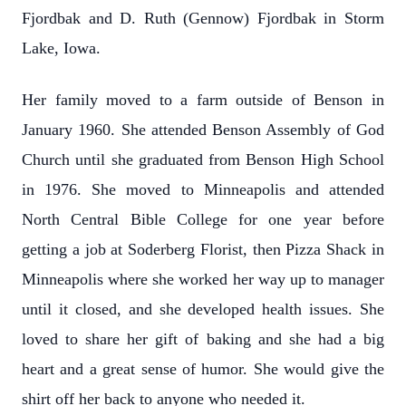
Fjordbak and D. Ruth (Gennow) Fjordbak in Storm
Lake, Iowa.
Her family moved to a farm outside of Benson in
January 1960. She attended Benson Assembly of God
Church until she graduated from Benson High School
in 1976. She moved to Minneapolis and attended
North Central Bible College for one year before
getting a job at Soderberg Florist, then Pizza Shack in
Minneapolis where she worked her way up to manager
until it closed, and she developed health issues. She
loved to share her gift of baking and she had a big
heart and a great sense of humor. She would give the
shirt off her back to anyone who needed it.