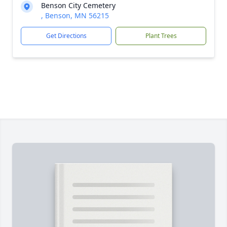
Benson City Cemetery
, Benson, MN 56215
Get Directions
Plant Trees