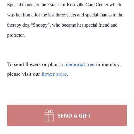
Special thanks to the Estates of Roseville Care Center which
was her home for the last three years and special thanks to the
therapy dog “Snoopy”, who became her special friend and
protector.
To send flowers or plant a
memorial tree
in memory,
please visit our
flower store
.
SEND A GIFT