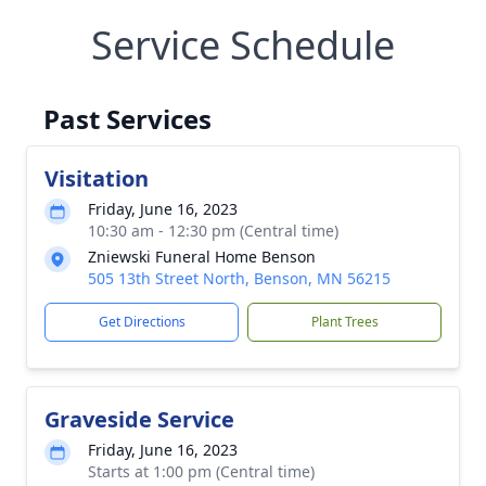
Service Schedule
Past Services
Visitation
Friday, June 16, 2023
10:30 am - 12:30 pm (Central time)
Zniewski Funeral Home Benson
505 13th Street North, Benson, MN 56215
Get Directions
Plant Trees
Graveside Service
Friday, June 16, 2023
Starts at 1:00 pm (Central time)