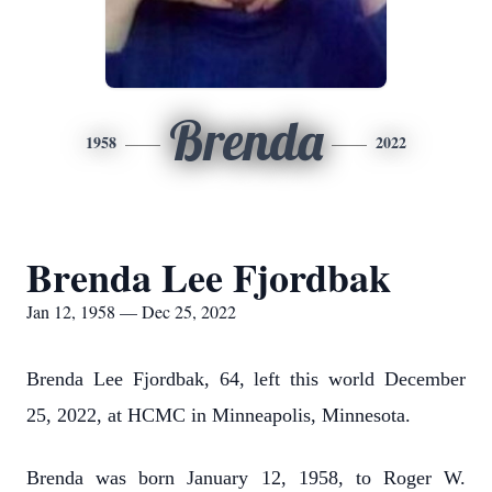
Brenda
1958
2022
Brenda Lee Fjordbak
Jan 12, 1958 — Dec 25, 2022
Brenda Lee Fjordbak, 64, left this world December
25, 2022, at HCMC in Minneapolis, Minnesota.
Brenda was born January 12, 1958, to Roger W.