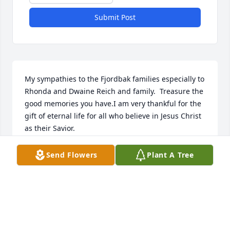
Submit Post
My sympathies to the Fjordbak families especially to 
Rhonda and Dwaine Reich and family.  Treasure the 
good memories you have.I am very thankful for the 
gift of eternal life for all who believe in Jesus Christ 
as their Savior.
LINDA FORBORD HANSON
Send Flowers
Plant A Tree
Jun 27, 2023
Always enjoyed working with Brenda at Pizza Shack, 
She was a kind soul!