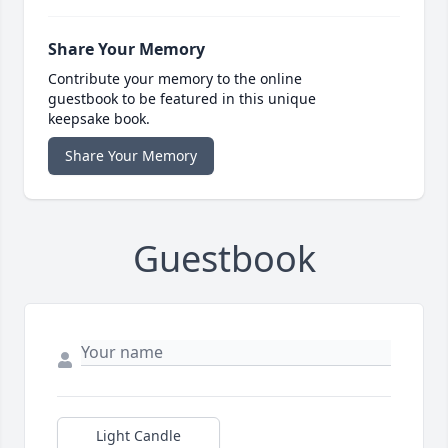
Share Your Memory
Contribute your memory to the online
guestbook to be featured in this unique
keepsake book.
Share Your Memory
Guestbook
Light Candle