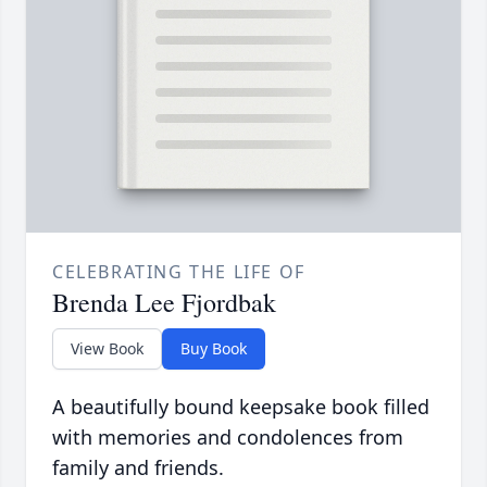
CELEBRATING THE LIFE OF
Brenda Lee Fjordbak
View Book
Buy Book
A beautifully bound keepsake book filled
with memories and condolences from
family and friends.