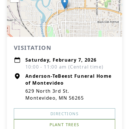
VISITATION
Saturday, February 7, 2026
10:00 - 11:00 am (Central time)
Anderson-TeBeest Funeral Home
of Montevideo
629 North 3rd St.
Montevideo, MN 56265
DIRECTIONS
PLANT TREES