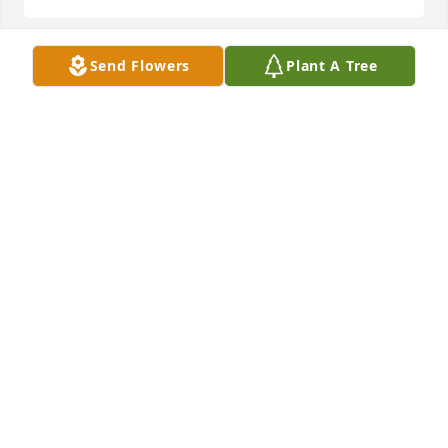
Send Flowers
Plant A Tree
VICKIE
Feb 11, 2026
NIKKI
Feb 09, 2026
Rest in Peace Dad. 🙏

I am proud to be your son.
BRENT FALLA
Feb 07, 2026