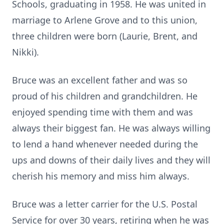
Schools, graduating in 1958. He was united in
marriage to Arlene Grove and to this union,
three children were born (Laurie, Brent, and
Nikki).
Bruce was an excellent father and was so
proud of his children and grandchildren. He
enjoyed spending time with them and was
always their biggest fan. He was always willing
to lend a hand whenever needed during the
ups and downs of their daily lives and they will
cherish his memory and miss him always.
Bruce was a letter carrier for the U.S. Postal
Service for over 30 years, retiring when he was