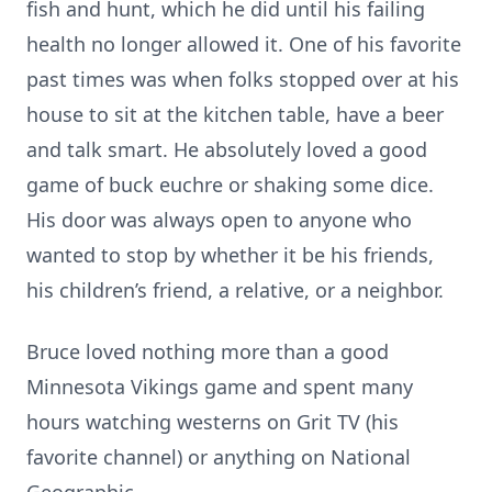
fish and hunt, which he did until his failing
health no longer allowed it. One of his favorite
past times was when folks stopped over at his
house to sit at the kitchen table, have a beer
and talk smart. He absolutely loved a good
game of buck euchre or shaking some dice.
His door was always open to anyone who
wanted to stop by whether it be his friends,
his children’s friend, a relative, or a neighbor.
Bruce loved nothing more than a good
Minnesota Vikings game and spent many
hours watching westerns on Grit TV (his
favorite channel) or anything on National