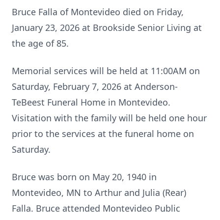
Bruce Falla of Montevideo died on Friday,
January 23, 2026 at Brookside Senior Living at
the age of 85.
Memorial services will be held at 11:00AM on
Saturday, February 7, 2026 at Anderson-
TeBeest Funeral Home in Montevideo.
Visitation with the family will be held one hour
prior to the services at the funeral home on
Saturday.
Bruce was born on May 20, 1940 in
Montevideo, MN to Arthur and Julia (Rear)
Falla. Bruce attended Montevideo Public