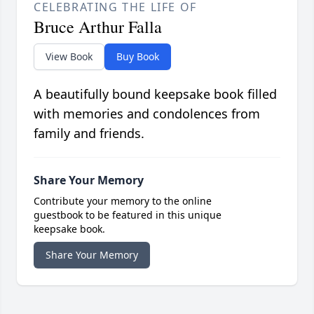
CELEBRATING THE LIFE OF
Bruce Arthur Falla
View Book
Buy Book
A beautifully bound keepsake book filled
with memories and condolences from
family and friends.
Share Your Memory
Contribute your memory to the online
guestbook to be featured in this unique
keepsake book.
Share Your Memory