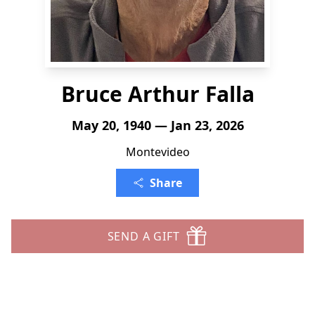
Bruce Arthur Falla
May 20, 1940 — Jan 23, 2026
Montevideo
Share
SEND A GIFT