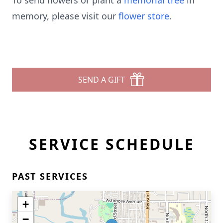
To send flowers or plant a
memorial tree
in
memory, please visit our
flower store
.
SEND A GIFT
SERVICE SCHEDULE
PAST SERVICES
+
−