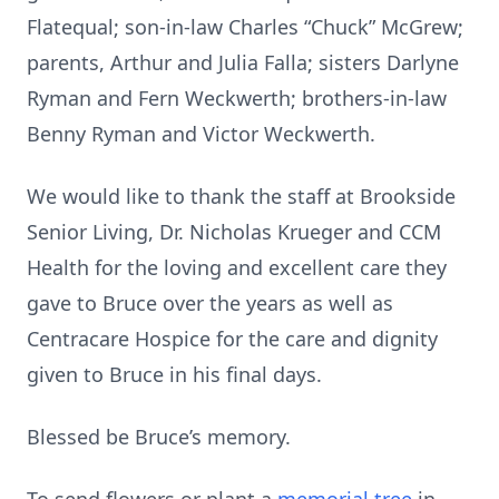
Flatequal; son-in-law Charles “Chuck” McGrew;
parents, Arthur and Julia Falla; sisters Darlyne
Ryman and Fern Weckwerth; brothers-in-law
Benny Ryman and Victor Weckwerth.
We would like to thank the staff at Brookside
Senior Living, Dr. Nicholas Krueger and CCM
Health for the loving and excellent care they
gave to Bruce over the years as well as
Centracare Hospice for the care and dignity
given to Bruce in his final days.
Blessed be Bruce’s memory.