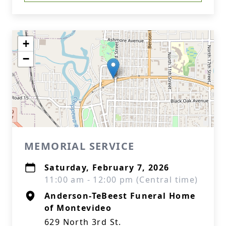
+
−
MEMORIAL SERVICE
Saturday, February 7, 2026
11:00 am - 12:00 pm (Central time)
Anderson-TeBeest Funeral Home
of Montevideo
629 North 3rd St.