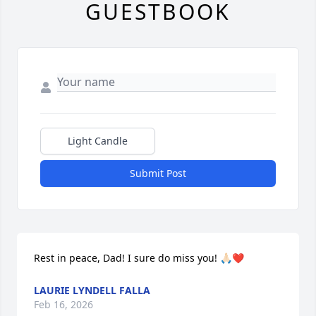
GUESTBOOK
Light Candle
Submit Post
Rest in peace, Dad! I sure do miss you! 🙏🏻❤️
LAURIE LYNDELL FALLA
Feb 16, 2026