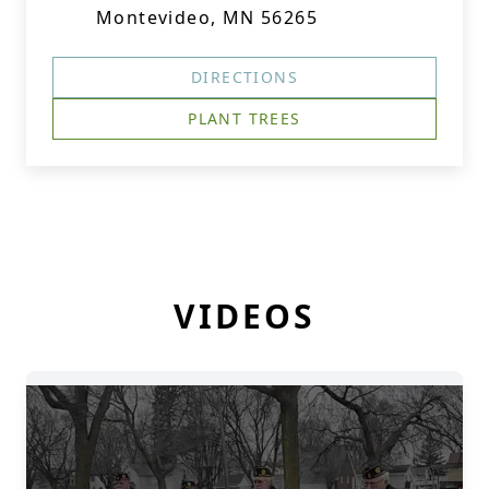
Montevideo, MN 56265
DIRECTIONS
PLANT TREES
VIDEOS