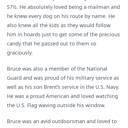
57½. He absolutely loved being a mailman and
he knew every dog on his route by name. He
also knew all the kids as they would follow
him in hoards just to get some of the precious
candy that he passed out to them so
graciously.
Bruce was also a member of the National
Guard and was proud of his military service as
well as his son Brent’s service in the U.S. Navy.
He was a proud American and loved watching
the U.S. Flag waving outside his window.
Bruce was an avid outdoorsman and loved to