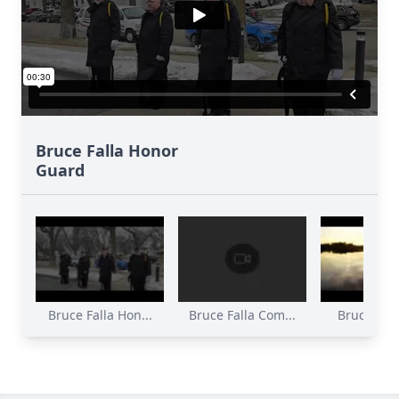
Bruce Falla Honor
Guard
Bruce Falla Hon...
Bruce Falla Com...
Bruce Falla