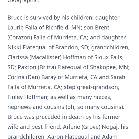
Geographic.
Bruce is survived by his children: daughter
Laurie Falla of Richfield, MN; son Brent
(Corazon) Falla of Murrieta, CA; and daughter
Nikki Flatequal of Brandon, SD; grandchildren,
Clarissa (Macallister) Hoffman of Sioux Falls,
SD; Paxton (Britta) Flatequal of Shakopee, MN;
Corina (Dan) Baray of Murrieta, CA and Sarah
Falla of Murrieta, CA; step great-grandson,
Finley Hoffman; as well as many nieces,
nephews and cousins (oh, so many cousins).
Bruce was preceded in death by his former
wife and best friend, Arlene (Grove) Nogaj, his
grandchildren, Aaron Flatequal and Adam