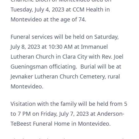
Tuesday, July 4, 2023 at CCM Health in
Montevideo at the age of 74.
Funeral services will be held on Saturday,
July 8, 2023 at 10:30 AM at Immanuel
Lutheran Church in Clara City with Rev. Joel
Gueningsman officiating. Burial will be at
Jevnaker Lutheran Church Cemetery, rural
Montevideo.
Visitation with the family will be held from 5
to 7 PM on Friday, July 7, 2023 at Anderson-
TeBeest Funeral Home in Montevideo.