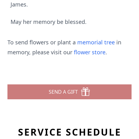
James.
May her memory be blessed.
To send flowers or plant a
memorial tree
in
memory, please visit our
flower store
.
SEND A GIFT
SERVICE SCHEDULE