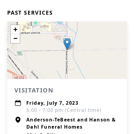
PAST SERVICES
+
−
VISITATION
Friday, July 7, 2023
5:00 - 7:00 pm (Central time)
Anderson-TeBeest and Hanson &
Dahl Funeral Homes