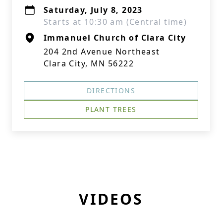
Saturday, July 8, 2023
Starts at 10:30 am (Central time)
Immanuel Church of Clara City
204 2nd Avenue Northeast
Clara City, MN 56222
DIRECTIONS
PLANT TREES
VIDEOS