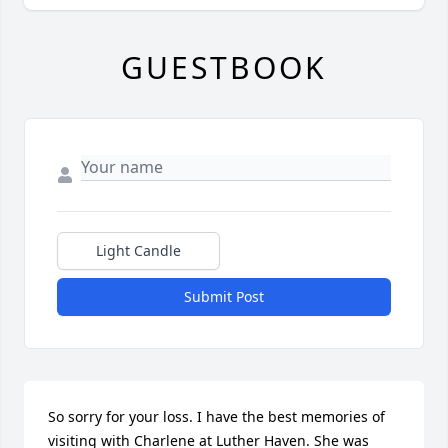
GUESTBOOK
Light Candle
Submit Post
So sorry for your loss. I have the best memories of 
visiting with Charlene at Luther Haven. She was 