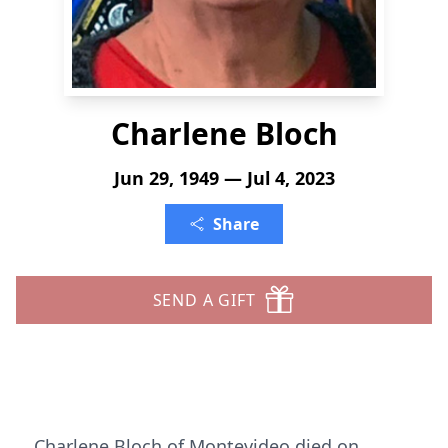
Charlene Bloch
Jun 29, 1949 — Jul 4, 2023
Share
SEND A GIFT
Charlene Bloch of Montevideo died on