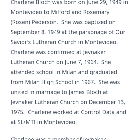
Charlene Bloch was born on June 29, 1949 in
Montevideo to Milford and Rosemary
(Rosen) Pederson. She was baptized on
September 8, 1949 at the parsonage of Our
Savior's Lutheran Church in Montevideo.
Charlene was confirmed at Jevnaker
Lutheran Church on June 7, 1964. She
attended school in Milan and graduated
from Milan High School in 1967. She was
united in marriage to James Bloch at
Jevnaker Lutheran Church on December 13,
1975. Charlene worked at Control Data and
at SL/MTI in Montevideo.
Charlene was a member of Jevnaker