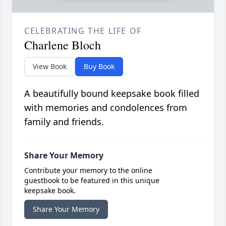
CELEBRATING THE LIFE OF
Charlene Bloch
View Book
Buy Book
A beautifully bound keepsake book filled
with memories and condolences from
family and friends.
Share Your Memory
Contribute your memory to the online
guestbook to be featured in this unique
keepsake book.
Share Your Memory