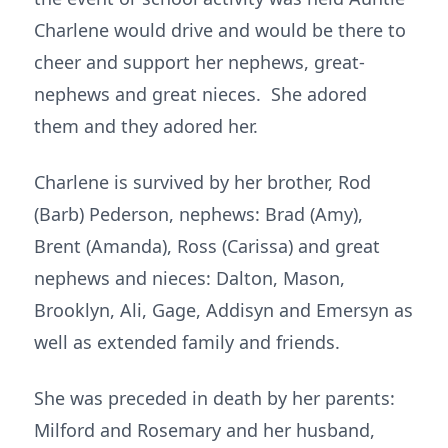
Charlene would drive and would be there to
cheer and support her nephews, great-
nephews and great nieces. She adored
them and they adored her.
Charlene is survived by her brother, Rod
(Barb) Pederson, nephews: Brad (Amy),
Brent (Amanda), Ross (Carissa) and great
nephews and nieces: Dalton, Mason,
Brooklyn, Ali, Gage, Addisyn and Emersyn as
well as extended family and friends.
She was preceded in death by her parents:
Milford and Rosemary and her husband,