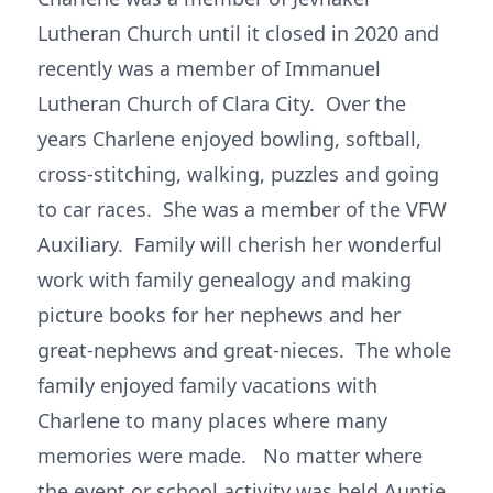
Lutheran Church until it closed in 2020 and
recently was a member of Immanuel
Lutheran Church of Clara City. Over the
years Charlene enjoyed bowling, softball,
cross-stitching, walking, puzzles and going
to car races. She was a member of the VFW
Auxiliary. Family will cherish her wonderful
work with family genealogy and making
picture books for her nephews and her
great-nephews and great-nieces. The whole
family enjoyed family vacations with
Charlene to many places where many
memories were made. No matter where
the event or school activity was held Auntie