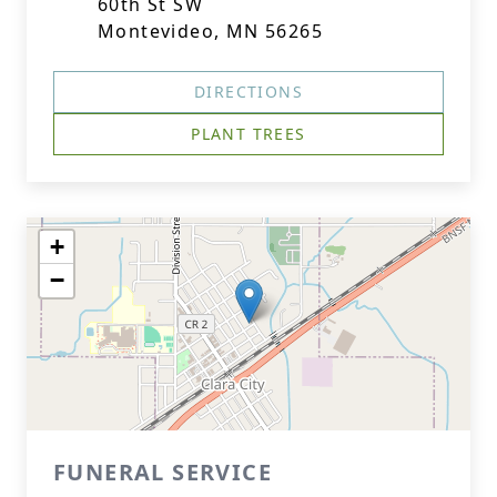
60th St SW
Montevideo, MN 56265
DIRECTIONS
PLANT TREES
+
−
FUNERAL SERVICE