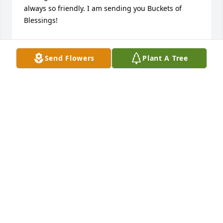
always so friendly. I am sending you Buckets of 
Blessings!
DENISE KJER
Jul 10, 2023
Send Flowers
Plant A Tree