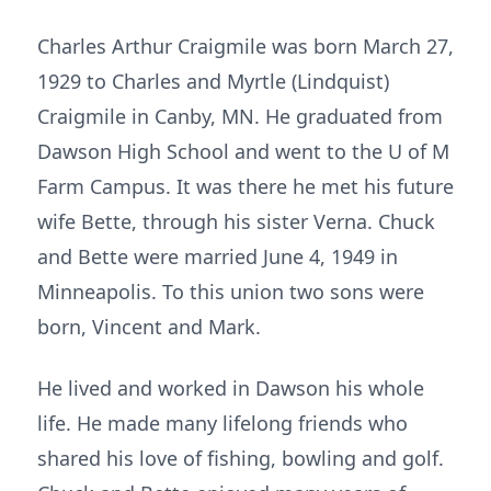
Charles Arthur Craigmile was born March 27,
1929 to Charles and Myrtle (Lindquist)
Craigmile in Canby, MN. He graduated from
Dawson High School and went to the U of M
Farm Campus. It was there he met his future
wife Bette, through his sister Verna. Chuck
and Bette were married June 4, 1949 in
Minneapolis. To this union two sons were
born, Vincent and Mark.
He lived and worked in Dawson his whole
life. He made many lifelong friends who
shared his love of fishing, bowling and golf.