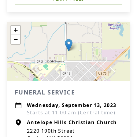
+
−
FUNERAL SERVICE
Wednesday, September 13, 2023
Starts at 11:00 am (Central time)
Antelope Hills Christian Church
2220 190th Street