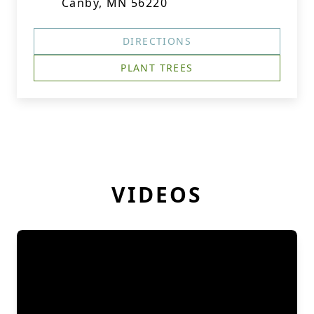
Canby, MN 56220
DIRECTIONS
PLANT TREES
VIDEOS