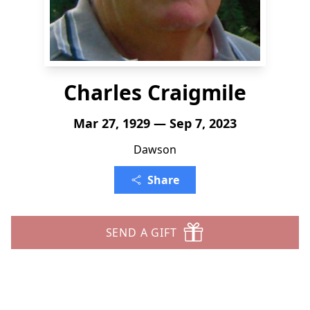
Charles Craigmile
Mar 27, 1929 — Sep 7, 2023
Dawson
Share
SEND A GIFT