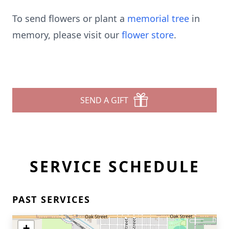
To send flowers or plant a
memorial tree
in
memory, please visit our
flower store
.
SEND A GIFT
SERVICE SCHEDULE
PAST SERVICES
+