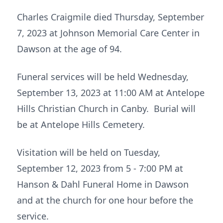
Charles Craigmile died Thursday, September
7, 2023 at Johnson Memorial Care Center in
Dawson at the age of 94.
Funeral services will be held Wednesday,
September 13, 2023 at 11:00 AM at Antelope
Hills Christian Church in Canby. Burial will
be at Antelope Hills Cemetery.
Visitation will be held on Tuesday,
September 12, 2023 from 5 - 7:00 PM at
Hanson & Dahl Funeral Home in Dawson
and at the church for one hour before the
service.