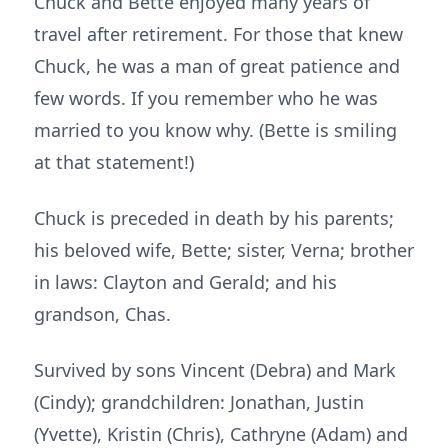
Chuck and Bette enjoyed many years of
travel after retirement. For those that knew
Chuck, he was a man of great patience and
few words. If you remember who he was
married to you know why. (Bette is smiling
at that statement!)
Chuck is preceded in death by his parents;
his beloved wife, Bette; sister, Verna; brother
in laws: Clayton and Gerald; and his
grandson, Chas.
Survived by sons Vincent (Debra) and Mark
(Cindy); grandchildren: Jonathan, Justin
(Yvette), Kristin (Chris), Cathryne (Adam) and