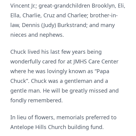
Vincent Jr.; great-grandchildren Brooklyn, Eli,
Ella, Charlie, Cruz and Charlee; brother-in-
law, Dennis (Judy) Burkstrand; and many
nieces and nephews.
Chuck lived his last few years being
wonderfully cared for at JMHS Care Center
where he was lovingly known as “Papa
Chuck”. Chuck was a gentleman and a
gentle man. He will be greatly missed and
fondly remembered.
In lieu of flowers, memorials preferred to
Antelope Hills Church building fund.