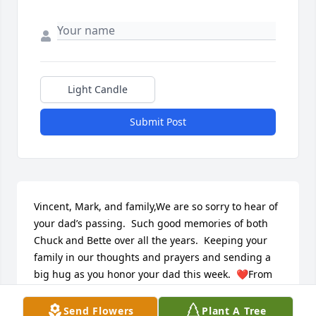
Light Candle
Submit Post
Vincent, Mark, and family,We are so sorry to hear of 
your dad’s passing.  Such good memories of both 
Chuck and Bette over all the years.  Keeping your 
family in our thoughts and prayers and sending a 
big hug as you honor your dad this week.  ❤️From 
all the BurkstrandsDenny and JudyTodd and 
JulieTracy and SteveTim and Sherry
Send Flowers
Plant A Tree