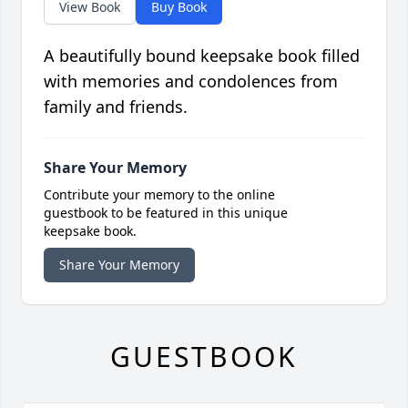
View Book
Buy Book
A beautifully bound keepsake book filled
with memories and condolences from
family and friends.
Share Your Memory
Contribute your memory to the online
guestbook to be featured in this unique
keepsake book.
Share Your Memory
GUESTBOOK