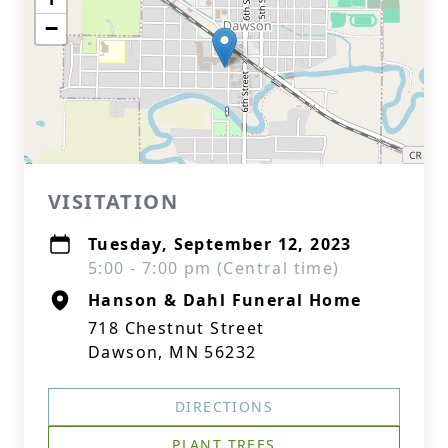
−
VISITATION
Tuesday, September 12, 2023
5:00 - 7:00 pm (Central time)
Hanson & Dahl Funeral Home
718 Chestnut Street
Dawson, MN 56232
DIRECTIONS
PLANT TREES