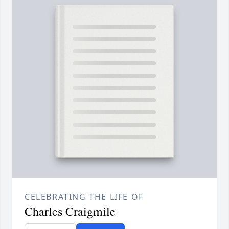
CELEBRATING THE LIFE OF
Charles Craigmile