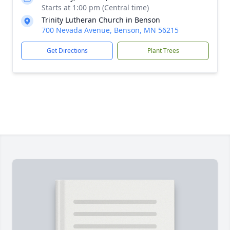
Starts at 1:00 pm (Central time)
Trinity Lutheran Church in Benson
700 Nevada Avenue, Benson, MN 56215
Get Directions
Plant Trees