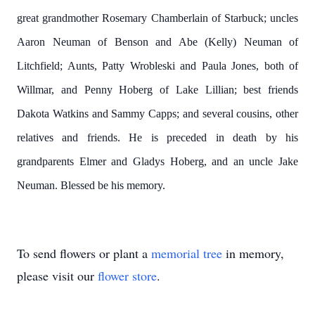
great grandmother Rosemary Chamberlain of Starbuck; uncles
Aaron Neuman of Benson and Abe (Kelly) Neuman of
Litchfield; Aunts, Patty Wrobleski and Paula Jones, both of
Willmar, and Penny Hoberg of Lake Lillian; best friends
Dakota Watkins and Sammy Capps; and several cousins, other
relatives and friends. He is preceded in death by his
grandparents Elmer and Gladys Hoberg, and an uncle Jake
Neuman. Blessed be his memory.
To send flowers or plant a
memorial tree
in memory,
please visit our
flower store
.