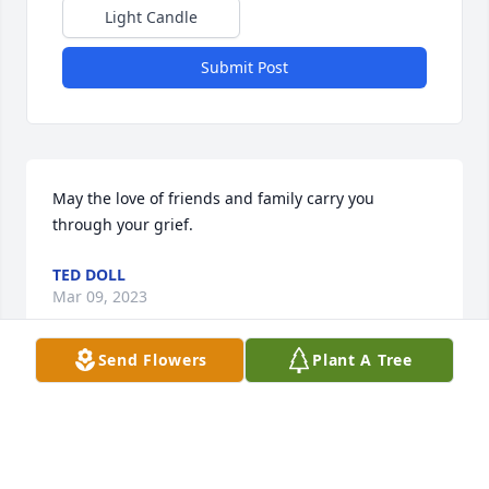
Light Candle
Submit Post
May the love of friends and family carry you 
through your grief.
TED DOLL
Mar 09, 2023
Send Flowers
Plant A Tree
Colton you were one hell of a friend. I well miss u. 
Camping in Morris won’t be the same with u  rip 
buddy