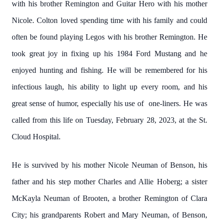
with his brother Remington and Guitar Hero with his mother
Nicole. Colton loved spending time with his family and could
often be found playing Legos with his brother Remington. He
took great joy in fixing up his 1984 Ford Mustang and he
enjoyed hunting and fishing. He will be remembered for his
infectious laugh, his ability to light up every room, and his
great sense of humor, especially his use of one-liners. He was
called from this life on Tuesday, February 28, 2023, at the St.
Cloud Hospital.
He is survived by his mother Nicole Neuman of Benson, his
father and his step mother Charles and Allie Hoberg; a sister
McKayla Neuman of Brooten, a brother Remington of Clara
City; his grandparents Robert and Mary Neuman, of Benson,