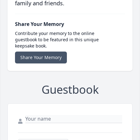
family and friends.
Share Your Memory
Contribute your memory to the online
guestbook to be featured in this unique
keepsake book.
Share Your Memory
Guestbook