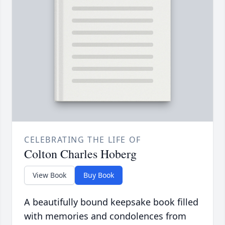
CELEBRATING THE LIFE OF
Colton Charles Hoberg
View Book
Buy Book
A beautifully bound keepsake book filled
with memories and condolences from