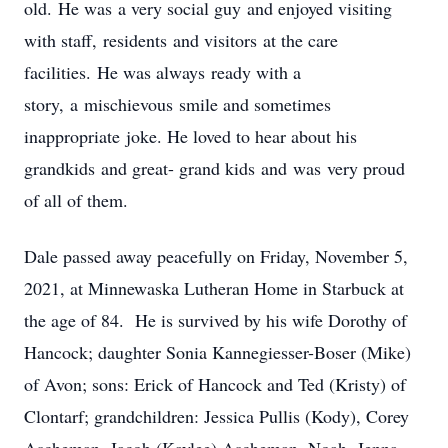
old. He was a very social guy and enjoyed visiting
with staff, residents and visitors at the care
facilities. He was always ready with a
story, a mischievous smile and sometimes
inappropriate joke. He loved to hear about his
grandkids and great- grand kids and was very proud
of all of them.
Dale passed away peacefully on Friday, November 5,
2021, at Minnewaska Lutheran Home in Starbuck at
the age of 84. He is survived by his wife Dorothy of
Hancock; daughter Sonia Kannegiesser-Boser (Mike)
of Avon; sons: Erick of Hancock and Ted (Kristy) of
Clontarf; grandchildren: Jessica Pullis (Kody), Corey