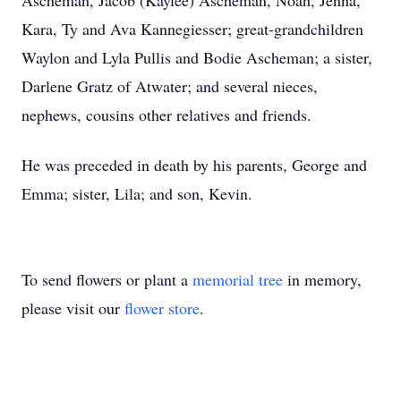
Ascheman, Jacob (Kaylee) Ascheman, Noah, Jenna,
Kara, Ty and Ava Kannegiesser; great-grandchildren
Waylon and Lyla Pullis and Bodie Ascheman; a sister,
Darlene Gratz of Atwater; and several nieces,
nephews, cousins other relatives and friends.
He was preceded in death by his parents, George and
Emma; sister, Lila; and son, Kevin.
To send flowers or plant a
memorial tree
in memory,
please visit our
flower store
.