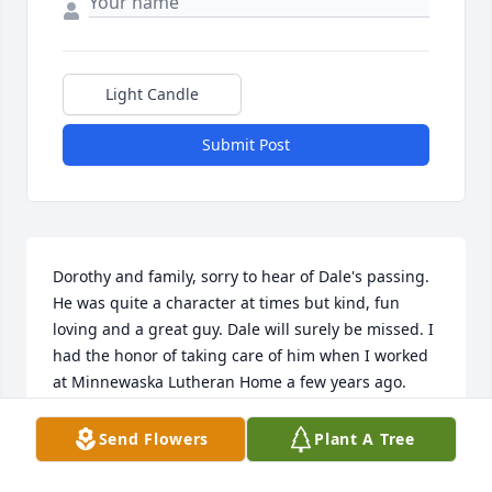
Light Candle
Submit Post
Dorothy and family, sorry to hear of Dale's passing. 
He was quite a character at times but kind, fun 
loving and a great guy. Dale will surely be missed. I 
had the honor of taking care of him when I worked 
at Minnewaska Lutheran Home a few years ago. 
Dale had the ability to put a smile on your face with 
a good joke or a good story. Prayers to you and your 
Send Flowers
Plant A Tree
family during this time.