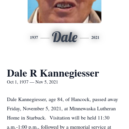
Dale
1937
2021
Dale R Kannegiesser
Oct 1, 1937 — Nov 5, 2021
Dale Kannegiesser, age 84, of Hancock, passed away
Friday, November 5, 2021, at Minnewaska Lutheran
Home in Starbuck. Visitation will be held 11:30
a.m.-1:00 p.m., followed by a memorial service at