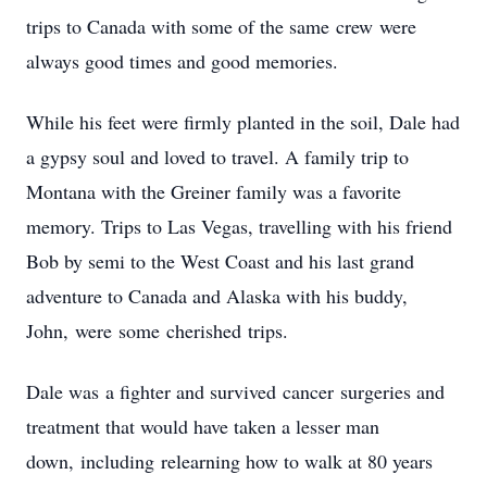
trips to Canada with some of the same crew were
always good times and good memories.
While his feet were firmly planted in the soil, Dale had
a gypsy soul and loved to travel. A family trip to
Montana with the Greiner family was a favorite
memory. Trips to Las Vegas, travelling with his friend
Bob by semi to the West Coast and his last grand
adventure to Canada and Alaska with his buddy,
John, were some cherished trips.
Dale was a fighter and survived cancer surgeries and
treatment that would have taken a lesser man
down, including relearning how to walk at 80 years