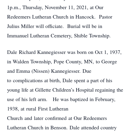
1p.m., Thursday, November 11, 2021, at Our
Redeemers Lutheran Church in Hancock. Pastor
Julius Miller will officiate. Burial will be in
Immanuel Lutheran Cemetery, Shible Township.
Dale Richard Kannegiesser was born on Oct 1, 1937,
in Walden Township, Pope County, MN, to George
and Emma (Nissen) Kannegiesser. Due
to complications at birth, Dale spent a part of his
young life at Gillette Children’s Hospital regaining the
use of his left arm. He was baptized in February,
1938, at rural First Lutheran
Church and later confirmed at Our Redeemers
Lutheran Church in Benson. Dale attended country