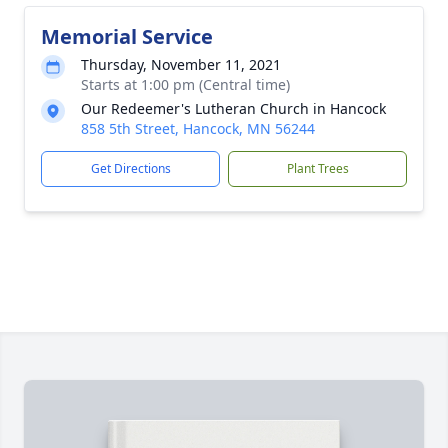
Memorial Service
Thursday, November 11, 2021
Starts at 1:00 pm (Central time)
Our Redeemer's Lutheran Church in Hancock
858 5th Street, Hancock, MN 56244
Get Directions
Plant Trees