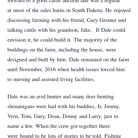
forward to a good cattle auction and was a regular
at most of the sales barns in South Dakota. He enjoyed
discussing farming with his friend, Gary Greiner and
talking cattle with his grandson, Jake. If Dale could
envision it, he could build it. The majority of the
buildings on the farm, including the house, were
designed and built by him. Dale remained on the farm
until November, 2016 when health issues forced him
to nursing and assisted living facilities.
Dale was an avid hunter and many deer hunting
shenanigans were had with his buddies, Jr, Jimmy,
Vern, Tom, Gary, Dean, Donny and Larry, just to
name a few. When the crew got together there
were bound to be lots of stories to be told. Fishing