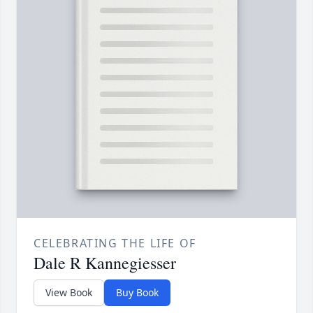
CELEBRATING THE LIFE OF
Dale R Kannegiesser
View Book
Buy Book