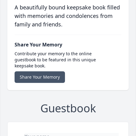
A beautifully bound keepsake book filled
with memories and condolences from
family and friends.
Share Your Memory
Contribute your memory to the online
guestbook to be featured in this unique
keepsake book.
Share Your Memory
Guestbook