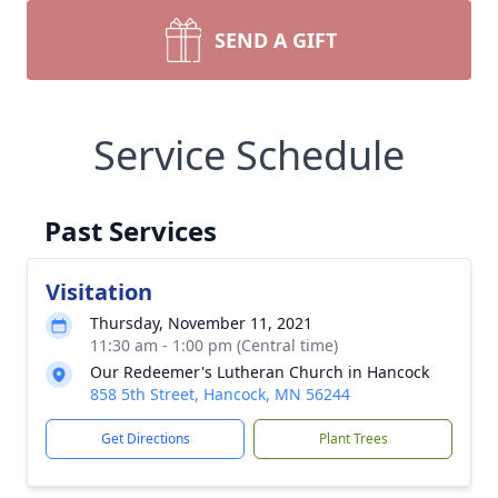
SEND A GIFT
Service Schedule
Past Services
Visitation
Thursday, November 11, 2021
11:30 am - 1:00 pm (Central time)
Our Redeemer's Lutheran Church in Hancock
858 5th Street, Hancock, MN 56244
Get Directions
Plant Trees