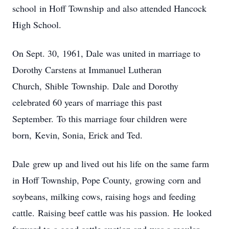
school in Hoff Township and also attended Hancock
High School.
On Sept. 30, 1961, Dale was united in marriage to
Dorothy Carstens at Immanuel Lutheran
Church, Shible Township. Dale and Dorothy
celebrated 60 years of marriage this past
September. To this marriage four children were
born, Kevin, Sonia, Erick and Ted.
Dale grew up and lived out his life on the same farm
in Hoff Township, Pope County, growing corn and
soybeans, milking cows, raising hogs and feeding
cattle. Raising beef cattle was his passion. He looked