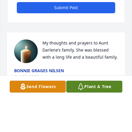
Submit Post
My thoughts and prayers to Aunt 
Darlene’s family. She was blessed 
with a long life and a beautiful family.
BONNIE GRAGES NILSEN
Oct 30, 2025
Send Flowers
Plant A Tree