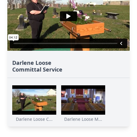
Darlene Loose
Committal Service
Darlene Loose C...
Darlene Loose M...