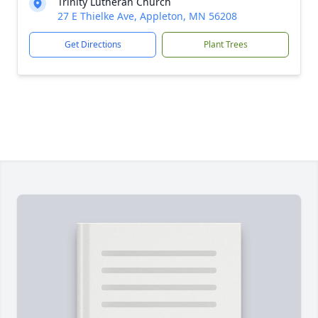
Trinity Lutheran Church
27 E Thielke Ave, Appleton, MN 56208
Get Directions
Plant Trees