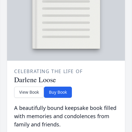
CELEBRATING THE LIFE OF
Darlene Loose
View Book
Buy Book
A beautifully bound keepsake book filled
with memories and condolences from
family and friends.