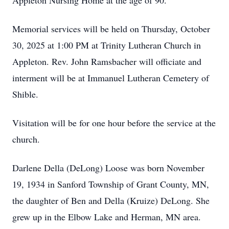
Appleton Nursing Home at the age of 90.
Memorial services will be held on Thursday, October
30, 2025 at 1:00 PM at Trinity Lutheran Church in
Appleton. Rev. John Ramsbacher will officiate and
interment will be at Immanuel Lutheran Cemetery of
Shible.
Visitation will be for one hour before the service at the
church.
Darlene Della (DeLong) Loose was born November
19, 1934 in Sanford Township of Grant County, MN,
the daughter of Ben and Della (Kruize) DeLong. She
grew up in the Elbow Lake and Herman, MN area.