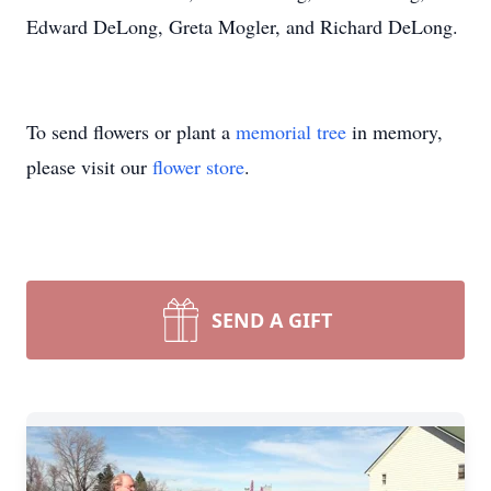
Edward DeLong, Greta Mogler, and Richard DeLong.
To send flowers or plant a
memorial tree
in memory,
please visit our
flower store
.
SEND A GIFT