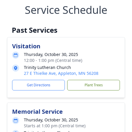
Service Schedule
Past Services
Visitation
Thursday, October 30, 2025
12:00 - 1:00 pm (Central time)
Trinity Lutheran Church
27 E Thielke Ave, Appleton, MN 56208
Get Directions
Plant Trees
Memorial Service
Thursday, October 30, 2025
Starts at 1:00 pm (Central time)