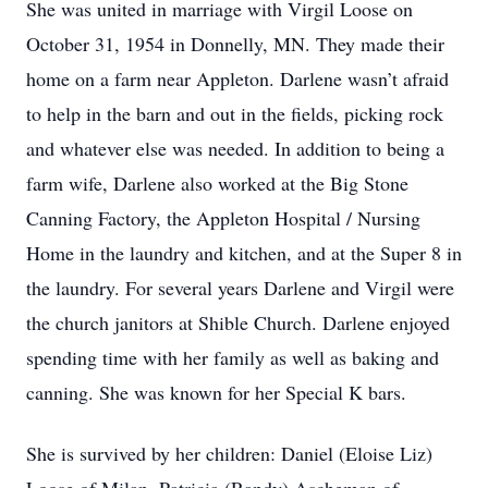
She was united in marriage with Virgil Loose on
October 31, 1954 in Donnelly, MN. They made their
home on a farm near Appleton. Darlene wasn’t afraid
to help in the barn and out in the fields, picking rock
and whatever else was needed. In addition to being a
farm wife, Darlene also worked at the Big Stone
Canning Factory, the Appleton Hospital / Nursing
Home in the laundry and kitchen, and at the Super 8 in
the laundry. For several years Darlene and Virgil were
the church janitors at Shible Church. Darlene enjoyed
spending time with her family as well as baking and
canning. She was known for her Special K bars.
She is survived by her children: Daniel (Eloise Liz)