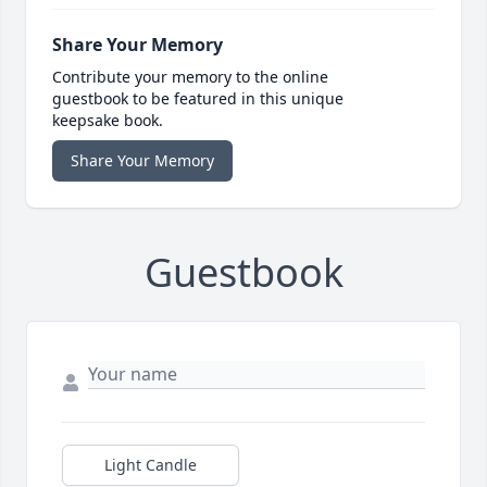
Share Your Memory
Contribute your memory to the online
guestbook to be featured in this unique
keepsake book.
Share Your Memory
Guestbook
Light Candle