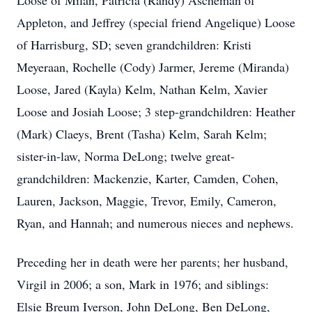
Loose of Milan, Patricia (Randy) Ascheman of
Appleton, and Jeffrey (special friend Angelique) Loose
of Harrisburg, SD; seven grandchildren: Kristi
Meyeraan, Rochelle (Cody) Jarmer, Jereme (Miranda)
Loose, Jared (Kayla) Kelm, Nathan Kelm, Xavier
Loose and Josiah Loose; 3 step-grandchildren: Heather
(Mark) Claeys, Brent (Tasha) Kelm, Sarah Kelm;
sister-in-law, Norma DeLong; twelve great-
grandchildren: Mackenzie, Karter, Camden, Cohen,
Lauren, Jackson, Maggie, Trevor, Emily, Cameron,
Ryan, and Hannah; and numerous nieces and nephews.
Preceding her in death were her parents; her husband,
Virgil in 2006; a son, Mark in 1976; and siblings:
Elsie Breum Iverson, John DeLong, Ben DeLong,