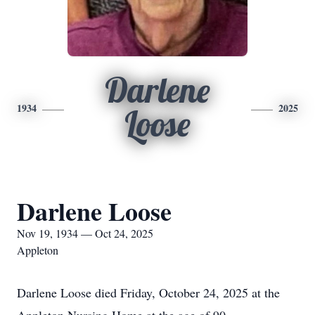
Darlene
1934
2025
Loose
Darlene Loose
Nov 19, 1934 — Oct 24, 2025
Appleton
Darlene Loose died Friday, October 24, 2025 at the