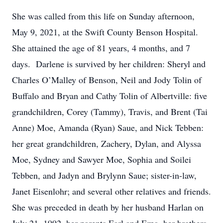
She was called from this life on Sunday afternoon,
May 9, 2021, at the Swift County Benson Hospital.
She attained the age of 81 years, 4 months, and 7
days. Darlene is survived by her children: Sheryl and
Charles O’Malley of Benson, Neil and Jody Tolin of
Buffalo and Bryan and Cathy Tolin of Albertville: five
grandchildren, Corey (Tammy), Travis, and Brent (Tai
Anne) Moe, Amanda (Ryan) Saue, and Nick Tebben:
her great grandchildren, Zachery, Dylan, and Alyssa
Moe, Sydney and Sawyer Moe, Sophia and Soilei
Tebben, and Jadyn and Brylynn Saue; sister-in-law,
Janet Eisenlohr; and several other relatives and friends.
She was preceded in death by her husband Harlan on