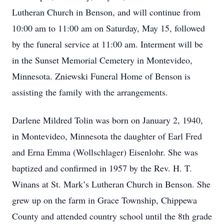
Lutheran Church in Benson, and will continue from
10:00 am to 11:00 am on Saturday, May 15, followed
by the funeral service at 11:00 am. Interment will be
in the Sunset Memorial Cemetery in Montevideo,
Minnesota. Zniewski Funeral Home of Benson is
assisting the family with the arrangements.
Darlene Mildred Tolin was born on January 2, 1940,
in Montevideo, Minnesota the daughter of Earl Fred
and Erna Emma (Wollschlager) Eisenlohr. She was
baptized and confirmed in 1957 by the Rev. H. T.
Winans at St. Mark’s Lutheran Church in Benson. She
grew up on the farm in Grace Township, Chippewa
County and attended country school until the 8th grade