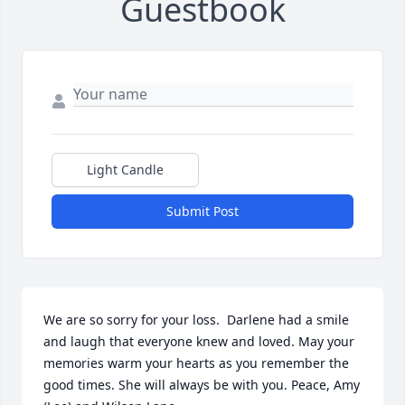
Guestbook
Light Candle
Submit Post
We are so sorry for your loss.  Darlene had a smile 
and laugh that everyone knew and loved. May your 
memories warm your hearts as you remember the 
good times. She will always be with you. Peace, Amy 