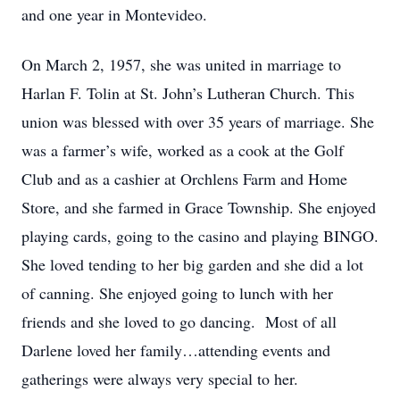
and one year in Montevideo.
On March 2, 1957, she was united in marriage to
Harlan F. Tolin at St. John’s Lutheran Church. This
union was blessed with over 35 years of marriage. She
was a farmer’s wife, worked as a cook at the Golf
Club and as a cashier at Orchlens Farm and Home
Store, and she farmed in Grace Township. She enjoyed
playing cards, going to the casino and playing BINGO.
She loved tending to her big garden and she did a lot
of canning. She enjoyed going to lunch with her
friends and she loved to go dancing. Most of all
Darlene loved her family…attending events and
gatherings were always very special to her.