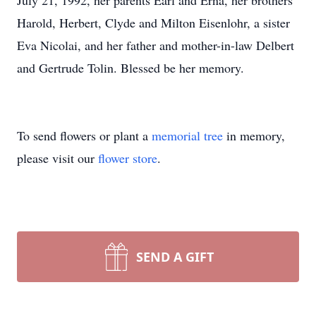
July 21, 1992, her parents Earl and Erna, her brothers
Harold, Herbert, Clyde and Milton Eisenlohr, a sister
Eva Nicolai, and her father and mother-in-law Delbert
and Gertrude Tolin. Blessed be her memory.
To send flowers or plant a
memorial tree
in memory,
please visit our
flower store
.
SEND A GIFT