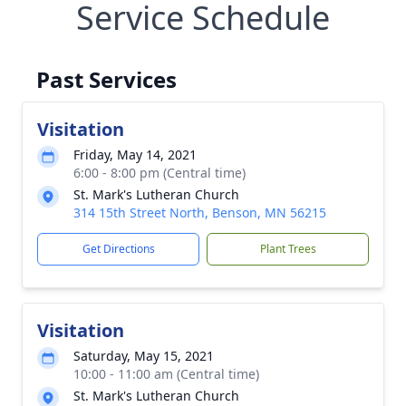
Service Schedule
Past Services
Visitation
Friday, May 14, 2021
6:00 - 8:00 pm (Central time)
St. Mark's Lutheran Church
314 15th Street North, Benson, MN 56215
Get Directions
Plant Trees
Visitation
Saturday, May 15, 2021
10:00 - 11:00 am (Central time)
St. Mark's Lutheran Church