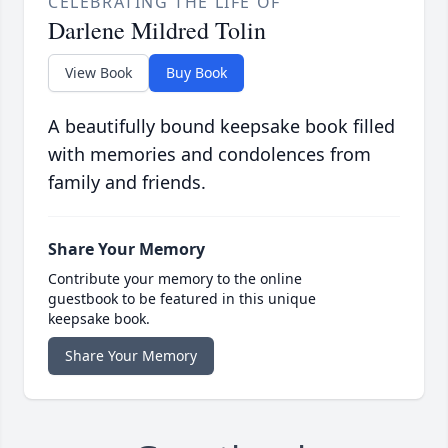
CELEBRATING THE LIFE OF
Darlene Mildred Tolin
View Book
Buy Book
A beautifully bound keepsake book filled
with memories and condolences from
family and friends.
Share Your Memory
Contribute your memory to the online
guestbook to be featured in this unique
keepsake book.
Share Your Memory