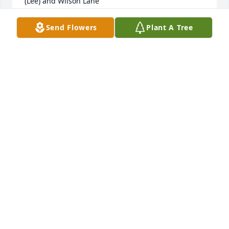
(Lee) and Wilson Lane
AMY (LEE) LANE
Send Flowers
Plant A Tree
May 15, 2021
Jody and NeilYou are in our prayers as you walk 
through your Mom’s passing.  Peace be with you. 
Mike and Mariellyn
MARIELLYN KUSKE
May 12, 2021
May God bless you and your family in this time of 
sorrow.