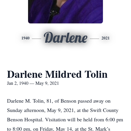
Darlene
1940
2021
Darlene Mildred Tolin
Jan 2, 1940 — May 9, 2021
Darlene M. Tolin, 81, of Benson passed away on
Sunday afternoon, May 9, 2021, at the Swift County
Benson Hospital. Visitation will be held from 6:00 pm
to 8:00 pm, on Friday, May 14, at the St. Mark’s