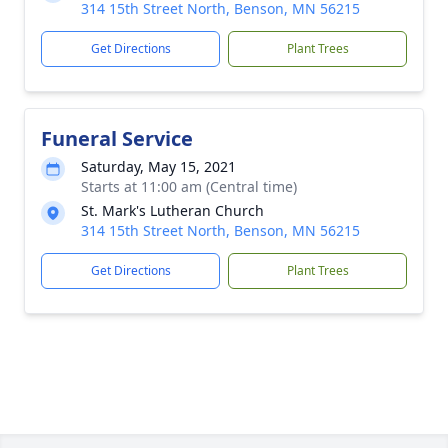
314 15th Street North, Benson, MN 56215
Get Directions
Plant Trees
Funeral Service
Saturday, May 15, 2021
Starts at 11:00 am (Central time)
St. Mark's Lutheran Church
314 15th Street North, Benson, MN 56215
Get Directions
Plant Trees