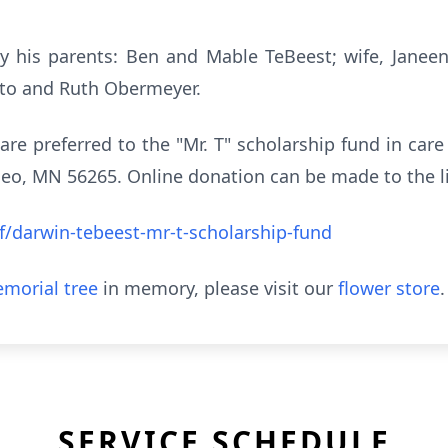
 his parents: Ben and Mable TeBeest; wife, Janeen 
tto and Ruth Obermeyer.
 are preferred to the "Mr. T" scholarship fund in car
o, MN 56265. Online donation can be made to the l
/darwin-tebeest-mr-t-scholarship-fund
morial tree
in memory, please visit our
flower store
.
SERVICE SCHEDULE