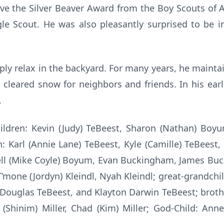
ve the Silver Beaver Award from the Boy Scouts of
gle Scout. He was also pleasantly surprised to be 
ply relax in the backyard. For many years, he maint
eared snow for neighbors and friends. In his earli
.
hildren: Kevin (Judy) TeBeest, Sharon (Nathan) Boyu
n: Karl (Annie Lane) TeBeest, Kyle (Camille) TeBeest,
l (Mike Coyle) Boyum, Evan Buckingham, James Buc
T’mone (Jordyn) Kleindl, Nyah Kleindl; great-grandch
Douglas TeBeest, and Klayton Darwin TeBeest; brothe
d (Shinim) Miller, Chad (Kim) Miller; God-Child: An