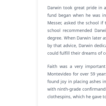
Darwin took great pride in 
fund began when he was in h
Messer, asked the school if
school recommended Darwin
degree. When Darwin later as
by that advice, Darwin dedi
could fulfill their dreams of 
Faith was a very important
Montevideo for over 59 year
found joy in placing ashes 
with ninth-grade confirmands
clothespins, which he gave t