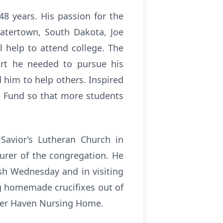
8 years. His passion for the
Watertown, South Dakota, Joe
 help to attend college. The
rt he needed to pursue his
 him to help others. Inspired
p Fund so that more students
Savior’s Lutheran Church in
urer of the congregation. He
sh Wednesday and in visiting
ng homemade crucifixes out of
ther Haven Nursing Home.