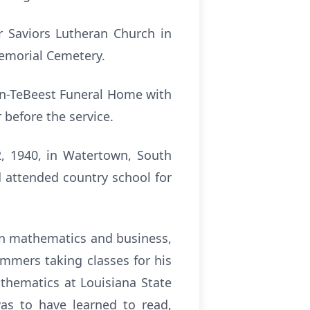
r Saviors Lutheran Church in
Memorial Cemetery.
son-TeBeest Funeral Home with
r before the service.
2, 1940, in Watertown, South
 attended country school for
in mathematics and business,
mmers taking classes for his
thematics at Louisiana State
as to have learned to read,