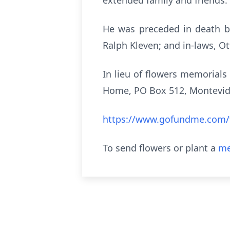
extended family and friends.
He was preceded in death by
Ralph Kleven; and in-laws, O
In lieu of flowers memorials
Home, PO Box 512, Montevide
https://www.gofundme.com/f
To send flowers or plant a
me