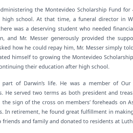
administering the Montevideo Scholarship Fund for 4
igh school. At that time, a funeral director in 
 there was a deserving student who needed financial
, and Mr. Messer generously provided the suppo
ked how he could repay him, Mr. Messer simply told
cated himself to growing the Montevideo Scholarshi
continuing their education after high school.
 part of Darwin’s life. He was a member of Our 
s. He served two terms as both president and treas
in the sign of the cross on members’ foreheads on A
. In retirement, he found great fulfillment in maki
o friends and family and donated to residents at Lu