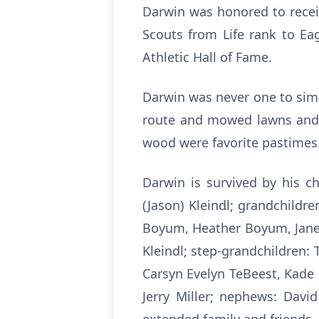
Darwin was honored to recei
Scouts from Life rank to Ea
Athletic Hall of Fame.
Darwin was never one to sim
route and mowed lawns and cl
wood were favorite pastimes
Darwin is survived by his c
(Jason) Kleindl; grandchildre
Boyum, Heather Boyum, Janel
Kleindl; step-grandchildren: 
Carsyn Evelyn TeBeest, Kade 
Jerry Miller; nephews: Davi