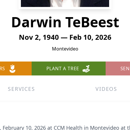
Darwin TeBeest
Nov 2, 1940 — Feb 10, 2026
Montevideo
RS
PLANT A TREE
SEN
SERVICES
VIDEOS
 February 10, 2026 at CCM Health in Montevideo at t