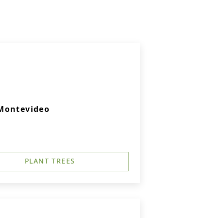
 Montevideo
PLANT TREES