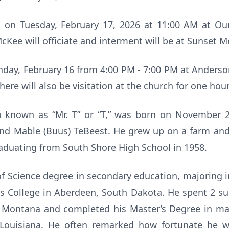
ld on Tuesday, February 17, 2026 at 11:00 AM at Ou
cKee will officiate and interment will be at Sunset 
onday, February 16 from 4:00 PM - 7:00 PM at Ander
here will also be visitation at the church for one hou
o known as “Mr. T” or “T,” was born on November 
nd Mable (Buus) TeBeest. He grew up on a farm and
aduating from South Shore High School in 1958.
of Science degree in secondary education, majoring 
s College in Aberdeen, South Dakota. He spent 2 su
 Montana and completed his Master’s Degree in ma
 Louisiana. He often remarked how fortunate he w