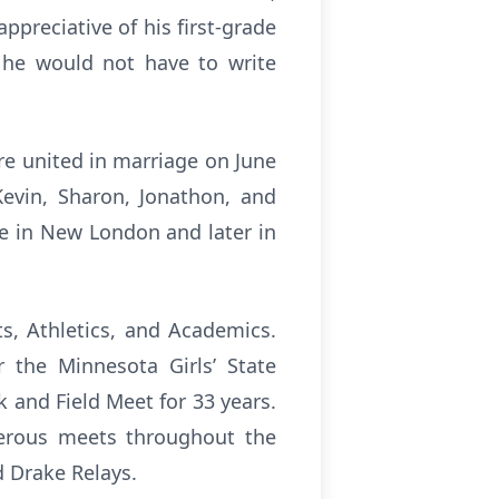
ppreciative of his first-grade
, he would not have to write
e united in marriage on June
Kevin, Sharon, Jonathon, and
me in New London and later in
ts, Athletics, and Academics.
 the Minnesota Girls’ State
k and Field Meet for 33 years.
umerous meets throughout the
d Drake Relays.