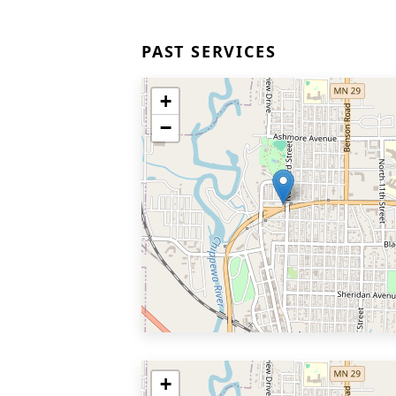
PAST SERVICES
+
−
+