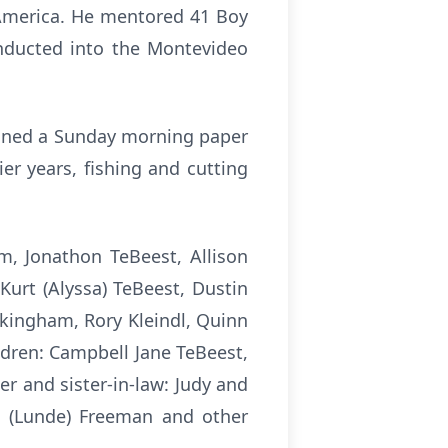
 America. He mentored 41 Boy
inducted into the Montevideo
ained a Sunday morning paper
er years, fishing and cutting
m, Jonathon TeBeest, Allison
 Kurt (Alyssa) TeBeest, Dustin
kingham, Rory Kleindl, Quinn
ildren: Campbell Jane TeBeest,
r and sister-in-law: Judy and
ne (Lunde) Freeman and other