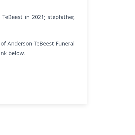
TeBeest in 2021; stepfather,
e of Anderson-TeBeest Funeral
ink below.