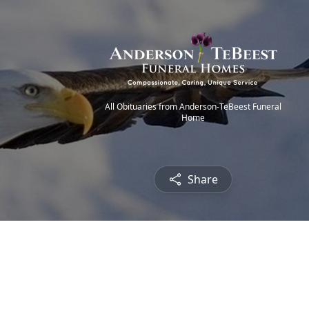
All Obituaries from Anderson-TeBeest Funeral
Home
Share