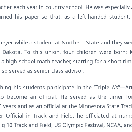
acher each year in country school. He was especially a
urned his paper so that, as a left-handed student
eyer while a student at Northern State and they wer
 Dakota. To this union, four children were born: 
s a high school math teacher, starting for a short ti
so served as senior class advisor.
ing his students participate in the “Triple A’s”—Ar
to become an official. He served as the timer for
years and as an official at the Minnesota State Trac
r Official in Track and Field, he officiated at n
ig 10 Track and Field, US Olympic Festival, NCAA, an