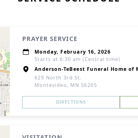
PRAYER SERVICE
Monday, February 16, 2026
Starts at 6:30 am (Central time)
Anderson-TeBeest Funeral Home of
629 North 3rd St.
Montevideo, MN 56265
DIRECTIONS
VISITATION