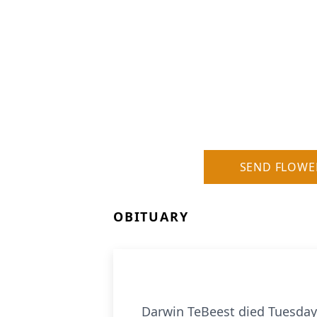
SEND FLOWE
OBITUARY
Darwin TeBeest died Tuesday,