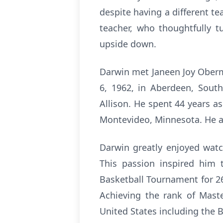
despite having a different te
teacher, who thoughtfully t
upside down.
Darwin met Janeen Joy Oberm
6, 1962, in Aberdeen, South
Allison. He spent 44 years a
Montevideo, Minnesota. He al
Darwin greatly enjoyed watch
This passion inspired him 
Basketball Tournament for 26 
Achieving the rank of Maste
United States including the B