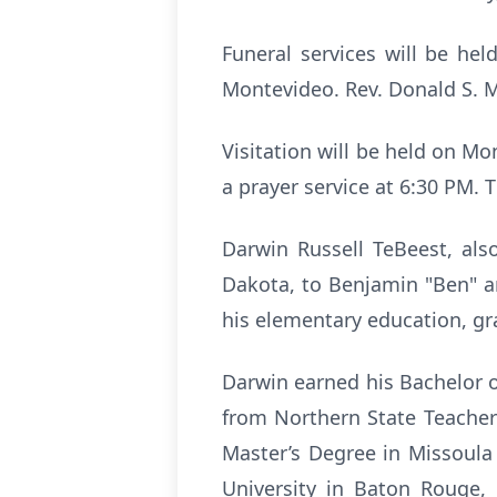
Funeral services will be he
Montevideo. Rev. Donald S. M
Visitation will be held on M
a prayer service at 6:30 PM. T
Darwin Russell TeBeest, als
Dakota, to Benjamin "Ben" a
his elementary education, gr
Darwin earned his Bachelor 
from Northern State Teacher
Master’s Degree in Missoula
University in Baton Rouge,