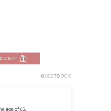
D A GIFT
GUESTBOOK
he age of 85.