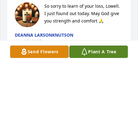
So sorry to learn of your loss, Lowell.  
I just found out today. May God give 
you strength and comfort 🙏
DEANNA LARSONKNUTSON
Aug 29, 2025
Send Flowers
Plant A Tree
So sorry for your loss Lowell. She will be missed.
KATHY MCKINNEY
Aug 28, 2025
I worked with Dawn for 17 years at Johnson 
Memorial. She was there for the birth of my second 
child.  She was there for many events that went on 