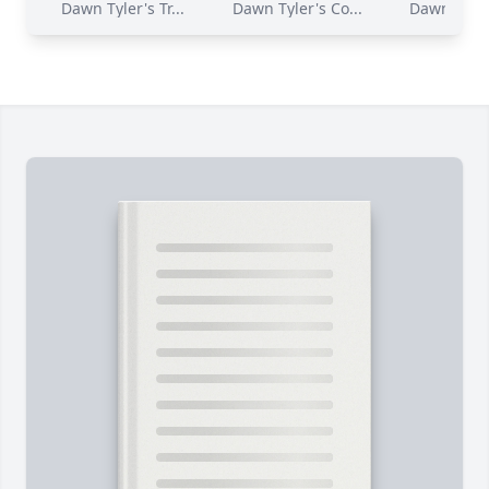
Dawn Tyler's Tr...
Dawn Tyler's Co...
Dawn Tyler'