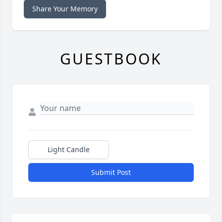
Share Your Memory
GUESTBOOK
Light Candle
Submit Post