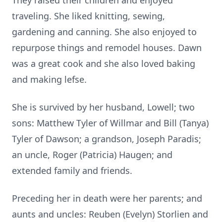
They raised their children and enjoyed
traveling. She liked knitting, sewing,
gardening and canning. She also enjoyed to
repurpose things and remodel houses. Dawn
was a great cook and she also loved baking
and making lefse.
She is survived by her husband, Lowell; two
sons: Matthew Tyler of Willmar and Bill (Tanya)
Tyler of Dawson; a grandson, Joseph Paradis;
an uncle, Roger (Patricia) Haugen; and
extended family and friends.
Preceding her in death were her parents; and
aunts and uncles: Reuben (Evelyn) Storlien and