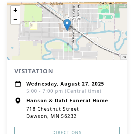
+
−
VISITATION
Wednesday, August 27, 2025
5:00 - 7:00 pm (Central time)
Hanson & Dahl Funeral Home
718 Chestnut Street
Dawson, MN 56232
DIRECTIONS