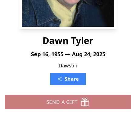
Dawn Tyler
Sep 16, 1955 — Aug 24, 2025
Dawson
Share
SEND A GIFT