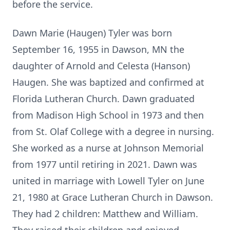
before the service.
Dawn Marie (Haugen) Tyler was born
September 16, 1955 in Dawson, MN the
daughter of Arnold and Celesta (Hanson)
Haugen. She was baptized and confirmed at
Florida Lutheran Church. Dawn graduated
from Madison High School in 1973 and then
from St. Olaf College with a degree in nursing.
She worked as a nurse at Johnson Memorial
from 1977 until retiring in 2021. Dawn was
united in marriage with Lowell Tyler on June
21, 1980 at Grace Lutheran Church in Dawson.
They had 2 children: Matthew and William.