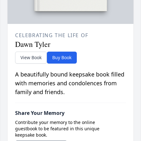
CELEBRATING THE LIFE OF
Dawn Tyler
View Book
Buy Book
A beautifully bound keepsake book filled
with memories and condolences from
family and friends.
Share Your Memory
Contribute your memory to the online
guestbook to be featured in this unique
keepsake book.