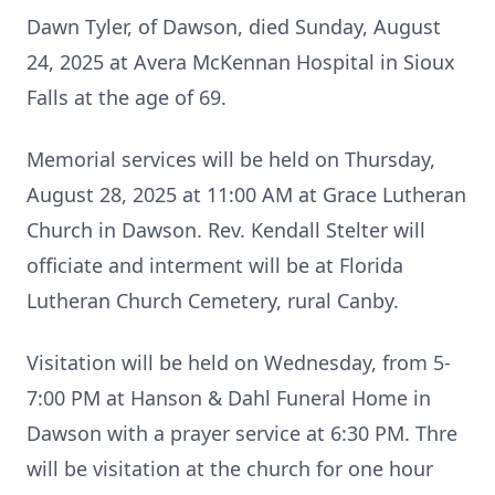
Dawn Tyler, of Dawson, died Sunday, August
24, 2025 at Avera McKennan Hospital in Sioux
Falls at the age of 69.
Memorial services will be held on Thursday,
August 28, 2025 at 11:00 AM at Grace Lutheran
Church in Dawson. Rev. Kendall Stelter will
officiate and interment will be at Florida
Lutheran Church Cemetery, rural Canby.
Visitation will be held on Wednesday, from 5-
7:00 PM at Hanson & Dahl Funeral Home in
Dawson with a prayer service at 6:30 PM. Thre
will be visitation at the church for one hour