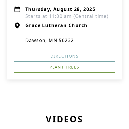
Thursday, August 28, 2025
Starts at 11:00 am (Central time)
Grace Lutheran Church
Dawson, MN 56232
DIRECTIONS
PLANT TREES
VIDEOS