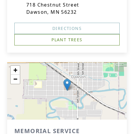
718 Chestnut Street
Dawson, MN 56232
DIRECTIONS
PLANT TREES
+
−
MEMORIAL SERVICE