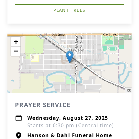
PLANT TREES
+
−
PRAYER SERVICE
Wednesday, August 27, 2025
Starts at 6:30 pm (Central time)
Hanson & Dahl Funeral Home