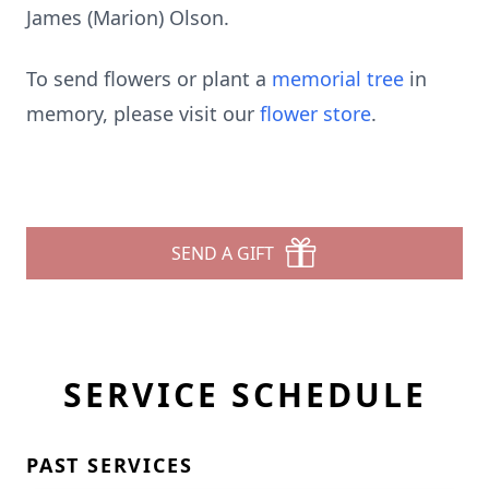
James (Marion) Olson.
To send flowers or plant a
memorial tree
in
memory, please visit our
flower store
.
SEND A GIFT
SERVICE SCHEDULE
PAST SERVICES