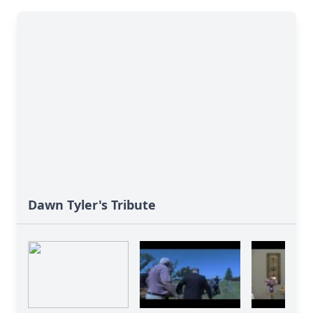
Dawn Tyler's Tribute