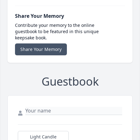
Share Your Memory
Contribute your memory to the online
guestbook to be featured in this unique
keepsake book.
Share Your Memory
Guestbook
Light Candle