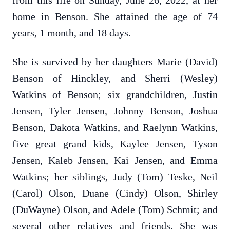
from this life on Sunday, June 26, 2022, at her
home in Benson. She attained the age of 74
years, 1 month, and 18 days.
She is survived by her daughters Marie (David)
Benson of Hinckley, and Sherri (Wesley)
Watkins of Benson; six grandchildren, Justin
Jensen, Tyler Jensen, Johnny Benson, Joshua
Benson, Dakota Watkins, and Raelynn Watkins,
five great grand kids, Kaylee Jensen, Tyson
Jensen, Kaleb Jensen, Kai Jensen, and Emma
Watkins; her siblings, Judy (Tom) Teske, Neil
(Carol) Olson, Duane (Cindy) Olson, Shirley
(DuWayne) Olson, and Adele (Tom) Schmit; and
several other relatives and friends. She was