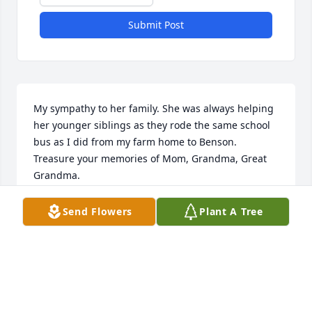
Submit Post
My sympathy to her family. She was always helping 
her younger siblings as they rode the same school 
bus as I did from my farm home to Benson. 
Treasure your memories of Mom, Grandma, Great 
Grandma.
LILLA FORBORD TALGE
Send Flowers
Plant A Tree
Jun 28, 2022
My sympathy goes out to Diane’s family. I am sorry 
for your loss.   It is hard to say good bye to your 