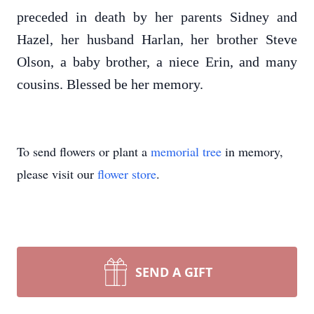
preceded in death by her parents Sidney and
Hazel, her husband Harlan, her brother Steve
Olson, a baby brother, a niece Erin, and many
cousins. Blessed be her memory.
To send flowers or plant a
memorial tree
in memory,
please visit our
flower store
.
SEND A GIFT