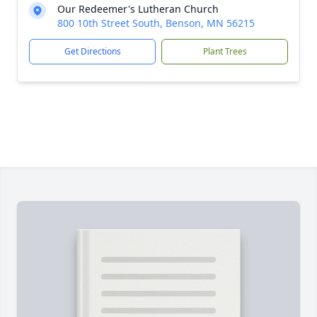
Our Redeemer's Lutheran Church
800 10th Street South, Benson, MN 56215
Get Directions
Plant Trees