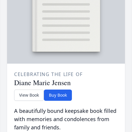
CELEBRATING THE LIFE OF
Diane Marie Jensen
View Book
Buy Book
A beautifully bound keepsake book filled
with memories and condolences from
family and friends.