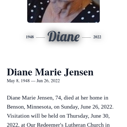
Diane
1948
2022
Diane Marie Jensen
May 8, 1948 — Jun 26, 2022
Diane Marie Jensen, 74, died at her home in
Benson, Minnesota, on Sunday, June 26, 2022.
Visitation will be held on Thursday, June 30,
2022, at Our Redeemer's Lutheran Church in