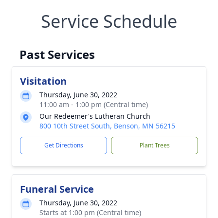
Service Schedule
Past Services
Visitation
Thursday, June 30, 2022
11:00 am - 1:00 pm (Central time)
Our Redeemer's Lutheran Church
800 10th Street South, Benson, MN 56215
Get Directions
Plant Trees
Funeral Service
Thursday, June 30, 2022
Starts at 1:00 pm (Central time)