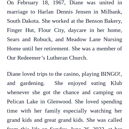
On February 18, 1967, Diane was united in
marriage to Harlan Dennis Jensen in Milbank,
South Dakota. She worked at the Benson Bakery,
Finger Hut, Flour City, daycare in her home,
Sears and Robuck, and Meadow Lane Nursing
Home until her retirement. She was a member of
Our Redeemer’s Lutheran Church.
Diane loved trips to the casino, playing BINGO!,
and gardening. She enjoyed eating Klub
whenever she got the chance and camping on
Pelican Lake in Glenwood. She loved spending
time with her family especially watching her
grand kids and great grand kids. She was called