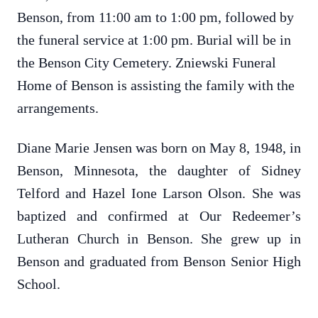
Benson, from 11:00 am to 1:00 pm, followed by
the funeral service at 1:00 pm. Burial will be in
the Benson City Cemetery. Zniewski Funeral
Home of Benson is assisting the family with the
arrangements.
Diane Marie Jensen was born on May 8, 1948, in
Benson, Minnesota, the daughter of Sidney
Telford and Hazel Ione Larson Olson. She was
baptized and confirmed at Our Redeemer’s
Lutheran Church in Benson. She grew up in
Benson and graduated from Benson Senior High
School.