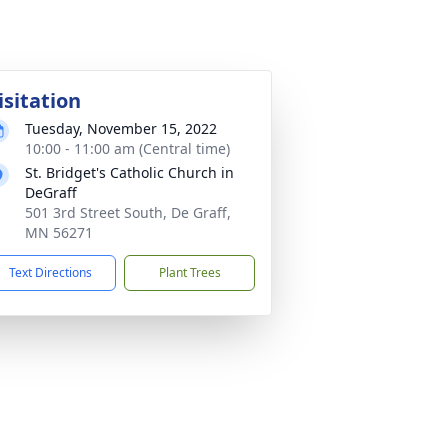
isitation
Tuesday, November 15, 2022
10:00 - 11:00 am (Central time)
St. Bridget's Catholic Church in
DeGraff
501 3rd Street South, De Graff,
MN 56271
Text Directions
Plant Trees