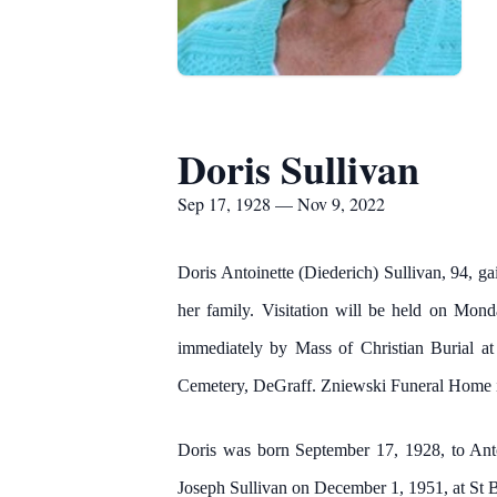
Doris Sullivan
Sep 17, 1928 — Nov 9, 2022
Doris Antoinette (Diederich) Sullivan, 94, 
her family. Visitation will be held on M
immediately by Mass of Christian Burial at
Cemetery, DeGraff. Zniewski Funeral Home in
Doris was born September 17, 1928, to Ant
Joseph Sullivan on December 1, 1951, at St B