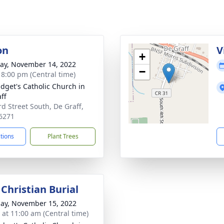
on
V
+
y, November 14, 2022
−
- 8:00 pm (Central time)
ridget's Catholic Church in
ff
rd Street South, De Graff,
6271
ctions
Plant Trees
Christian Burial
ay, November 15, 2022
s at 11:00 am (Central time)