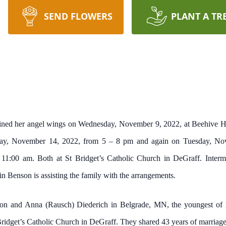
SEND FLOWERS
PLANT A TR
gained her angel wings on Wednesday, November 9, 2022, at Beehive H
onday, November 14, 2022, from 5 – 8 pm and again on Tuesday, N
 11:00 am. Both at St Bridget’s Catholic Church in DeGraff. Interme
 Benson is assisting the family with the arrangements.
on and Anna (Rausch) Diederich in Belgrade, MN, the youngest of ni
ridget’s Catholic Church in DeGraff. They shared 43 years of marriage,