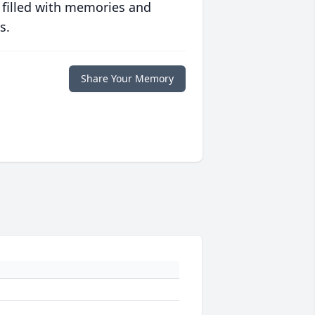
 filled with memories and
s.
Share Your Memory