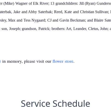
ifer (Mike) Wagner of Elk River; 13 grandchildren: Jill (Ryan) Gunder
erbak, Jake and Abby Saterbak; Reed, Kate and Christian Sullivan; 
esley, Max and Tess Nygaard; CJ and Gavin Beckman; and Blaire Sater
 son, Joseph; grandson, Patrick; brothers: Art, Leander, Cletus, John; 
e
in memory, please visit our
flower store
.
Service Schedule