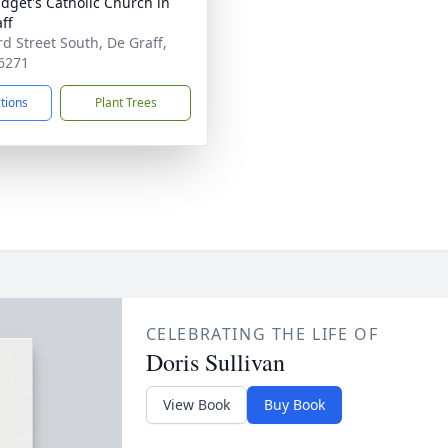
ridget's Catholic Church in
ff
rd Street South, De Graff,
6271
ctions
Plant Trees
CELEBRATING THE LIFE OF
Doris Sullivan
View Book
Buy Book