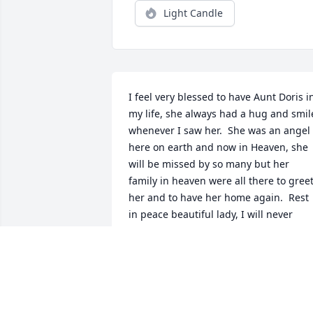
Light Candle
I feel very blessed to have Aunt Doris in
my life, she always had a hug and smile
whenever I saw her.  She was an angel 
here on earth and now in Heaven, she 
will be missed by so many but her 
family in heaven were all there to greet
her and to have her home again.  Rest 
in peace beautiful lady, I will never 
forget you❤
MONICA HEIKE
Nov 13, 2022