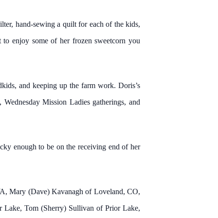
ter, hand-sewing a quilt for each of the kids,
ot to enjoy some of her frozen sweetcorn you
ndkids, and keeping up the farm work. Doris’s
ty, Wednesday Mission Ladies gatherings, and
ucky enough to be on the receiving end of her
, WA, Mary (Dave) Kavanagh of Loveland, CO,
 Lake, Tom (Sherry) Sullivan of Prior Lake,