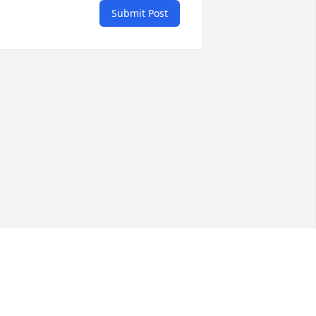
Submit Post