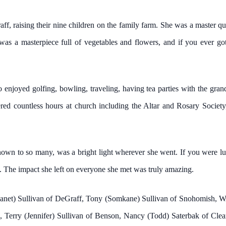
f, raising their nine children on the family farm. She was a master quil
was a masterpiece full of vegetables and flowers, and if you ever g
o enjoyed golfing, bowling, traveling, having tea parties with the gra
ered countless hours at church including the Altar and Rosary Socie
nown to so many, was a bright light wherever she went. If you were l
k. The impact she left on everyone she met was truly amazing.
m (Janet) Sullivan of DeGraff, Tony (Somkane) Sullivan of Snohomish
Terry (Jennifer) Sullivan of Benson, Nancy (Todd) Saterbak of Clear