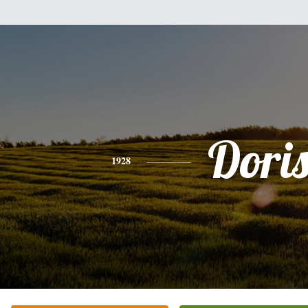
Dori
1928