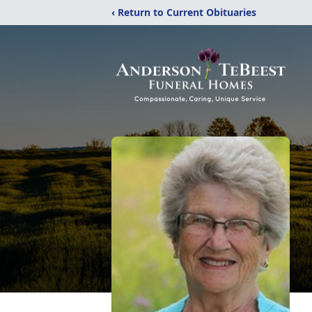
‹ Return to Current Obituaries