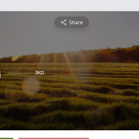
Share
s
2022