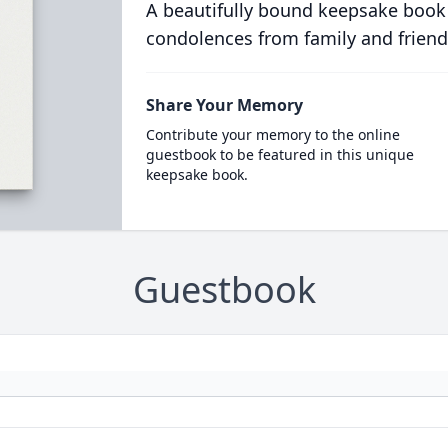
A beautifully bound keepsake book
condolences from family and friend
Share Your Memory
Contribute your memory to the online
guestbook to be featured in this unique
keepsake book.
Guestbook