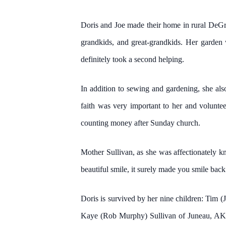
Doris and Joe made their home in rural DeGraf
grandkids, and great-grandkids. Her garden 
definitely took a second helping.
In addition to sewing and gardening, she als
faith was very important to her and volunte
counting money after Sunday church.
Mother Sullivan, as she was affectionately k
beautiful smile, it surely made you smile bac
Doris is survived by her nine children: Ti
Kaye (Rob Murphy) Sullivan of Juneau, AK, 