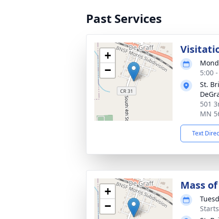
Past Services
Visitati
+
Monda
−
5:00 
St. B
DeGra
501 3
MN 5
Text Dire
Mass of 
+
Tuesd
−
Start