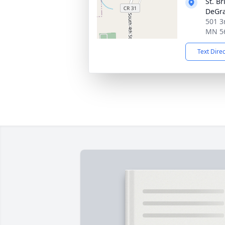
St. B
DeGra
501 3
MN 5
Text Dire