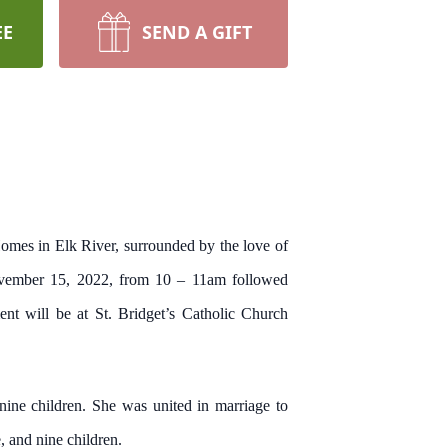
EE
SEND A GIFT
omes in Elk River, surrounded by the love of
ovember 15, 2022, from 10 – 11am followed
nt will be at St. Bridget’s Catholic Church
ne children. She was united in marriage to
 and nine children.