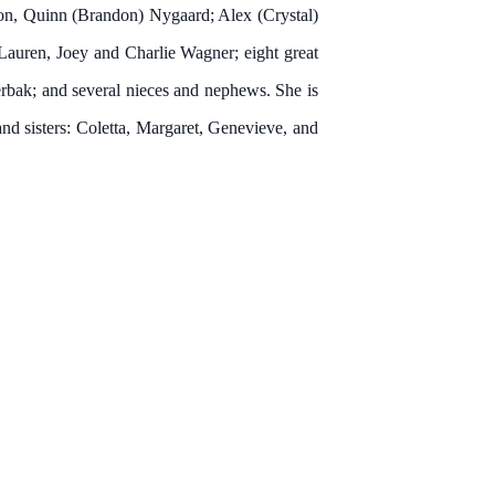
son, Quinn (Brandon) Nygaard; Alex (Crystal)
Lauren, Joey and Charlie Wagner; eight great
bak; and several nieces and nephews. She is
and sisters: Coletta, Margaret, Genevieve, and