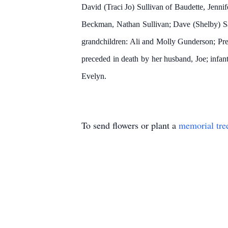
David (Traci Jo) Sullivan of Baudette, Jenn
Beckman, Nathan Sullivan; Dave (Shelby) Sat
grandchildren: Ali and Molly Gunderson; Pr
preceded in death by her husband, Joe; infant
Evelyn.
To send flowers or plant a
memorial tre