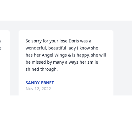
 
So sorry for your lose Doris was a 
 
wonderful, beautiful lady I know she 
has her Angel Wings & is happy, she will 
be missed by many always her smile 
shined through.
 
SANDY EBNET
Nov 12, 2022