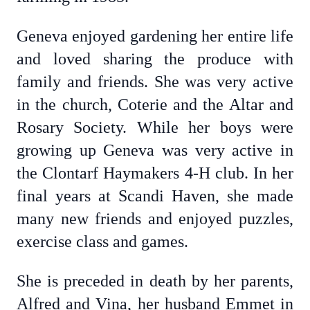
Geneva enjoyed gardening her entire life
and loved sharing the produce with
family and friends. She was very active
in the church, Coterie and the Altar and
Rosary Society. While her boys were
growing up Geneva was very active in
the Clontarf Haymakers 4-H club. In her
final years at Scandi Haven, she made
many new friends and enjoyed puzzles,
exercise class and games.
She is preceded in death by her parents,
Alfred and Vina, her husband Emmet in