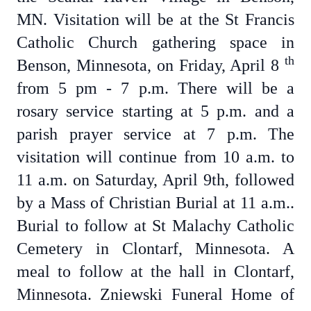
MN. Visitation will be at the St Francis
Catholic Church gathering space in
th
Benson, Minnesota, on Friday, April 8
from 5 pm - 7 p.m. There will be a
rosary service starting at 5 p.m. and a
parish prayer service at 7 p.m. The
visitation will continue from 10 a.m. to
11 a.m. on Saturday, April 9th, followed
by a Mass of Christian Burial at 11 a.m..
Burial to follow at St Malachy Catholic
Cemetery in Clontarf, Minnesota. A
meal to follow at the hall in Clontarf,
Minnesota. Zniewski Funeral Home of