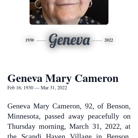
Geneva
1930
2022
Geneva Mary Cameron
Feb 16, 1930 — Mar 31, 2022
Geneva Mary Cameron, 92, of Benson,
Minnesota, passed away peacefully on
Thursday morning, March 31, 2022, at
the Scandi Haven Village in Benson,