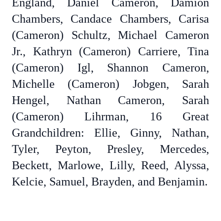
England, Daniel Cameron, Damion
Chambers, Candace Chambers, Carisa
(Cameron) Schultz, Michael Cameron
Jr., Kathryn (Cameron) Carriere, Tina
(Cameron) Igl, Shannon Cameron,
Michelle (Cameron) Jobgen, Sarah
Hengel, Nathan Cameron, Sarah
(Cameron) Lihrman, 16 Great
Grandchildren: Ellie, Ginny, Nathan,
Tyler, Peyton, Presley, Mercedes,
Beckett, Marlowe, Lilly, Reed, Alyssa,
Kelcie, Samuel, Brayden, and Benjamin.