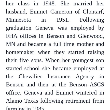
her class in 1948. She married her
husband, Emmet Cameron of Clontarf,
Minnesota in 1951. Following
graduation Geneva was employed by
FHA offices in Benson and Glenwood,
MN and became a full time mother and
homemaker when they started raising
their five sons. When her youngest son
started school she became employed at
the Chevalier Insurance Agency in
Benson and then at the Benson ASCS
office. Geneva and Emmet wintered in
Alamo Texas following retirement from
farming in 1985.