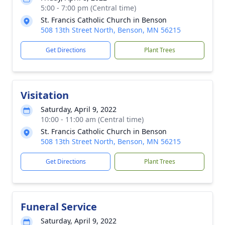
5:00 - 7:00 pm (Central time)
St. Francis Catholic Church in Benson
508 13th Street North, Benson, MN 56215
Get Directions
Plant Trees
Visitation
Saturday, April 9, 2022
10:00 - 11:00 am (Central time)
St. Francis Catholic Church in Benson
508 13th Street North, Benson, MN 56215
Get Directions
Plant Trees
Funeral Service
Saturday, April 9, 2022