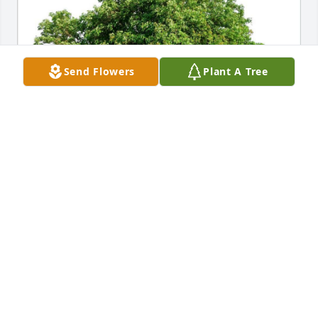
Send Flowers
Plant A Tree
YOUR FRIENDS AT GRAVIE
Apr 12, 2022