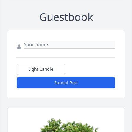
Guestbook
Light Candle
Submit Post