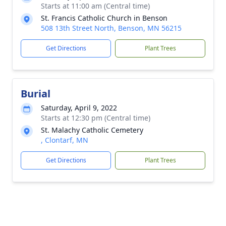
Starts at 11:00 am (Central time)
St. Francis Catholic Church in Benson
508 13th Street North, Benson, MN 56215
Get Directions
Plant Trees
Burial
Saturday, April 9, 2022
Starts at 12:30 pm (Central time)
St. Malachy Catholic Cemetery
, Clontarf, MN
Get Directions
Plant Trees