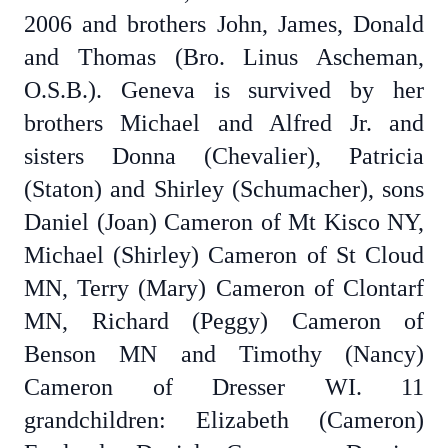
2006 and brothers John, James, Donald
and Thomas (Bro. Linus Ascheman,
O.S.B.). Geneva is survived by her
brothers Michael and Alfred Jr. and
sisters Donna (Chevalier), Patricia
(Staton) and Shirley (Schumacher), sons
Daniel (Joan) Cameron of Mt Kisco NY,
Michael (Shirley) Cameron of St Cloud
MN, Terry (Mary) Cameron of Clontarf
MN, Richard (Peggy) Cameron of
Benson MN and Timothy (Nancy)
Cameron of Dresser WI. 11
grandchildren: Elizabeth (Cameron)