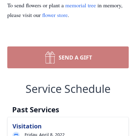
To send flowers or plant a
memorial tree
in memory,
please visit our
flower store
.
SEND A GIFT
Service Schedule
Past Services
Visitation
Friday, April 8, 2022