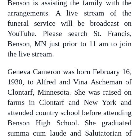
Benson is assisting the family with the
arrangements. A live stream of the
funeral service will be broadcast on
YouTube. Please search St. Francis,
Benson, MN just prior to 11 am to join
the live stream.
Geneva Cameron was born February 16,
1930, to Alfred and Vina Ascheman of
Clontarf, Minnesota. She was raised on
farms in Clontarf and New York and
attended country school before attending
Benson High School. She graduated
summa cum laude and Salutatorian of