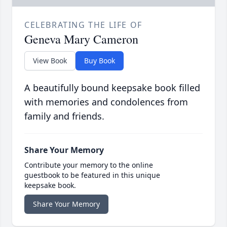
CELEBRATING THE LIFE OF
Geneva Mary Cameron
View Book
Buy Book
A beautifully bound keepsake book filled
with memories and condolences from
family and friends.
Share Your Memory
Contribute your memory to the online
guestbook to be featured in this unique
keepsake book.
Share Your Memory