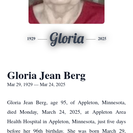
Gloria
1929
2025
Gloria Jean Berg
Mar 29, 1929 — Mar 24, 2025
Gloria Jean Berg, age 95, of Appleton, Minnesota,
died Monday, March 24, 2025, at Appleton Area
Health Hospital in Appleton, Minnesota, just five days
before her 96th birthday. She was born March 29,