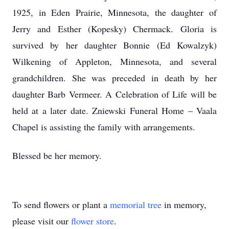
1925, in Eden Prairie, Minnesota, the daughter of
Jerry and Esther (Kopesky) Chermack. Gloria is
survived by her daughter Bonnie (Ed Kowalzyk)
Wilkening of Appleton, Minnesota, and several
grandchildren. She was preceded in death by her
daughter Barb Vermeer. A Celebration of Life will be
held at a later date. Zniewski Funeral Home – Vaala
Chapel is assisting the family with arrangements.
Blessed be her memory.
To send flowers or plant a
memorial tree
in memory,
please visit our
flower store
.