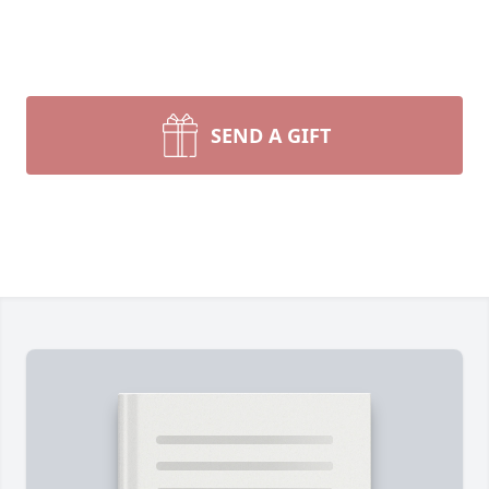
SEND A GIFT