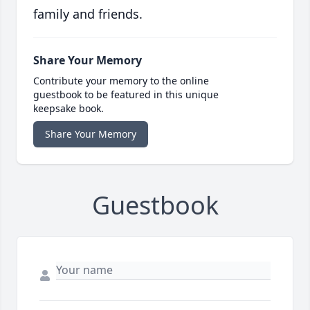
family and friends.
Share Your Memory
Contribute your memory to the online
guestbook to be featured in this unique
keepsake book.
Share Your Memory
Guestbook