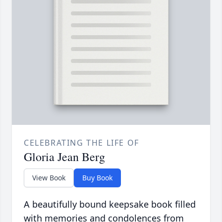
CELEBRATING THE LIFE OF
Gloria Jean Berg
View Book
Buy Book
A beautifully bound keepsake book filled
with memories and condolences from