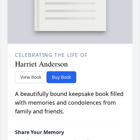
CELEBRATING THE LIFE OF
Harriet Anderson
View Book
Buy Book
A beautifully bound keepsake book filled
with memories and condolences from
family and friends.
Share Your Memory