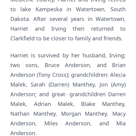
to lake Kampeska in Watertown, South
Dakota. After several years in Watertown,
Harriet and Irving then returned to
Clarkfield to be closer to family and friends.
Harriet is survived by her husband, Irving;
two sons, Bruce Anderson, and Brian
Anderson (Tony Cross); grandchildren: Alecia
Malek, Sarah (Darren) Manthey, Jon (Amy)
Anderson; and great- grandchildren Darren
Malek, Adrian Malek, Blake Manthey,
Nathan Manthey, Morgan Manthey, Macy
Anderson, Miles Anderson, and Mia
Anderson.