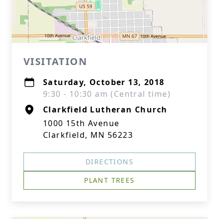
VISITATION
Saturday, October 13, 2018
9:30 - 10:30 am (Central time)
Clarkfield Lutheran Church
1000 15th Avenue
Clarkfield, MN 56223
DIRECTIONS
PLANT TREES