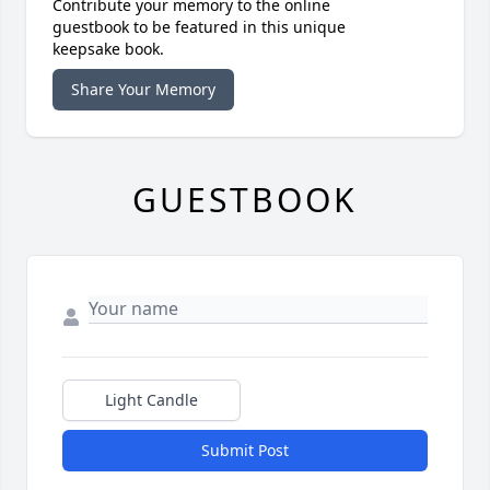
Contribute your memory to the online
guestbook to be featured in this unique
keepsake book.
Share Your Memory
GUESTBOOK
Light Candle
Submit Post