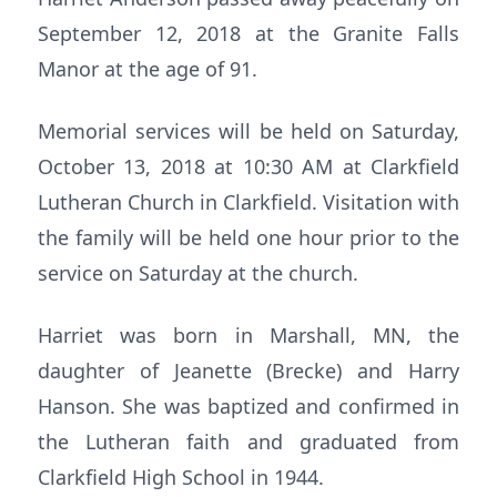
September 12, 2018 at the Granite Falls
Manor at the age of 91.
Memorial services will be held on Saturday,
October 13, 2018 at 10:30 AM at Clarkfield
Lutheran Church in Clarkfield. Visitation with
the family will be held one hour prior to the
service on Saturday at the church.
Harriet was born in Marshall, MN, the
daughter of Jeanette (Brecke) and Harry
Hanson. She was baptized and confirmed in
the Lutheran faith and graduated from
Clarkfield High School in 1944.