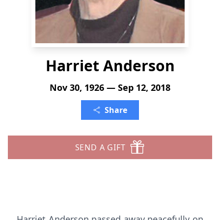
Harriet Anderson
Nov 30, 1926 — Sep 12, 2018
Share
SEND A GIFT
Harriet Anderson passed away peacefully on