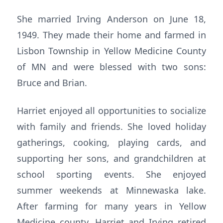
She married Irving Anderson on June 18,
1949. They made their home and farmed in
Lisbon Township in Yellow Medicine County
of MN and were blessed with two sons:
Bruce and Brian.
Harriet enjoyed all opportunities to socialize
with family and friends. She loved holiday
gatherings, cooking, playing cards, and
supporting her sons, and grandchildren at
school sporting events. She enjoyed
summer weekends at Minnewaska lake.
After farming for many years in Yellow
Medicine county, Harriet and Irving retired