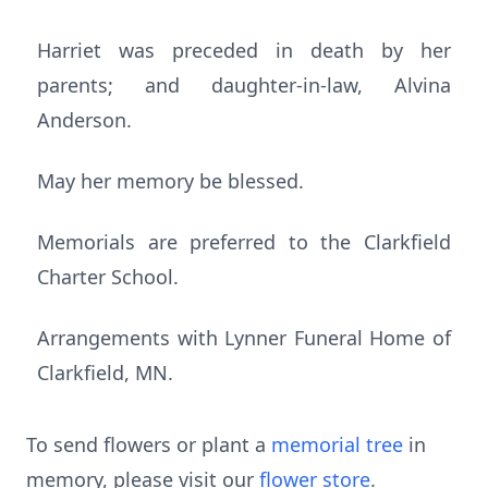
Harriet was preceded in death by her
parents; and daughter-in-law, Alvina
Anderson.
May her memory be blessed.
Memorials are preferred to the Clarkfield
Charter School.
Arrangements with Lynner Funeral Home of
Clarkfield, MN.
To send flowers or plant a
memorial tree
in
memory, please visit our
flower store
.