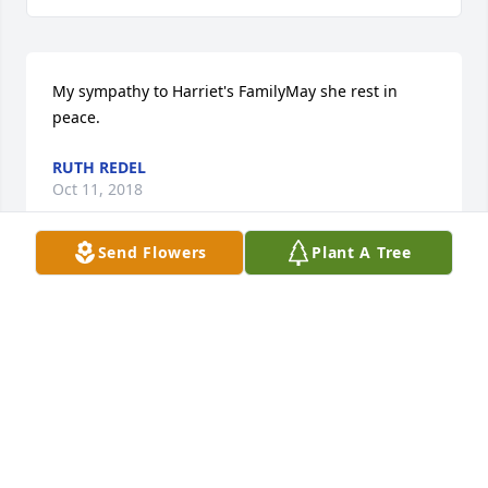
My sympathy to Harriet's FamilyMay she rest in 
peace.
RUTH REDEL
Oct 11, 2018
Send Flowers
Plant A Tree
Irving and all Harriet Jeanie's loved ones.   So sorry 
for your loss, she was one wonderfYou Irving and 
Family, you are all in my thoughts and prayers.  
Harriet was a wonderful person and she will be 
missed.  Wish I could be there with you all, but do 
not have a car anymore and no one to drive me.   
God Bless