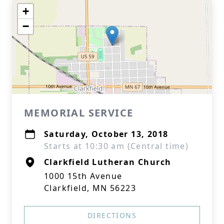
+
−
MEMORIAL SERVICE
Saturday, October 13, 2018
Starts at 10:30 am (Central time)
Clarkfield Lutheran Church
1000 15th Avenue
Clarkfield, MN 56223
DIRECTIONS