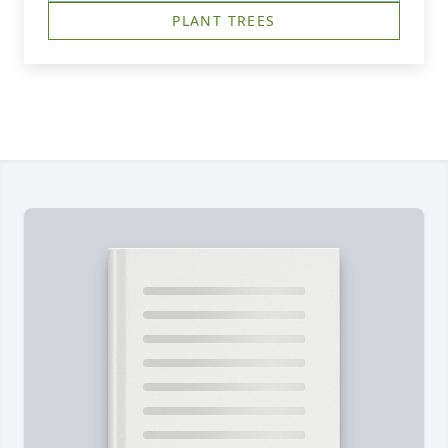
PLANT TREES