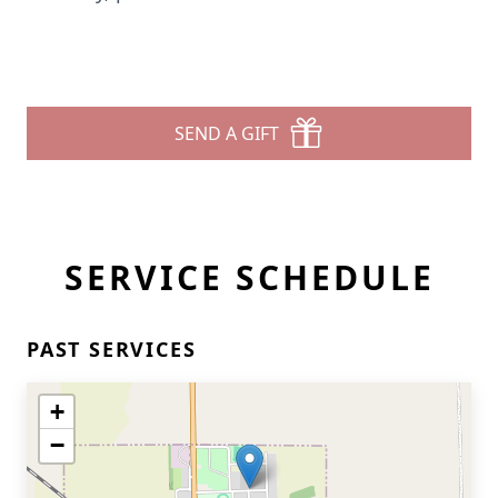
SEND A GIFT
SERVICE SCHEDULE
PAST SERVICES
+
−