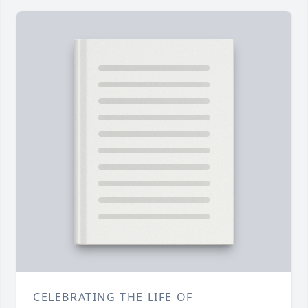
CELEBRATING THE LIFE OF