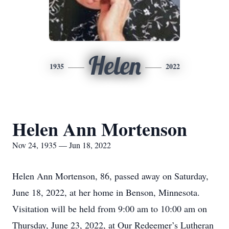
Helen
1935
2022
Helen Ann Mortenson
Nov 24, 1935 — Jun 18, 2022
Helen Ann Mortenson, 86, passed away on Saturday,
June 18, 2022, at her home in Benson, Minnesota.
Visitation will be held from 9:00 am to 10:00 am on
Thursday, June 23, 2022, at Our Redeemer’s Lutheran