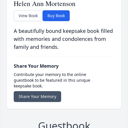
Helen Ann Mortenson
View Book
Buy Book
A beautifully bound keepsake book filled
with memories and condolences from
family and friends.
Share Your Memory
Contribute your memory to the online
guestbook to be featured in this unique
keepsake book.
Share Your Memory
Guestbook