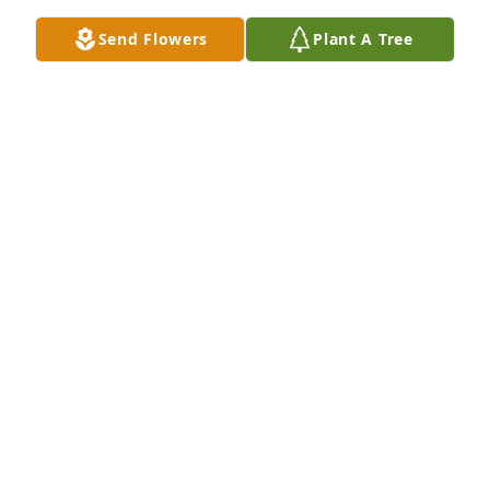
Jul 01, 2022
Send Flowers
Plant A Tree
Helen was a teacher that everybody liked, and a 
great lady, remembering students decades later. 
And she drove a Studebaker to work.  A humble and 
graceful soul she was.
DAVID LIEN
Jun 22, 2022
Great Aunt Helen...I know you are at peace with 
Paul and family! You will be missed.  LOVE YOU 
Forever and always, Brianna, Jordyn & Sam
BRIANNA (VOLLAN) JENSEN