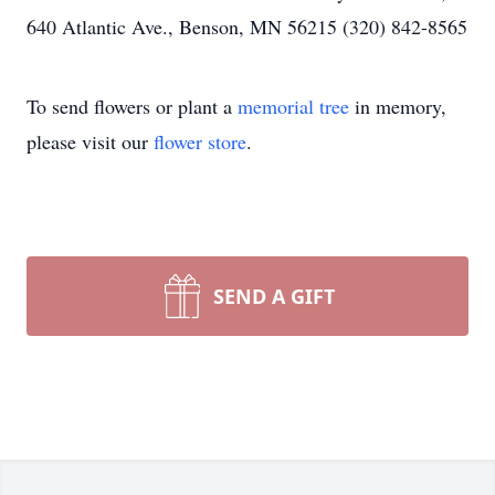
640 Atlantic Ave., Benson, MN 56215 (320) 842-8565
To send flowers or plant a
memorial tree
in memory,
please visit our
flower store
.
SEND A GIFT