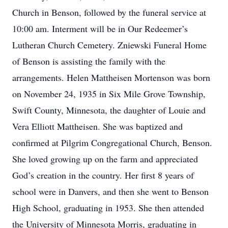
Church in Benson, followed by the funeral service at
10:00 am. Interment will be in Our Redeemer’s
Lutheran Church Cemetery. Zniewski Funeral Home
of Benson is assisting the family with the
arrangements. Helen Mattheisen Mortenson was born
on November 24, 1935 in Six Mile Grove Township,
Swift County, Minnesota, the daughter of Louie and
Vera Elliott Mattheisen. She was baptized and
confirmed at Pilgrim Congregational Church, Benson.
She loved growing up on the farm and appreciated
God’s creation in the country. Her first 8 years of
school were in Danvers, and then she went to Benson
High School, graduating in 1953. She then attended
the University of Minnesota Morris, graduating in