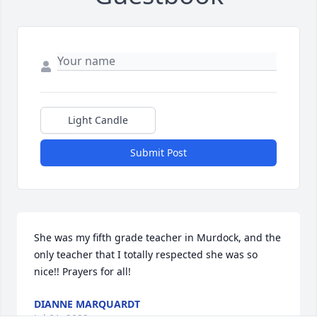
Light Candle
Submit Post
She was my fifth grade teacher in Murdock, and the 
only teacher that I totally respected she was so 
nice!! Prayers for all!
DIANNE MARQUARDT