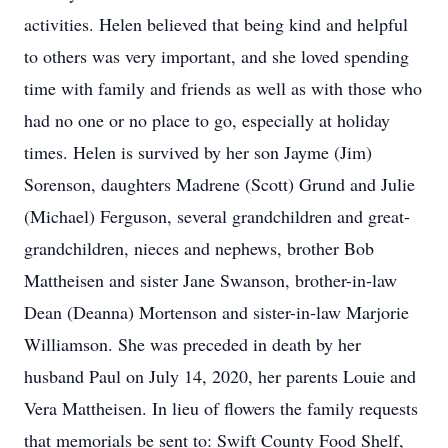
activities. Helen believed that being kind and helpful
to others was very important, and she loved spending
time with family and friends as well as with those who
had no one or no place to go, especially at holiday
times. Helen is survived by her son Jayme (Jim)
Sorenson, daughters Madrene (Scott) Grund and Julie
(Michael) Ferguson, several grandchildren and great-
grandchildren, nieces and nephews, brother Bob
Mattheisen and sister Jane Swanson, brother-in-law
Dean (Deanna) Mortenson and sister-in-law Marjorie
Williamson. She was preceded in death by her
husband Paul on July 14, 2020, her parents Louie and
Vera Mattheisen. In lieu of flowers the family requests
that memorials be sent to: Swift County Food Shelf,