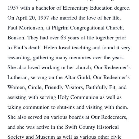
1957 with a bachelor of Elementary Education degree.
On April 20, 1957 she married the love of her life,
Paul Mortenson, at Pilgrim Congregational Church,
Benson. They had over 63 years of life together prior
to Paul’s death. Helen loved teaching and found it very
rewarding, gathering many memories over the years.
She also loved working in her church, Our Redeemer’s
Lutheran, serving on the Altar Guild, Our Redeemer’s
Women, Circle, Friendly Visitors, Faithfully Fit, and
assisting with serving Holy Communion as well as
taking communion to shut-ins and visiting with them.
She also served on various boards at Our Redeemers,
and she was active in the Swift County Historical
Society and Museum as well as various other civic