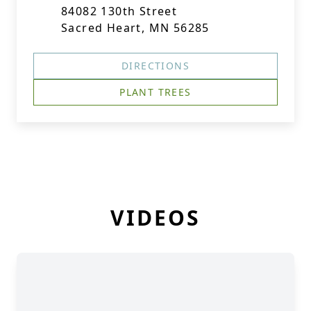
84082 130th Street
Sacred Heart, MN 56285
DIRECTIONS
PLANT TREES
VIDEOS