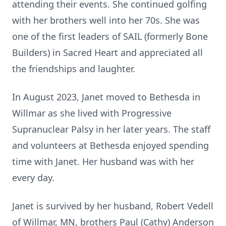
attending their events. She continued golfing
with her brothers well into her 70s. She was
one of the first leaders of SAIL (formerly Bone
Builders) in Sacred Heart and appreciated all
the friendships and laughter.
In August 2023, Janet moved to Bethesda in
Willmar as she lived with Progressive
Supranuclear Palsy in her later years. The staff
and volunteers at Bethesda enjoyed spending
time with Janet. Her husband was with her
every day.
Janet is survived by her husband, Robert Vedell
of Willmar, MN, brothers Paul (Cathy) Anderson