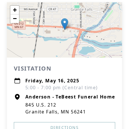
+
−
VISITATION
Friday, May 16, 2025
5:00 - 7:00 pm (Central time)
Anderson - TeBeest Funeral Home
845 U.S. 212
Granite Falls, MN 56241
DIRECTIONS