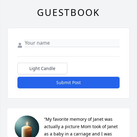
GUESTBOOK
Light Candle
Submit Post
“My favorite memory of Janet was 
actually a picture Mom took of Janet 
as a baby in a carriage and I was 