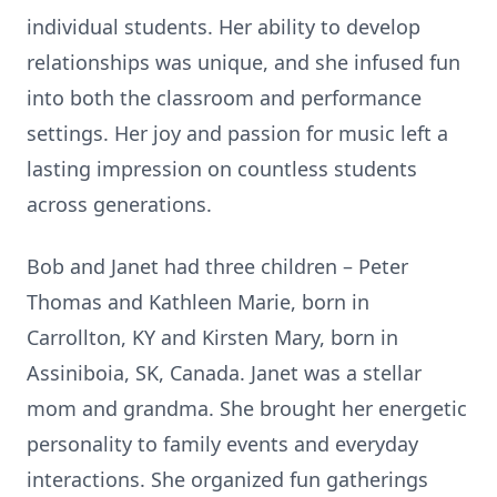
individual students. Her ability to develop
relationships was unique, and she infused fun
into both the classroom and performance
settings. Her joy and passion for music left a
lasting impression on countless students
across generations.
Bob and Janet had three children – Peter
Thomas and Kathleen Marie, born in
Carrollton, KY and Kirsten Mary, born in
Assiniboia, SK, Canada. Janet was a stellar
mom and grandma. She brought her energetic
personality to family events and everyday
interactions. She organized fun gatherings