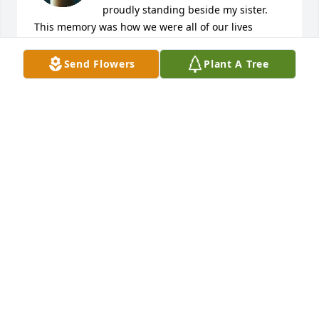
proudly standing beside my sister.  
This memory was how we were all of our lives 
together. Growing up on the farm we worked hard, 
but we also played hard; ping pong, basketball, and 
Send Flowers
Plant A Tree
of course softball, etc.   I was always standing 
proudly beside Janet as she grew into a caring wife, 
mother,  grandmother, sister, cousin, and aunt.  We 
enjoyed whenever we could get together, and she 
had the most infectious laugh.  But most of all, as 
we hiked together through many of our adventures 
in national, state, and local parks over the years we 
shared a common interest in the outdoors.  Golfing 
provided another time where we could enjoy the 
outdoors together.  We were always very close and 
when she needed help with her Sacred Heart 
basement it became another adventure full of much 
laughter as well as work. Over the years with both 
of our many moves, we always found a way of 
getting together.  Now Janet has gone ahead to a 