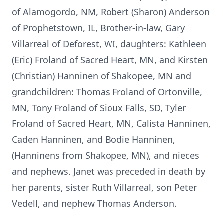
of Alamogordo, NM, Robert (Sharon) Anderson
of Prophetstown, IL, Brother-in-law, Gary
Villarreal of Deforest, WI, daughters: Kathleen
(Eric) Froland of Sacred Heart, MN, and Kirsten
(Christian) Hanninen of Shakopee, MN and
grandchildren: Thomas Froland of Ortonville,
MN, Tony Froland of Sioux Falls, SD, Tyler
Froland of Sacred Heart, MN, Calista Hanninen,
Caden Hanninen, and Bodie Hanninen,
(Hanninens from Shakopee, MN), and nieces
and nephews. Janet was preceded in death by
her parents, sister Ruth Villarreal, son Peter
Vedell, and nephew Thomas Anderson.