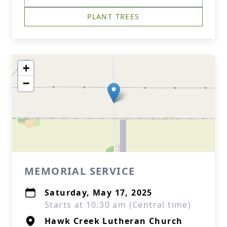
PLANT TREES
+
−
MEMORIAL SERVICE
Saturday, May 17, 2025
Starts at 10:30 am (Central time)
Hawk Creek Lutheran Church