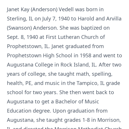
Janet Kay (Anderson) Vedell was born in
Sterling, IL on July 7, 1940 to Harold and Arvilla
(Swanson) Anderson. She was baptized on
Sept. 8, 1940 at First Lutheran Church of
Prophetstown, IL. Janet graduated from
Prophetstown High School in 1958 and went to
Augustana College in Rock Island, IL. After two
years of college, she taught math, spelling,
health, PE, and music in the Tampico, IL grade
school for two years. She then went back to
Augustana to get a Bachelor of Music
Education degree. Upon graduation from
Augustana, she taught grades 1-8 in Morrison,