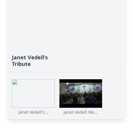
Janet Vedell's
Tribute
Janet Vedell's...
Janet Vedell Me...