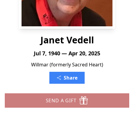
Janet Vedell
Jul 7, 1940 — Apr 20, 2025
Willmar (formerly Sacred Heart)
Share
SEND A GIFT