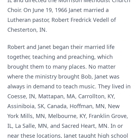
IL and directed the Morrison Methodist Church
Choir. On June 19, 1966 Janet married a
Lutheran pastor, Robert Fredrick Vedell of
Chesterton, IN.
Robert and Janet began their married life
together, teaching and preaching, which
brought them to many places. No matter
where the ministry brought Bob, Janet was
always in demand to teach music. They lived in
Coesse, IN, Mattapan, MA, Carrollton, KY,
Assiniboia, SK, Canada, Hoffman, MN, New
York Mills, MN, Melbourne, KY, Franklin Grove,
IL, La Salle, MN, and Sacred Heart, MN. In or
near these locations, Janet taught high school