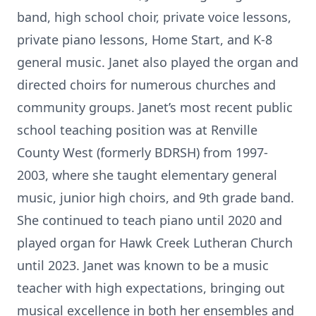
band, high school choir, private voice lessons,
private piano lessons, Home Start, and K-8
general music. Janet also played the organ and
directed choirs for numerous churches and
community groups. Janet’s most recent public
school teaching position was at Renville
County West (formerly BDRSH) from 1997-
2003, where she taught elementary general
music, junior high choirs, and 9th grade band.
She continued to teach piano until 2020 and
played organ for Hawk Creek Lutheran Church
until 2023. Janet was known to be a music
teacher with high expectations, bringing out
musical excellence in both her ensembles and