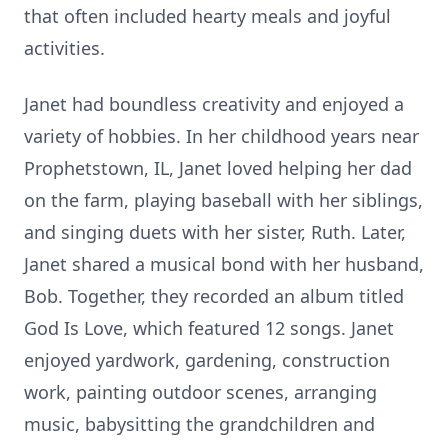
that often included hearty meals and joyful
activities.
Janet had boundless creativity and enjoyed a
variety of hobbies. In her childhood years near
Prophetstown, IL, Janet loved helping her dad
on the farm, playing baseball with her siblings,
and singing duets with her sister, Ruth. Later,
Janet shared a musical bond with her husband,
Bob. Together, they recorded an album titled
God Is Love, which featured 12 songs. Janet
enjoyed yardwork, gardening, construction
work, painting outdoor scenes, arranging
music, babysitting the grandchildren and