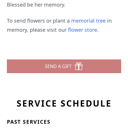
Blessed be her memory.
To send flowers or plant a
memorial tree
in
memory, please visit our
flower store
.
SEND A GIFT
SERVICE SCHEDULE
PAST SERVICES