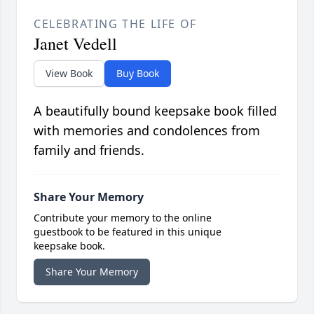
CELEBRATING THE LIFE OF
Janet Vedell
View Book
Buy Book
A beautifully bound keepsake book filled
with memories and condolences from
family and friends.
Share Your Memory
Contribute your memory to the online
guestbook to be featured in this unique
keepsake book.
Share Your Memory