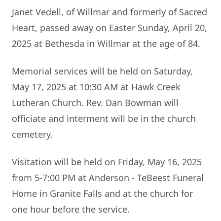
Janet Vedell, of Willmar and formerly of Sacred
Heart, passed away on Easter Sunday, April 20,
2025 at Bethesda in Willmar at the age of 84.
Memorial services will be held on Saturday,
May 17, 2025 at 10:30 AM at Hawk Creek
Lutheran Church. Rev. Dan Bowman will
officiate and interment will be in the church
cemetery.
Visitation will be held on Friday, May 16, 2025
from 5-7:00 PM at Anderson - TeBeest Funeral
Home in Granite Falls and at the church for
one hour before the service.