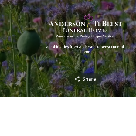
All Obituaries from Anderson-TeBeest Funeral
Home
Share