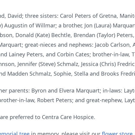
d, David; three sisters: Carol Peters of Gretna, Manit
y) Augustin of Willmar; a brother, Jon (Laura) Marqua
son, Donald (Kate) Bechtle, Brendan (Taylor) Peters, 
Marquart; great-nieces and nephews: Jacob Carlson, 
nd Lainey Peters, and Corbin Cates; brother-in-law, 
nson, Jennifer (Steve) Schmalz, Jessica (Chris) Fredr
nd Madden Schmalz, Sophie, Stella and Brooks Fredri
her parents: Byron and Elvera Marquart; in-laws: Lay
 brother-in-law, Robert Peters; and great-nephew, Lay
 are preferred to Centra Care Hospice.
morial tree
in memory, please visit our
flower store
.