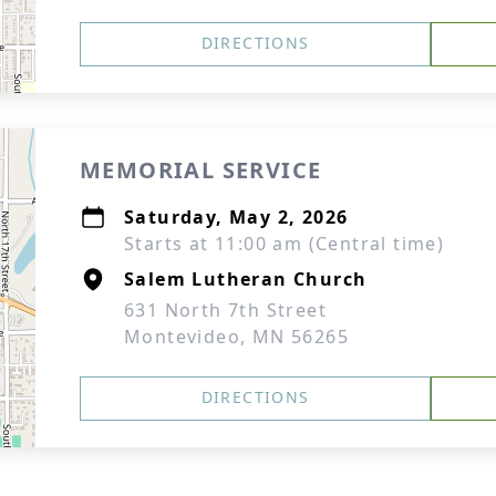
DIRECTIONS
MEMORIAL SERVICE
Saturday, May 2, 2026
Starts at 11:00 am (Central time)
Salem Lutheran Church
631 North 7th Street
Montevideo, MN 56265
DIRECTIONS