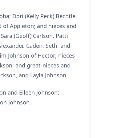
oba; Dori (Kelly Peck) Bechtle
rt of Appleton; and nieces and
Sara (Geoff) Carlson, Patti
Alexander, Caden, Seth, and
Tim Johnson of Hector; nieces
ickson; and great-nieces and
ckson, and Layla Johnson.
ton and Eileen Johnson;
ton Johnson.