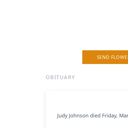
SEND FLOWE
OBITUARY
Judy Johnson died Friday, Ma