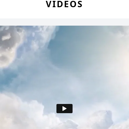
VIDEOS