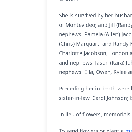
She is survived by her husban
of Montevideo; and Jill (Rand
nephews: Pamela (Allen) Jacob
(Chris) Marquart, and Randy 
Charlotte Jacobson, London a
and nephews: Jason (Kara) Joh
nephews: Ella, Owen, Rylee a
Preceding her in death were 
sister-in-law, Carol Johnson;
In lieu of flowers, memorials
To send flowers or plant a
me