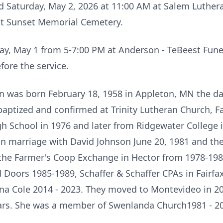
ld Saturday, May 2, 2026 at 11:00 AM at Salem Luthe
 at Sunset Memorial Cemetery.
riday, May 1 from 5-7:00 PM at Anderson - TeBeest Fu
fore the service.
n was born February 18, 1958 in Appleton, MN the da
aptized and confirmed at Trinity Lutheran Church, Fa
 School in 1976 and later from Ridgewater College i
in marriage with David Johnson June 20, 1981 and th
 the Farmer's Coop Exchange in Hector from 1978-198
Doors 1985-1989, Schaffer & Schaffer CPAs in Fairfax
ana Cole 2014 - 2023. They moved to Montevideo in 2
ears. She was a member of Swenlanda Church1981 - 2