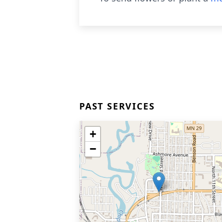
PAST SERVICES
+
−