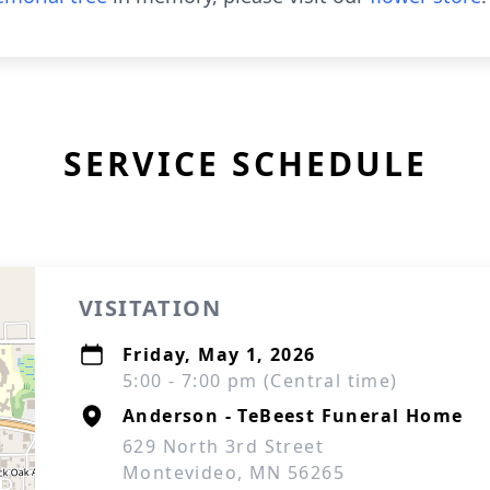
SERVICE SCHEDULE
VISITATION
Friday, May 1, 2026
5:00 - 7:00 pm (Central time)
Anderson - TeBeest Funeral Home
629 North 3rd Street
Montevideo, MN 56265