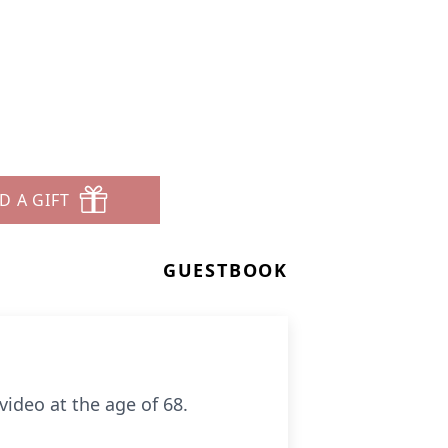
D A GIFT
GUESTBOOK
ideo at the age of 68.