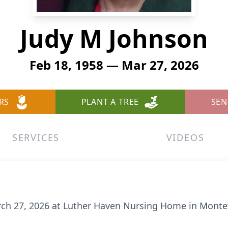
Judy M Johnson
Feb 18, 1958 — Mar 27, 2026
RS
PLANT A TREE
SEN
SERVICES
VIDEOS
rch 27, 2026 at Luther Haven Nursing Home in Montev