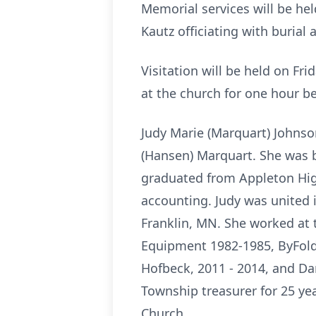
Memorial services will be he
Kautz officiating with burial
Visitation will be held on F
at the church for one hour be
Judy Marie (Marquart) Johnso
(Hansen) Marquart. She was b
graduated from Appleton High
accounting. Judy was united 
Franklin, MN. She worked at
Equipment 1982-1985, ByFold 
Hofbeck, 2011 - 2014, and D
Township treasurer for 25 y
Church.