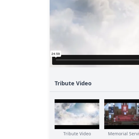
Tribute Video
Tribute Video
Memorial Servic