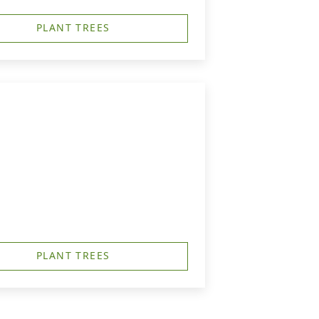
PLANT TREES
PLANT TREES