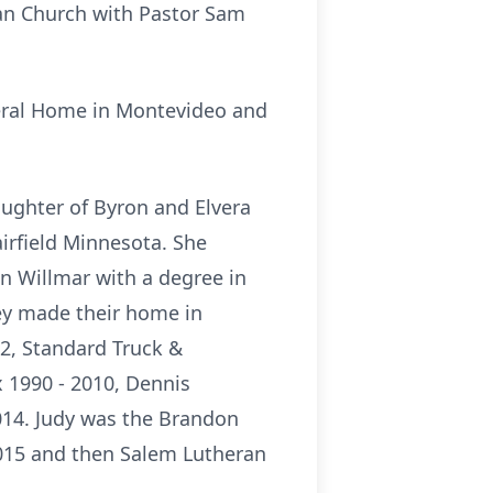
ran Church with Pastor Sam
neral Home in Montevideo and
ughter of Byron and Elvera
irfield Minnesota. She
n Willmar with a degree in
ey made their home in
2, Standard Truck &
 1990 - 2010, Dennis
014. Judy was the Brandon
015 and then Salem Lutheran