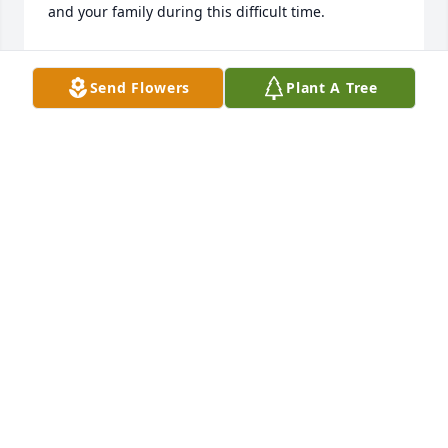
and your family during this difficult time.
JOAN DANIELSON
May 02, 2025
Send Flowers
Plant A Tree
So sorry to hear this.  So many memories from our 
days working together at the Swift County Bank.  
Karen was a very special person - always so kind.  
Our prayers for her entire family - may God be your 
source of strength and comfort.
JERRY AND MARY STAY
Apr 29, 2025
So sorry for your loss, our thoughts and prayers are 