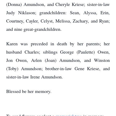
(Donna) Amundson, and Cheryle Kriese; sister-in-law
Judy Niklason; grandchildren: Sean, Alyssa, Erin,
Courtney, Cayler, Celyst, Melissa, Zachary, and Ryan;
and nine great-grandchildren.
Karen was preceded in death by her parents; her
husband Charles; siblings George (Paulette) Owen,
Jon Owen, Arlen (Joan) Amundson, and Winston
(Toby) Amundson; brother-in-law Gene Kriese, and
sister-in-law Irene Amundson.
Blessed be her memory.