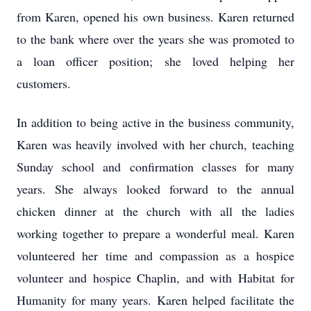
from Karen, opened his own business. Karen returned
to the bank where over the years she was promoted to
a loan officer position; she loved helping her
customers.
In addition to being active in the business community,
Karen was heavily involved with her church, teaching
Sunday school and confirmation classes for many
years. She always looked forward to the annual
chicken dinner at the church with all the ladies
working together to prepare a wonderful meal. Karen
volunteered her time and compassion as a hospice
volunteer and hospice Chaplin, and with Habitat for
Humanity for many years. Karen helped facilitate the