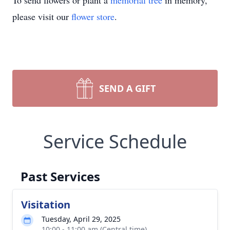
To send flowers or plant a
memorial tree
in memory,
please visit our
flower store
.
SEND A GIFT
Service Schedule
Past Services
Visitation
Tuesday, April 29, 2025
10:00 - 11:00 am (Central time)