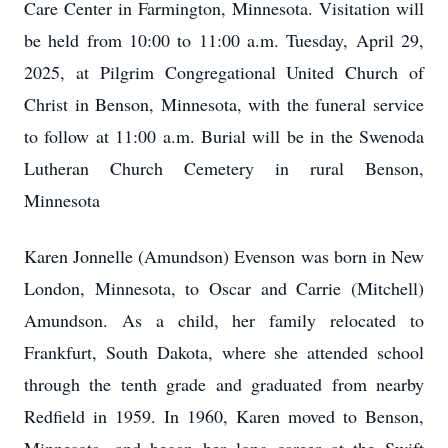
Care Center in Farmington, Minnesota. Visitation will
be held from 10:00 to 11:00 a.m. Tuesday, April 29,
2025, at Pilgrim Congregational United Church of
Christ in Benson, Minnesota, with the funeral service
to follow at 11:00 a.m. Burial will be in the Swenoda
Lutheran Church Cemetery in rural Benson,
Minnesota
Karen Jonnelle (Amundson) Evenson was born in New
London, Minnesota, to Oscar and Carrie (Mitchell)
Amundson. As a child, her family relocated to
Frankfurt, South Dakota, where she attended school
through the tenth grade and graduated from nearby
Redfield in 1959. In 1960, Karen moved to Benson,