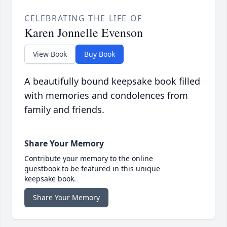
CELEBRATING THE LIFE OF
Karen Jonnelle Evenson
View Book
Buy Book
A beautifully bound keepsake book filled
with memories and condolences from
family and friends.
Share Your Memory
Contribute your memory to the online
guestbook to be featured in this unique
keepsake book.
Share Your Memory