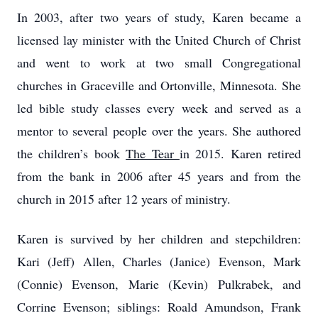
In 2003, after two years of study, Karen became a
licensed lay minister with the United Church of Christ
and went to work at two small Congregational
churches in Graceville and Ortonville, Minnesota. She
led bible study classes every week and served as a
mentor to several people over the years. She authored
the children’s book
The Tear
in 2015. Karen retired
from the bank in 2006 after 45 years and from the
church in 2015 after 12 years of ministry.
Karen is survived by her children and stepchildren:
Kari (Jeff) Allen, Charles (Janice) Evenson, Mark
(Connie) Evenson, Marie (Kevin) Pulkrabek, and
Corrine Evenson; siblings: Roald Amundson, Frank