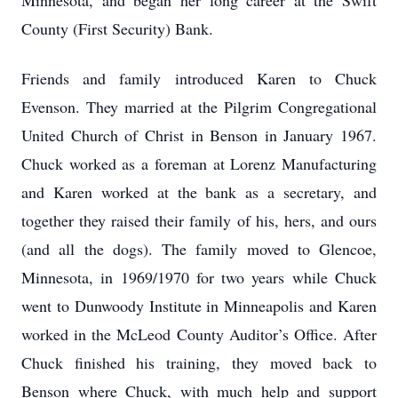
Minnesota, and began her long career at the Swift
County (First Security) Bank.
Friends and family introduced Karen to Chuck
Evenson. They married at the Pilgrim Congregational
United Church of Christ in Benson in January 1967.
Chuck worked as a foreman at Lorenz Manufacturing
and Karen worked at the bank as a secretary, and
together they raised their family of his, hers, and ours
(and all the dogs). The family moved to Glencoe,
Minnesota, in 1969/1970 for two years while Chuck
went to Dunwoody Institute in Minneapolis and Karen
worked in the McLeod County Auditor’s Office. After
Chuck finished his training, they moved back to
Benson where Chuck, with much help and support