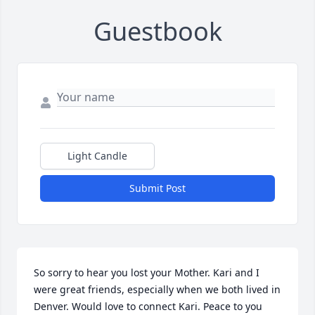
Guestbook
Light Candle
Submit Post
So sorry to hear you lost your Mother. Kari and I 
were great friends, especially when we both lived in 
Denver. Would love to connect Kari. Peace to you 