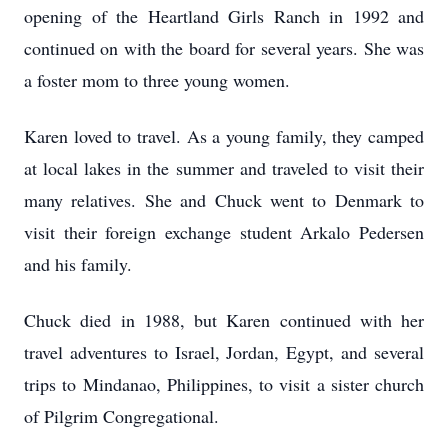
opening of the Heartland Girls Ranch in 1992 and
continued on with the board for several years. She was
a foster mom to three young women.
Karen loved to travel. As a young family, they camped
at local lakes in the summer and traveled to visit their
many relatives. She and Chuck went to Denmark to
visit their foreign exchange student Arkalo Pedersen
and his family.
Chuck died in 1988, but Karen continued with her
travel adventures to Israel, Jordan, Egypt, and several
trips to Mindanao, Philippines, to visit a sister church
of Pilgrim Congregational.