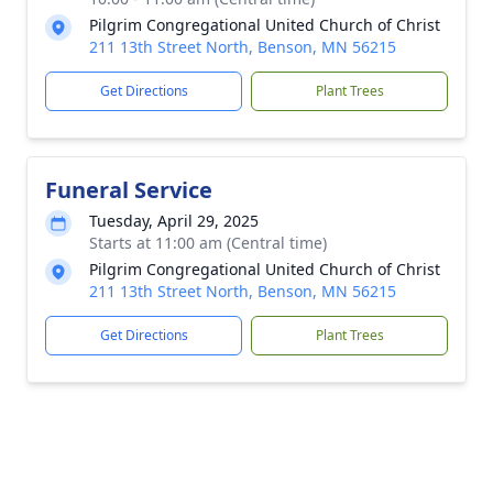
Pilgrim Congregational United Church of Christ
211 13th Street North, Benson, MN 56215
Get Directions
Plant Trees
Funeral Service
Tuesday, April 29, 2025
Starts at 11:00 am (Central time)
Pilgrim Congregational United Church of Christ
211 13th Street North, Benson, MN 56215
Get Directions
Plant Trees