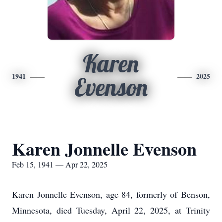
Karen
1941
2025
Evenson
Karen Jonnelle Evenson
Feb 15, 1941 — Apr 22, 2025
Karen Jonnelle Evenson, age 84, formerly of Benson,
Minnesota, died Tuesday, April 22, 2025, at Trinity