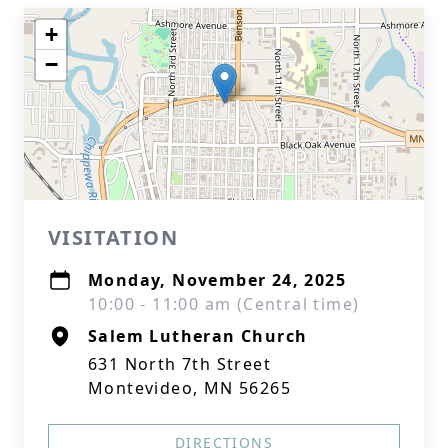
+
−
VISITATION
Monday, November 24, 2025
10:00 - 11:00 am (Central time)
Salem Lutheran Church
631 North 7th Street
Montevideo, MN 56265
DIRECTIONS