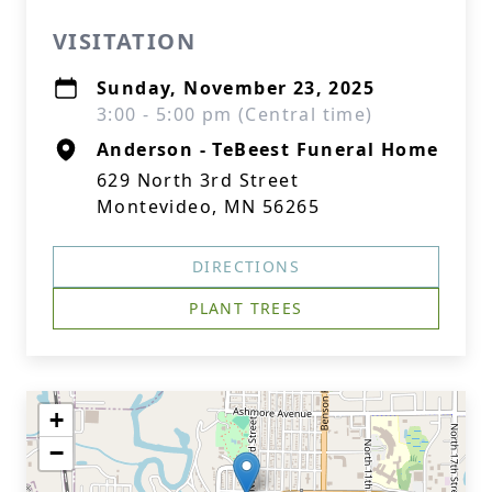
VISITATION
Sunday, November 23, 2025
3:00 - 5:00 pm (Central time)
Anderson - TeBeest Funeral Home
629 North 3rd Street
Montevideo, MN 56265
DIRECTIONS
PLANT TREES
+
−