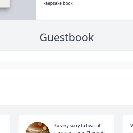
keepsake book.
Guestbook
So very sorry to hear of 
W
Larry’s passing. Thoughts 
c