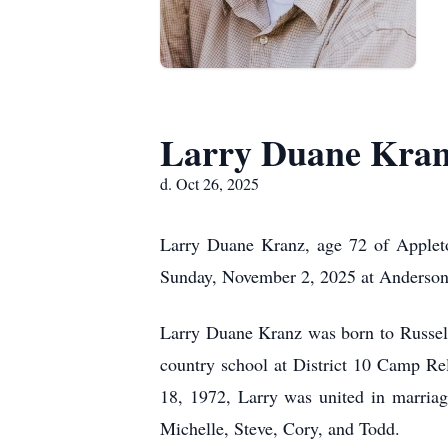
Larry Duane Kra
d. Oct 26, 2025
Larry Duane Kranz, age 72 of Appleto
Sunday, November 2, 2025 at Anderson
Larry Duane Kranz was born to Russel
country school at District 10 Camp R
18, 1972, Larry was united in marria
Michelle, Steve, Cory, and Todd.