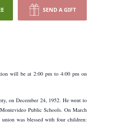
EE
SEND A GIFT
ion will be at 2:00 pm to 4:00 pm on
nty, on December 24, 1952. He went to
m Montevideo Public Schools. On March
union was blessed with four children: