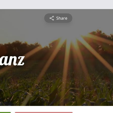
Share
ranz