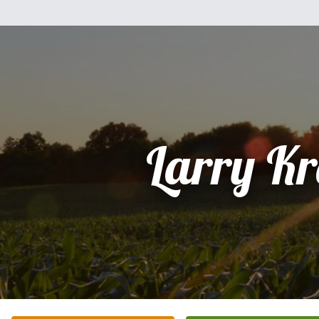
Larry K