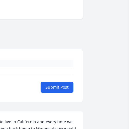
Submit Post
e live in California and every time we 
ome back home to Minnesota we would 