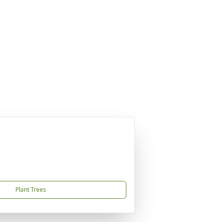
Plant Trees