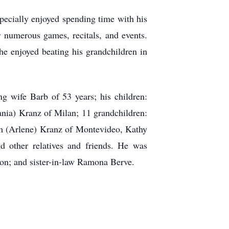
specially enjoyed spending time with his
 numerous games, recitals, and events.
e enjoyed beating his grandchildren in
ng wife Barb of 53 years; his children:
nia) Kranz of Milan; 11 grandchildren:
im (Arlene) Kranz of Montevideo, Kathy
 other relatives and friends. He was
on; and sister-in-law Ramona Berve.