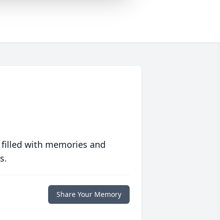
 filled with memories and
s.
Share Your Memory