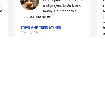
 
and prayers to Barb and 
s
m 
family. Hold tight to all 
t
the great memories.
s
u
STEVE AND TERRI MYHRE
h
Nov 01, 2025
e
W
E
O
S
s
A
O