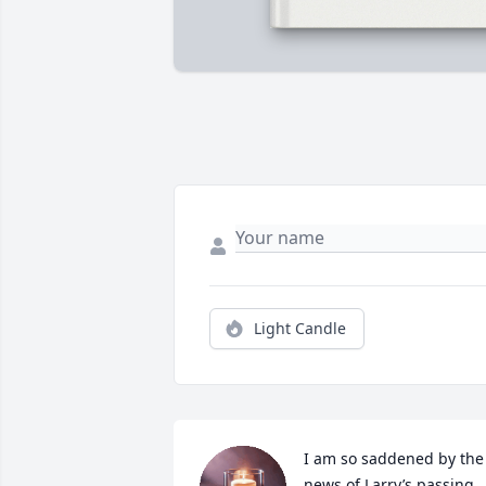
Light Candle
I am so saddened by the 
news of Larry’s passing. 