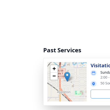
Past Services
Visitati
+
Sunda
−
2:00 
50 So