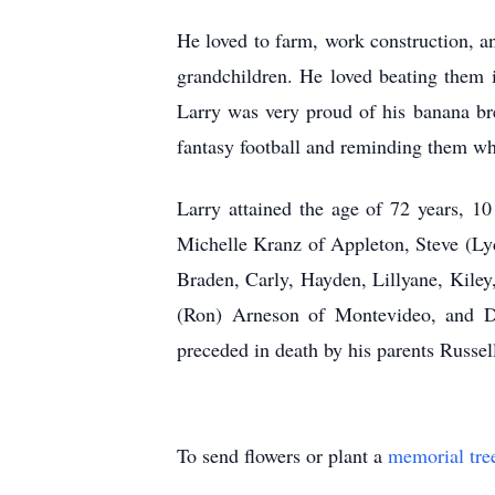
He loved to farm, work construction, an
grandchildren. He loved beating them 
Larry was very proud of his banana br
fantasy football and reminding them wh
Larry attained the age of 72 years, 10
Michelle Kranz of Appleton, Steve (Ly
Braden, Carly, Hayden, Lillyane, Kile
(Ron) Arneson of Montevideo, and De
preceded in death by his parents Russe
To send flowers or plant a
memorial tre