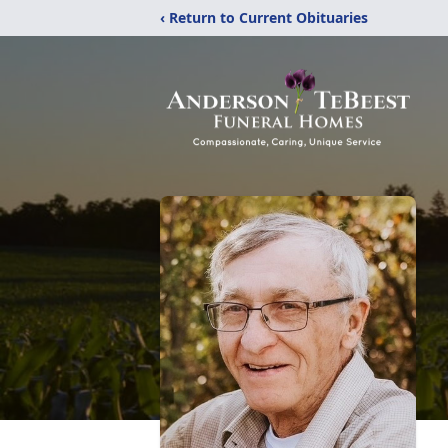
‹ Return to Current Obituaries