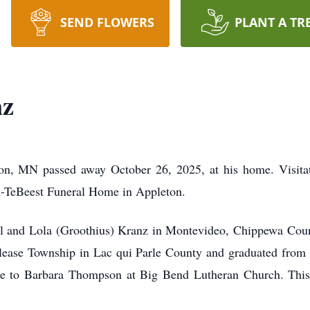
SEND FLOWERS
PLANT A TR
nz
n, MN passed away October 26, 2025, at his home. Visitat
-TeBeest Funeral Home in Appleton.
l and Lola (Groothius) Kranz in Montevideo, Chippewa Cou
elease Township in Lac qui Parle County and graduated fro
ge to Barbara Thompson at Big Bend Lutheran Church. This 