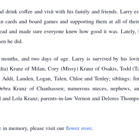
d drink coffee and visit with his family and friends. Larry e
in cards and board games and supporting them at all of their
ead and made sure everyone knew how good it was. Lately, h
en he did.
 months, and two days of age. Larry is survived by his lovi
dia) Kranz of Milan, Cory (Missy) Kranz of Osakis, Todd (Ta
y, Addi, Landen, Logan, Talen, Chloe and Tenley; siblings: J
bra Kranz of Chanhassen; numerous nieces, nephews, and
ll and Lola Kranz; parents-in-law Vernon and Delores Thomps
e
in memory, please visit our
flower store
.