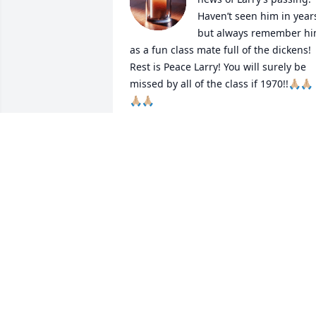
Haven’t seen him in years
but always remember hi
as a fun class mate full of the dickens! 
Rest is Peace Larry! You will surely be 
missed by all of the class if 1970!!🙏🏼🙏🏼
🙏🏼🙏🏼
JAN LARSON
Nov 05, 2025
Sending my deepest sympathies to the 
entire Kranz family. So sorry for your 
loss and wishing you all peace during 
this difficult time.
JASON WILLIAMSON
Oct 31, 2025