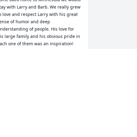
tay with Larry and Barb. We really grew 
o love and respect Larry with his great 
ense of humor and deep 
nderstanding of people. His love for 
is large family and his obvious pride in 
ach one of them was an inspiration! 
e will really miss him.
MILY AND RANDY THOMPSON
ct 31, 2025
o sorry for your loss, our deepest 
ympathies to you all.
RT & REESA
ct 31, 2025