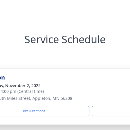
Service Schedule
on
y, November 2, 2025
- 4:00 pm (Central time)
uth Miles Street, Appleton, MN 56208
Text Directions