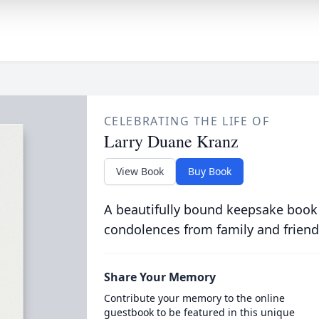
CELEBRATING THE LIFE OF
Larry Duane Kranz
View Book
Buy Book
A beautifully bound keepsake book
condolences from family and friend
Share Your Memory
Contribute your memory to the online
guestbook to be featured in this unique