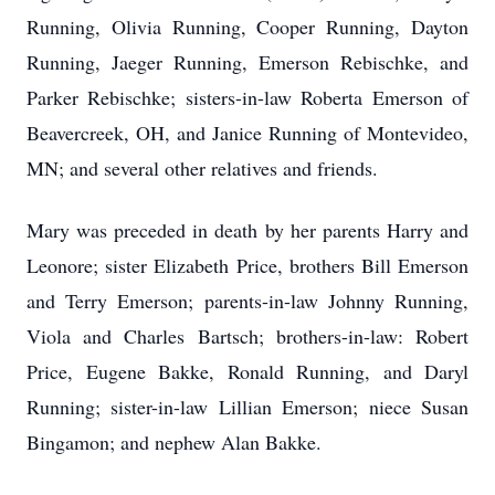
Running, Olivia Running, Cooper Running, Dayton
Running, Jaeger Running, Emerson Rebischke, and
Parker Rebischke; sisters-in-law Roberta Emerson of
Beavercreek, OH, and Janice Running of Montevideo,
MN; and several other relatives and friends.
Mary was preceded in death by her parents Harry and
Leonore; sister Elizabeth Price, brothers Bill Emerson
and Terry Emerson; parents-in-law Johnny Running,
Viola and Charles Bartsch; brothers-in-law: Robert
Price, Eugene Bakke, Ronald Running, and Daryl
Running; sister-in-law Lillian Emerson; niece Susan
Bingamon; and nephew Alan Bakke.