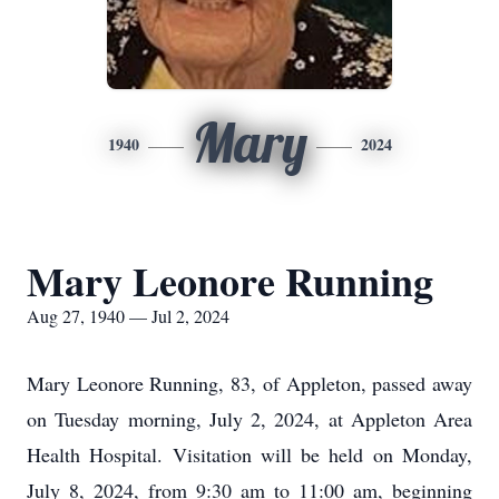
Mary
1940
2024
Mary Leonore Running
Aug 27, 1940 — Jul 2, 2024
Mary Leonore Running, 83, of Appleton, passed away
on Tuesday morning, July 2, 2024, at Appleton Area
Health Hospital. Visitation will be held on Monday,
July 8, 2024, from 9:30 am to 11:00 am, beginning