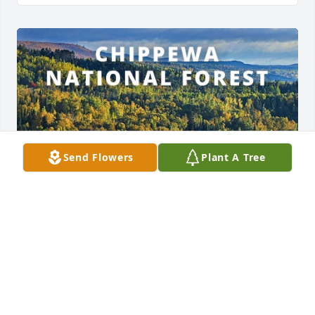
Send Flowers
Plant A Tree
ROBERTA
Jul 10, 2024