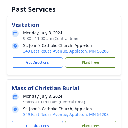
Past Services
Visitation
Monday, July 8, 2024
9:30 - 11:00 am (Central time)
St. John's Catholic Church, Appleton
349 East Reuss Avenue, Appleton, MN 56208
Get Directions
Plant Trees
Mass of Christian Burial
Monday, July 8, 2024
Starts at 11:00 am (Central time)
St. John's Catholic Church, Appleton
349 East Reuss Avenue, Appleton, MN 56208
Get Directions
Plant Trees