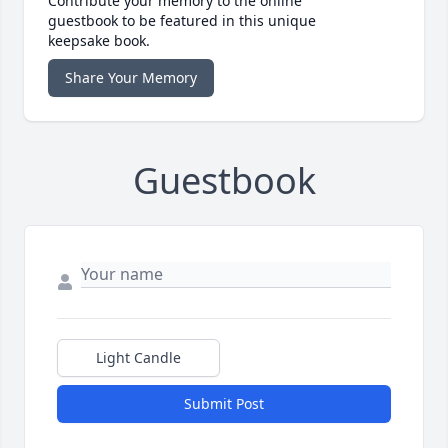
Contribute your memory to the online
guestbook to be featured in this unique
keepsake book.
Share Your Memory
Guestbook
Light Candle
Submit Post