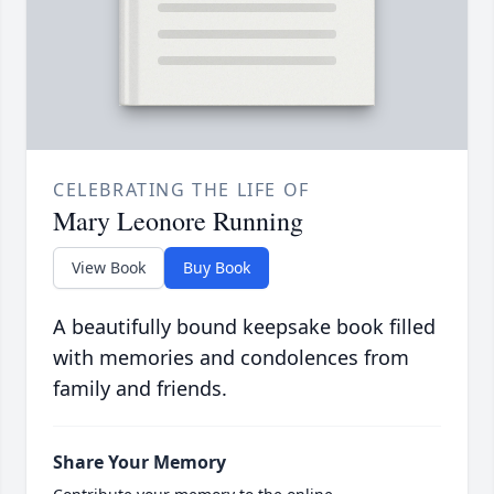
CELEBRATING THE LIFE OF
Mary Leonore Running
View Book
Buy Book
A beautifully bound keepsake book filled
with memories and condolences from
family and friends.
Share Your Memory