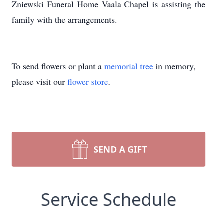
Zniewski Funeral Home Vaala Chapel is assisting the
family with the arrangements.
To send flowers or plant a
memorial tree
in memory,
please visit our
flower store
.
SEND A GIFT
Service Schedule