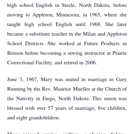
high school English in Steele, North Dakota, before
moving to Appleton, Minnesota, in 1965, where she
taught high school English until 1968. She later
became a substitute teacher in the Milan and Appleton
School Districts. She worked at Future Products in
Benson before becoming a sewing instructor at Prairie
Correctional Facility, and retired in 2006.
June 3, 1967, Mary was united in marriage to Gary
Running by the Rev. Maurice Mueller at the Church of
the Nativity in Fargo, North Dakota. This union was
blessed with over 57 years of marriage, five children,
and eight grandchildren.