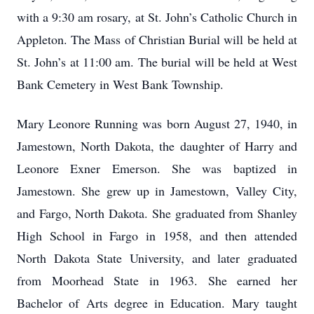
with a 9:30 am rosary, at St. John’s Catholic Church in
Appleton. The Mass of Christian Burial will be held at
St. John’s at 11:00 am. The burial will be held at West
Bank Cemetery in West Bank Township.
Mary Leonore Running was born August 27, 1940, in
Jamestown, North Dakota, the daughter of Harry and
Leonore Exner Emerson. She was baptized in
Jamestown. She grew up in Jamestown, Valley City,
and Fargo, North Dakota. She graduated from Shanley
High School in Fargo in 1958, and then attended
North Dakota State University, and later graduated
from Moorhead State in 1963. She earned her
Bachelor of Arts degree in Education. Mary taught