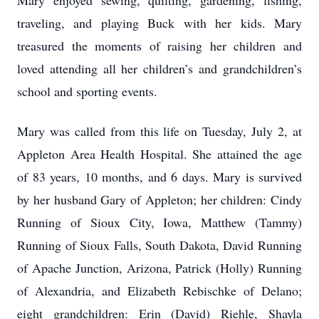
Mary enjoyed sewing, quilting, gardening, fishing,
traveling, and playing Buck with her kids. Mary
treasured the moments of raising her children and
loved attending all her children’s and grandchildren’s
school and sporting events.
Mary was called from this life on Tuesday, July 2, at
Appleton Area Health Hospital. She attained the age
of 83 years, 10 months, and 6 days. Mary is survived
by her husband Gary of Appleton; her children: Cindy
Running of Sioux City, Iowa, Matthew (Tammy)
Running of Sioux Falls, South Dakota, David Running
of Apache Junction, Arizona, Patrick (Holly) Running
of Alexandria, and Elizabeth Rebischke of Delano;
eight grandchildren: Erin (David) Riehle, Shayla