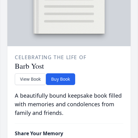
CELEBRATING THE LIFE OF
Barb Yost
View Book
Buy Book
A beautifully bound keepsake book filled
with memories and condolences from
family and friends.
Share Your Memory