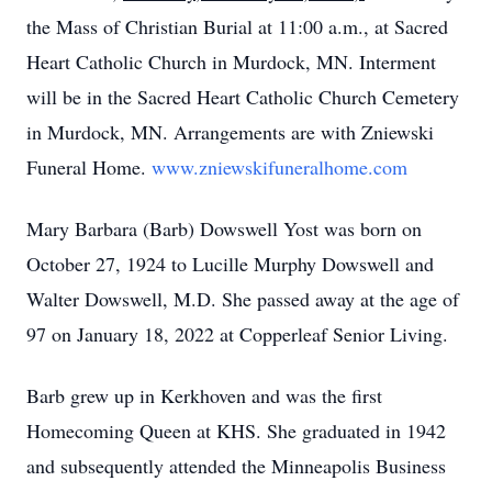
the Mass of Christian Burial at 11:00 a.m., at Sacred
Heart Catholic Church in Murdock, MN. Interment
will be in the Sacred Heart Catholic Church Cemetery
in Murdock, MN. Arrangements are with Zniewski
Funeral Home.
www.zniewskifuneralhome.com
Mary Barbara (Barb) Dowswell Yost was born on
October 27, 1924 to Lucille Murphy Dowswell and
Walter Dowswell, M.D. She passed away at the age of
97 on January 18, 2022 at Copperleaf Senior Living.
Barb grew up in Kerkhoven and was the first
Homecoming Queen at KHS. She graduated in 1942
and subsequently attended the Minneapolis Business