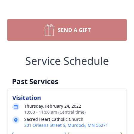
SEND A GIFT
Service Schedule
Past Services
Visitation
Thursday, February 24, 2022
10:00 - 11:00 am (Central time)
Sacred Heart Catholic Church
201 Orleans Street S, Murdock, MN 56271