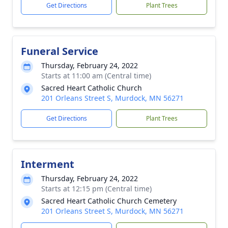
Get Directions
Plant Trees
Funeral Service
Thursday, February 24, 2022
Starts at 11:00 am (Central time)
Sacred Heart Catholic Church
201 Orleans Street S, Murdock, MN 56271
Get Directions
Plant Trees
Interment
Thursday, February 24, 2022
Starts at 12:15 pm (Central time)
Sacred Heart Catholic Church Cemetery
201 Orleans Street S, Murdock, MN 56271