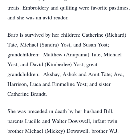
treats. Embroidery and quilting were favorite pastimes,
and she was an avid reader.
Barb is survived by her children: Catherine (Richard)
Tate, Michael (Sandra) Yost, and Susan Yost;
grandchildren: Matthew (Anupama) Tate, Michael
Yost, and David (Kimberlee) Yost; great
grandchildren: Akshay, Ashok and Amit Tate; Ava,
Harrison, Luca and Emmeline Yost; and sister
Catherine Brandt.
She was preceded in death by her husband Bill,
parents Lucille and Walter Dowswell, infant twin
brother Michael (Mickey) Dowswell, brother W.J.