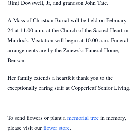
(Jim) Dowswell, Jr, and grandson John Tate.
A Mass of Christian Burial will be held on February
24 at 11:00 a.m. at the Church of the Sacred Heart in
Murdock. Visitation will begin at 10:00 a.m. Funeral
arrangements are by the Zniewski Funeral Home,
Benson.
Her family extends a heartfelt thank you to the
exceptionally caring staff at Copperleaf Senior Living.
To send flowers or plant a
memorial tree
in memory,
please visit our
flower store
.