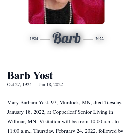
Barb
1924
2022
Barb Yost
Oct 27, 1924 — Jan 18, 2022
Mary Barbara Yost, 97, Murdock, MN, died Tuesday,
January 18, 2022, at Copperleaf Senior Living in
Willmar, MN. Visitation will be from 10:00 a.m. to
11:00 a.m.,
Thursday, February 24, 2022,
followed by