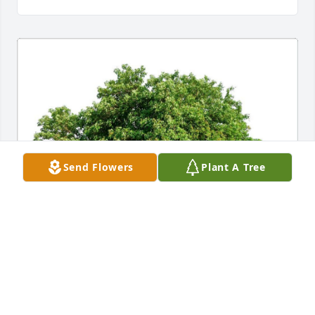
Send Flowers
Plant A Tree
TOM, LISA, JACK, HALLE & MIA W
Feb 24, 2022