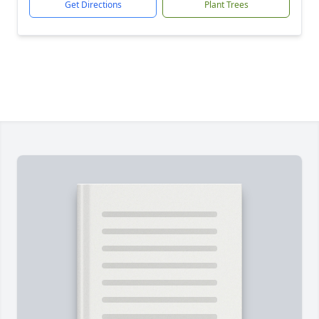
Get Directions
Plant Trees