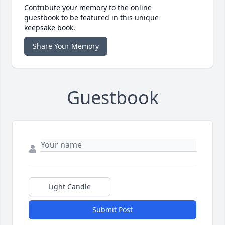
Contribute your memory to the online
guestbook to be featured in this unique
keepsake book.
Share Your Memory
Guestbook
Light Candle
Submit Post