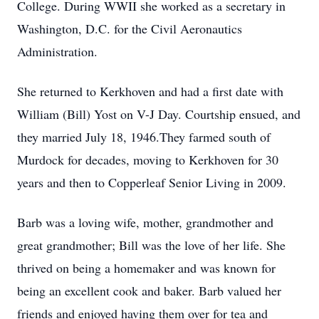
College. During WWII she worked as a secretary in
Washington, D.C. for the Civil Aeronautics
Administration.
She returned to Kerkhoven and had a first date with
William (Bill) Yost on V-J Day. Courtship ensued, and
they married July 18, 1946.They farmed south of
Murdock for decades, moving to Kerkhoven for 30
years and then to Copperleaf Senior Living in 2009.
Barb was a loving wife, mother, grandmother and
great grandmother; Bill was the love of her life. She
thrived on being a homemaker and was known for
being an excellent cook and baker. Barb valued her
friends and enjoyed having them over for tea and