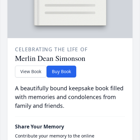
CELEBRATING THE LIFE OF
Merlin Dean Simonson
View Book
Buy Book
A beautifully bound keepsake book filled
with memories and condolences from
family and friends.
Share Your Memory
Contribute your memory to the online