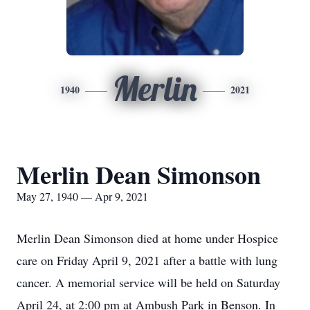
Merlin
1940
2021
Merlin Dean Simonson
May 27, 1940 — Apr 9, 2021
Merlin Dean Simonson died at home under Hospice
care on Friday April 9, 2021 after a battle with lung
cancer. A memorial service will be held on Saturday
April 24, at 2:00 pm at Ambush Park in Benson. In