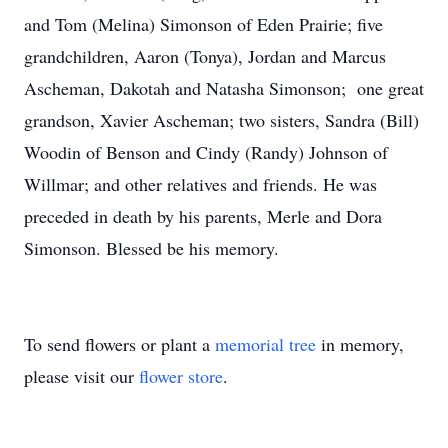
and Tom (Melina) Simonson of Eden Prairie; five
grandchildren, Aaron (Tonya), Jordan and Marcus
Ascheman, Dakotah and Natasha Simonson; one great
grandson, Xavier Ascheman; two sisters, Sandra (Bill)
Woodin of Benson and Cindy (Randy) Johnson of
Willmar; and other relatives and friends. He was
preceded in death by his parents, Merle and Dora
Simonson. Blessed be his memory.
To send flowers or plant a
memorial tree
in memory,
please visit our
flower store
.