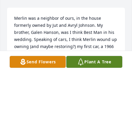
Merlin was a neighbor of ours, in the house 
formerly owned by Jut and Avryl Johnson. My 
brother, Galen Hanson, was I think Best Man in his 
wedding. Speaking of cars, I think Merlin wound up 
owning (and maybe restoring?) my first car, a 1966 
aqua velva Mustang hardtop.
Send Flowers
Plant A Tree
RANDY HANSON
Dec 20, 2023
Our thoughts and prayers are with you.
DEANNA AMUNDSON COOLEY
Apr 22, 2021