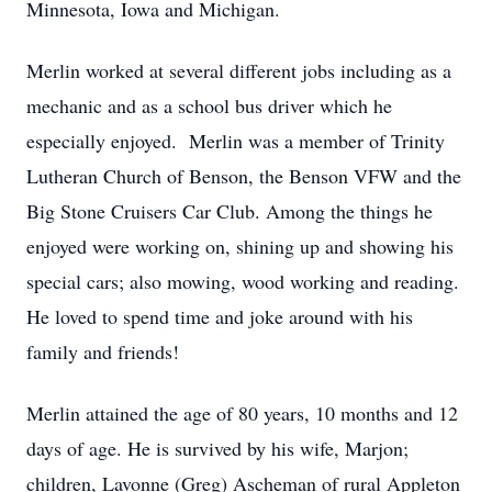
Minnesota, Iowa and Michigan.
Merlin worked at several different jobs including as a
mechanic and as a school bus driver which he
especially enjoyed. Merlin was a member of Trinity
Lutheran Church of Benson, the Benson VFW and the
Big Stone Cruisers Car Club. Among the things he
enjoyed were working on, shining up and showing his
special cars; also mowing, wood working and reading.
He loved to spend time and joke around with his
family and friends!
Merlin attained the age of 80 years, 10 months and 12
days of age. He is survived by his wife, Marjon;
children, Lavonne (Greg) Ascheman of rural Appleton