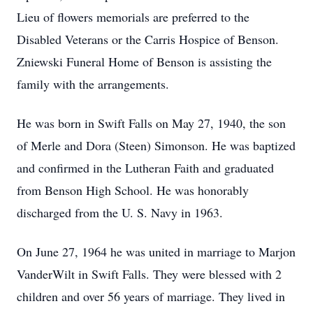
Lieu of flowers memorials are preferred to the
Disabled Veterans or the Carris Hospice of Benson.
Zniewski Funeral Home of Benson is assisting the
family with the arrangements.
He was born in Swift Falls on May 27, 1940, the son
of Merle and Dora (Steen) Simonson. He was baptized
and confirmed in the Lutheran Faith and graduated
from Benson High School. He was honorably
discharged from the U. S. Navy in 1963.
On June 27, 1964 he was united in marriage to Marjon
VanderWilt in Swift Falls. They were blessed with 2
children and over 56 years of marriage. They lived in