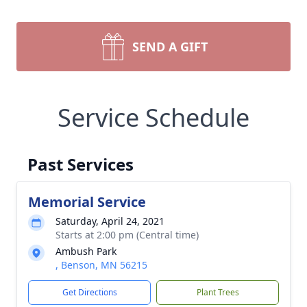
SEND A GIFT
Service Schedule
Past Services
Memorial Service
Saturday, April 24, 2021
Starts at 2:00 pm (Central time)
Ambush Park
, Benson, MN 56215
Get Directions
Plant Trees