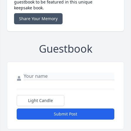
guestbook to be featured in this unique
keepsake book.
Share Your Memory
Guestbook
Light Candle
Submit Post