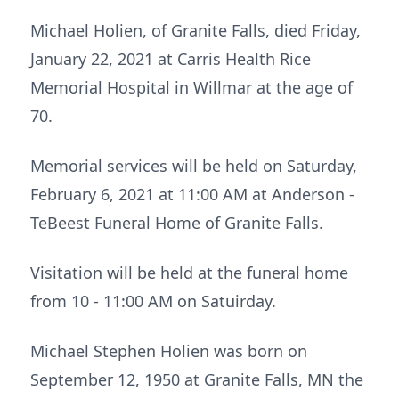
Michael Holien, of Granite Falls, died Friday,
January 22, 2021 at Carris Health Rice
Memorial Hospital in Willmar at the age of
70.
Memorial services will be held on Saturday,
February 6, 2021 at 11:00 AM at Anderson -
TeBeest Funeral Home of Granite Falls.
Visitation will be held at the funeral home
from 10 - 11:00 AM on Satuirday.
Michael Stephen Holien was born on
September 12, 1950 at Granite Falls, MN the