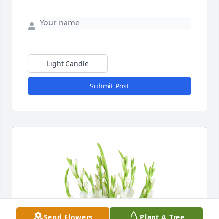
Light Candle
Submit Post
Send Flowers
Plant A Tree