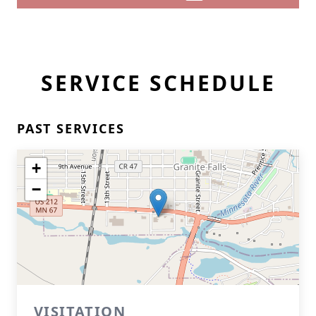
SERVICE SCHEDULE
PAST SERVICES
+
−
VISITATION