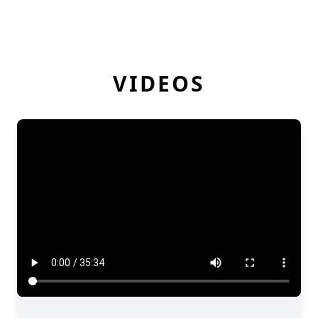
VIDEOS