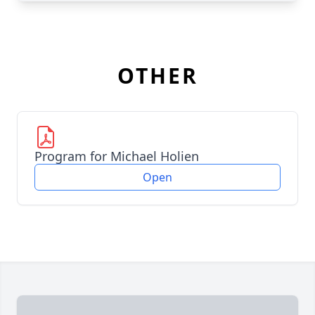
OTHER
Program for Michael Holien
Open