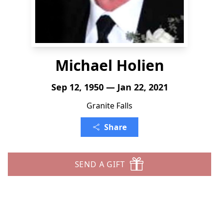
Michael Holien
Sep 12, 1950 — Jan 22, 2021
Granite Falls
Share
SEND A GIFT