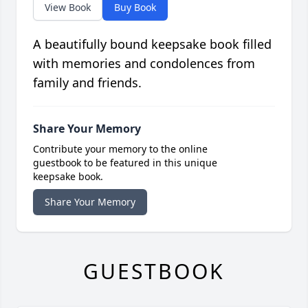
View Book
Buy Book
A beautifully bound keepsake book filled
with memories and condolences from
family and friends.
Share Your Memory
Contribute your memory to the online
guestbook to be featured in this unique
keepsake book.
Share Your Memory
GUESTBOOK