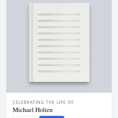
CELEBRATING THE LIFE OF
Michael Holien