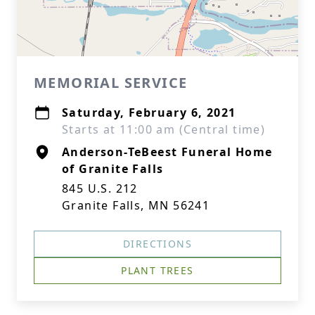
MEMORIAL SERVICE
Saturday, February 6, 2021
Starts at 11:00 am (Central time)
Anderson-TeBeest Funeral Home
of Granite Falls
845 U.S. 212
Granite Falls, MN 56241
DIRECTIONS
PLANT TREES