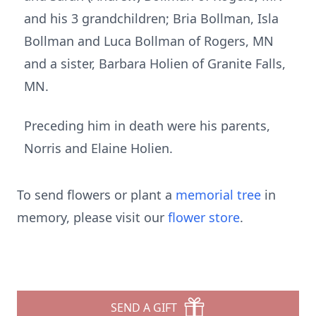
and his 3 grandchildren; Bria Bollman, Isla
Bollman and Luca Bollman of Rogers, MN
and a sister, Barbara Holien of Granite Falls,
MN.
Preceding him in death were his parents,
Norris and Elaine Holien.
To send flowers or plant a
memorial tree
in
memory, please visit our
flower store
.
SEND A GIFT