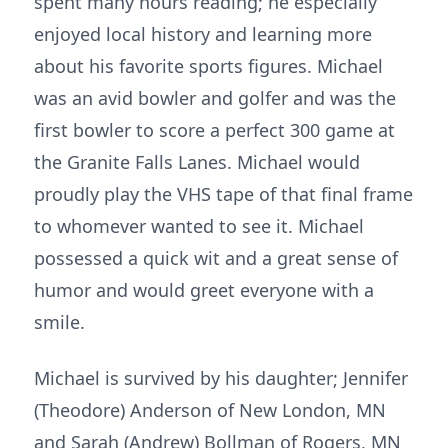
spent many hours reading; he especially
enjoyed local history and learning more
about his favorite sports figures. Michael
was an avid bowler and golfer and was the
first bowler to score a perfect 300 game at
the Granite Falls Lanes. Michael would
proudly play the VHS tape of that final frame
to whomever wanted to see it. Michael
possessed a quick wit and a great sense of
humor and would greet everyone with a
smile.
Michael is survived by his daughter; Jennifer
(Theodore) Anderson of New London, MN
and Sarah (Andrew) Bollman of Rogers, MN