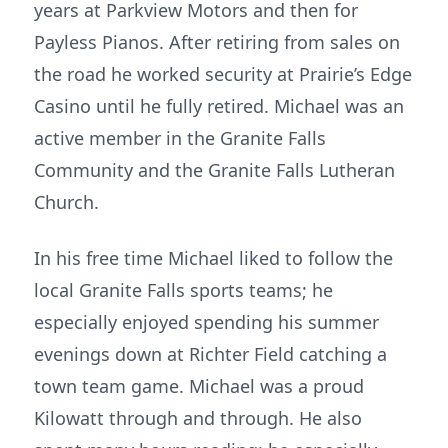
years at Parkview Motors and then for
Payless Pianos. After retiring from sales on
the road he worked security at Prairie’s Edge
Casino until he fully retired. Michael was an
active member in the Granite Falls
Community and the Granite Falls Lutheran
Church.
In his free time Michael liked to follow the
local Granite Falls sports teams; he
especially enjoyed spending his summer
evenings down at Richter Field catching a
town team game. Michael was a proud
Kilowatt through and through. He also