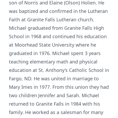
son of Norris and Elaine (Olson) Holien. He
was baptized and confirmed in the Lutheran
Faith at Granite Falls Lutheran church.
Michael graduated from Granite Falls High
School in 1968 and continued his education
at Moorhead State University where he
graduated in 1976. Michael spent 3 years
teaching elementary math and physical
education at St. Anthony’s Catholic School in
Fargo, ND. He was united in marriage to
Mary Imes in 1977. From this union they had
two children Jennifer and Sarah. Michael
returned to Granite Falls in 1984 with his
family. He worked as a salesman for many