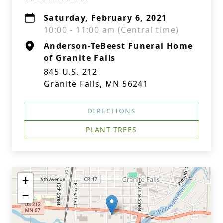
Saturday, February 6, 2021
10:00 - 11:00 am (Central time)
Anderson-TeBeest Funeral Home
of Granite Falls
845 U.S. 212
Granite Falls, MN 56241
DIRECTIONS
PLANT TREES
+
−