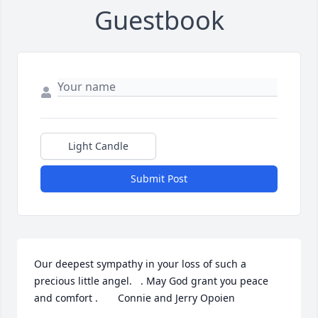
Guestbook
Light Candle
Submit Post
Our deepest sympathy in your loss of such a 
precious little angel.   . May God grant you peace 
and comfort .       Connie and Jerry Opoien