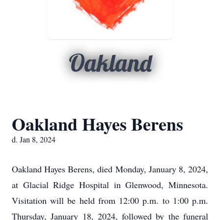
Oakland
Oakland Hayes Berens
d. Jan 8, 2024
Oakland Hayes Berens, died Monday, January 8, 2024,
at Glacial Ridge Hospital in Glenwood, Minnesota.
Visitation will be held from 12:00 p.m. to 1:00 p.m.
Thursday, January 18, 2024, followed by the funeral