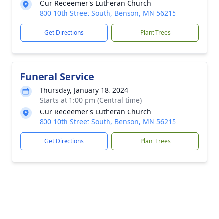
Our Redeemer's Lutheran Church
800 10th Street South, Benson, MN 56215
Get Directions
Plant Trees
Funeral Service
Thursday, January 18, 2024
Starts at 1:00 pm (Central time)
Our Redeemer's Lutheran Church
800 10th Street South, Benson, MN 56215
Get Directions
Plant Trees