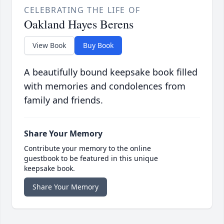
CELEBRATING THE LIFE OF
Oakland Hayes Berens
View Book
Buy Book
A beautifully bound keepsake book filled
with memories and condolences from
family and friends.
Share Your Memory
Contribute your memory to the online
guestbook to be featured in this unique
keepsake book.
Share Your Memory