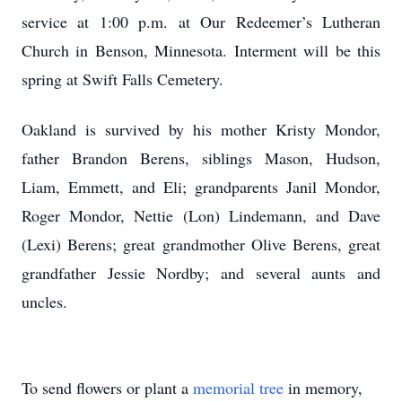
service at 1:00 p.m. at Our Redeemer’s Lutheran
Church in Benson, Minnesota. Interment will be this
spring at Swift Falls Cemetery.
Oakland is survived by his mother Kristy Mondor,
father Brandon Berens, siblings Mason, Hudson,
Liam, Emmett, and Eli; grandparents Janil Mondor,
Roger Mondor, Nettie (Lon) Lindemann, and Dave
(Lexi) Berens; great grandmother Olive Berens, great
grandfather Jessie Nordby; and several aunts and
uncles.
To send flowers or plant a
memorial tree
in memory,