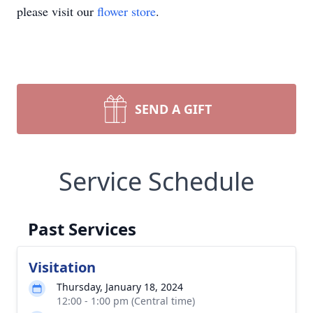
please visit our
flower store
.
SEND A GIFT
Service Schedule
Past Services
Visitation
Thursday, January 18, 2024
12:00 - 1:00 pm (Central time)