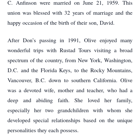
C. Anfinson were married on June 21, 1959. This
union was blessed with 32 years of marriage and the
happy occasion of the birth of their son, David.
After Don’s passing in 1991, Olive enjoyed many
wonderful trips with Rustad Tours visiting a broad
spectrum of the country, from New York, Washington,
D.C. and the Florida Keys, to the Rocky Mountains,
Vancouver, B.C. down to southern California. Olive
was a devoted wife, mother and teacher, who had a
deep and abiding faith. She loved her family,
especially her two grandchildren with whom she
developed special relationships based on the unique
personalities they each possess.