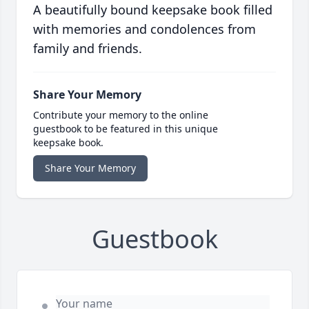
A beautifully bound keepsake book filled
with memories and condolences from
family and friends.
Share Your Memory
Contribute your memory to the online
guestbook to be featured in this unique
keepsake book.
Share Your Memory
Guestbook