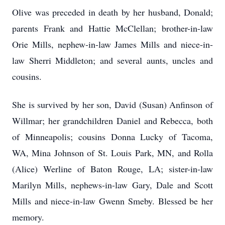
Olive was preceded in death by her husband, Donald;
parents Frank and Hattie McClellan; brother-in-law
Orie Mills, nephew-in-law James Mills and niece-in-
law Sherri Middleton; and several aunts, uncles and
cousins.
She is survived by her son, David (Susan) Anfinson of
Willmar; her grandchildren Daniel and Rebecca, both
of Minneapolis; cousins Donna Lucky of Tacoma,
WA, Mina Johnson of St. Louis Park, MN, and Rolla
(Alice) Werline of Baton Rouge, LA; sister-in-law
Marilyn Mills, nephews-in-law Gary, Dale and Scott
Mills and niece-in-law Gwenn Smeby. Blessed be her
memory.