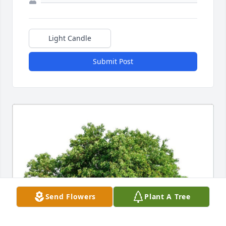
Light Candle
Submit Post
Send Flowers
Plant A Tree