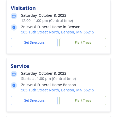
Visitation
Saturday, October 8, 2022
12:00 - 1:00 pm (Central time)
Zniewski Funeral Home in Benson
505 13th Street North, Benson, MN 56215
Get Directions
Plant Trees
Service
Saturday, October 8, 2022
Starts at 1:00 pm (Central time)
Zniewski Funeral Home Benson
505 13th Street North, Benson, MN 56215
Get Directions
Plant Trees