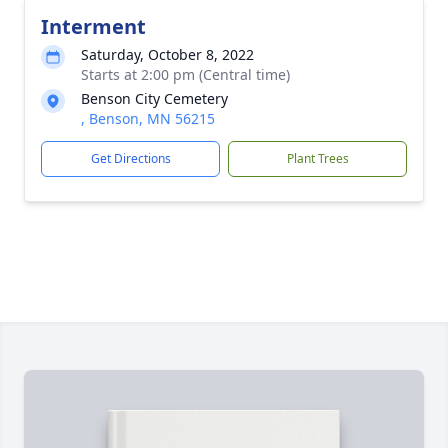
Interment
Saturday, October 8, 2022
Starts at 2:00 pm (Central time)
Benson City Cemetery
, Benson, MN 56215
Get Directions
Plant Trees