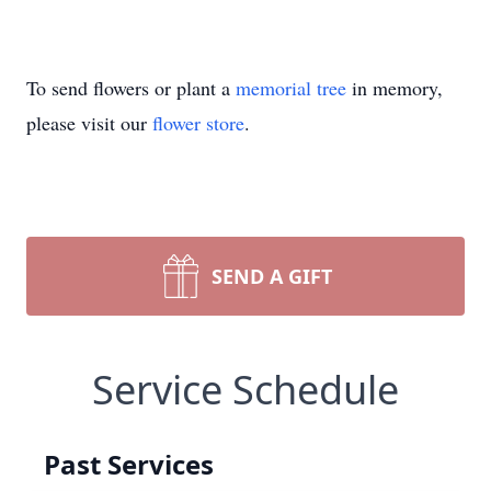
To send flowers or plant a
memorial tree
in memory,
please visit our
flower store
.
SEND A GIFT
Service Schedule
Past Services