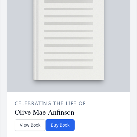
CELEBRATING THE LIFE OF
Olive Mae Anfinson
View Book
Buy Book