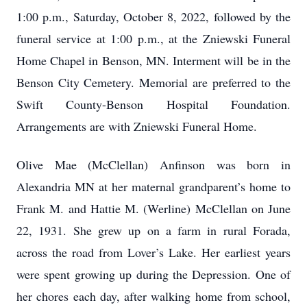
1:00 p.m., Saturday, October 8, 2022, followed by the
funeral service at 1:00 p.m., at the Zniewski Funeral
Home Chapel in Benson, MN. Interment will be in the
Benson City Cemetery. Memorial are preferred to the
Swift County-Benson Hospital Foundation.
Arrangements are with Zniewski Funeral Home.
Olive Mae (McClellan) Anfinson was born in
Alexandria MN at her maternal grandparent’s home to
Frank M. and Hattie M. (Werline) McClellan on June
22, 1931. She grew up on a farm in rural Forada,
across the road from Lover’s Lake. Her earliest years
were spent growing up during the Depression. One of
her chores each day, after walking home from school,