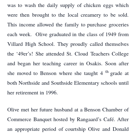
was to wash the daily supply of chicken eggs which
were then brought to the local creamery to be sold.
This income allowed the family to purchase groceries
each week. Olive graduated in the class of 1949 from
Villard High School. They proudly called themselves
the ‘49er’s! She attended St. Cloud Teachers College
and began her teaching career in Osakis. Soon after
th
she moved to Benson where she taught 4
grade at
both Northside and Southside Elementary schools until
her retirement in 1996.
Olive met her future husband at a Benson Chamber of
Commerce Banquet hosted by Rangaard’s Café. After
an appropriate period of courtship Olive and Donald