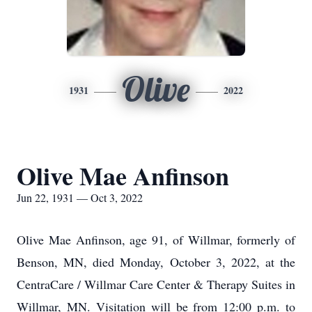
Olive
1931
2022
Olive Mae Anfinson
Jun 22, 1931 — Oct 3, 2022
Olive Mae Anfinson, age 91, of Willmar, formerly of
Benson, MN, died Monday, October 3, 2022, at the
CentraCare / Willmar Care Center & Therapy Suites in
Willmar, MN. Visitation will be from 12:00 p.m. to