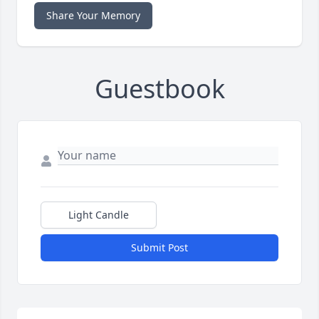
Share Your Memory
Guestbook
Light Candle
Submit Post