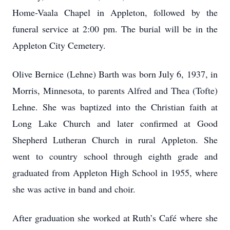
Home-Vaala Chapel in Appleton, followed by the
funeral service at 2:00 pm. The burial will be in the
Appleton City Cemetery.
Olive Bernice (Lehne) Barth was born July 6, 1937, in
Morris, Minnesota, to parents Alfred and Thea (Tofte)
Lehne. She was baptized into the Christian faith at
Long Lake Church and later confirmed at Good
Shepherd Lutheran Church in rural Appleton. She
went to country school through eighth grade and
graduated from Appleton High School in 1955, where
she was active in band and choir.
After graduation she worked at Ruth’s Café where she