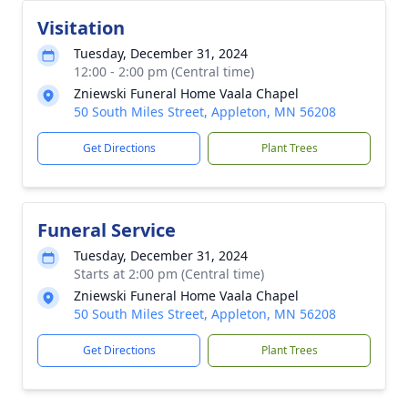
Visitation
Tuesday, December 31, 2024
12:00 - 2:00 pm (Central time)
Zniewski Funeral Home Vaala Chapel
50 South Miles Street, Appleton, MN 56208
Get Directions
Plant Trees
Funeral Service
Tuesday, December 31, 2024
Starts at 2:00 pm (Central time)
Zniewski Funeral Home Vaala Chapel
50 South Miles Street, Appleton, MN 56208
Get Directions
Plant Trees