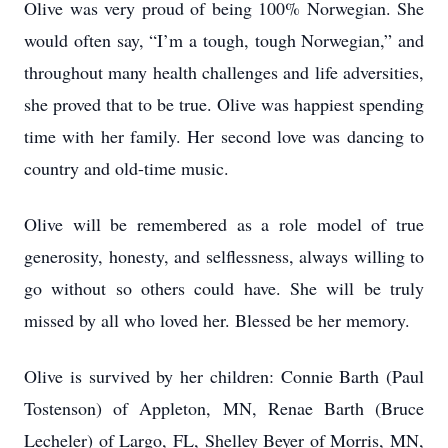
Olive was very proud of being 100% Norwegian. She
would often say, “I’m a tough, tough Norwegian,” and
throughout many health challenges and life adversities,
she proved that to be true. Olive was happiest spending
time with her family. Her second love was dancing to
country and old-time music.
Olive will be remembered as a role model of true
generosity, honesty, and selflessness, always willing to
go without so others could have. She will be truly
missed by all who loved her. Blessed be her memory.
Olive is survived by her children: Connie Barth (Paul
Tostenson) of Appleton, MN, Renae Barth (Bruce
Lecheler) of Largo, FL, Shelley Beyer of Morris, MN,