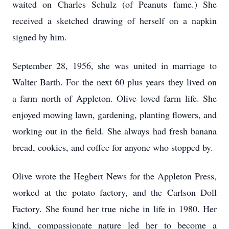
waited on Charles Schulz (of Peanuts fame.) She
received a sketched drawing of herself on a napkin
signed by him.
September 28, 1956, she was united in marriage to
Walter Barth. For the next 60 plus years they lived on
a farm north of Appleton. Olive loved farm life. She
enjoyed mowing lawn, gardening, planting flowers, and
working out in the field. She always had fresh banana
bread, cookies, and coffee for anyone who stopped by.
Olive wrote the Hegbert News for the Appleton Press,
worked at the potato factory, and the Carlson Doll
Factory. She found her true niche in life in 1980. Her
kind, compassionate nature led her to become a