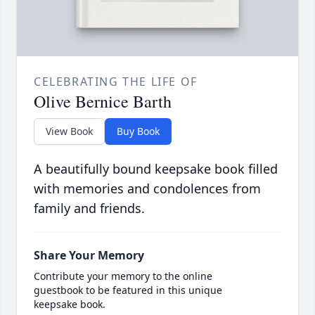
CELEBRATING THE LIFE OF
Olive Bernice Barth
View Book
Buy Book
A beautifully bound keepsake book filled
with memories and condolences from
family and friends.
Share Your Memory
Contribute your memory to the online
guestbook to be featured in this unique
keepsake book.