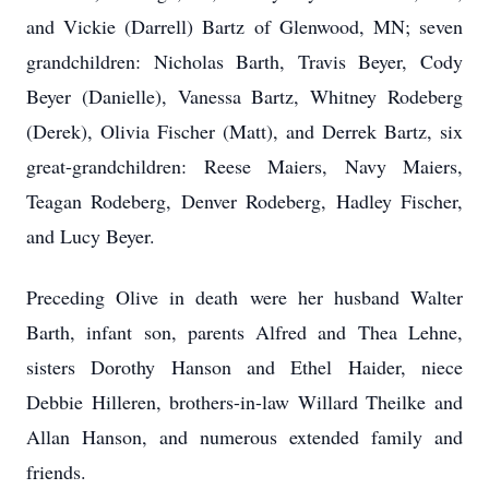
and Vickie (Darrell) Bartz of Glenwood, MN; seven
grandchildren: Nicholas Barth, Travis Beyer, Cody
Beyer (Danielle), Vanessa Bartz, Whitney Rodeberg
(Derek), Olivia Fischer (Matt), and Derrek Bartz, six
great-grandchildren: Reese Maiers, Navy Maiers,
Teagan Rodeberg, Denver Rodeberg, Hadley Fischer,
and Lucy Beyer.
Preceding Olive in death were her husband Walter
Barth, infant son, parents Alfred and Thea Lehne,
sisters Dorothy Hanson and Ethel Haider, niece
Debbie Hilleren, brothers-in-law Willard Theilke and
Allan Hanson, and numerous extended family and
friends.