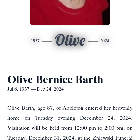
Olive
1937
2024
Olive Bernice Barth
Jul 6, 1937 — Dec 24, 2024
Olive Barth, age 87, of Appleton entered her heavenly
home on Tuesday evening December 24, 2024.
Visitation will be held from 12:00 pm to 2:00 pm, on
Tuesday, December 31, 2024, at the Zniewski Funeral