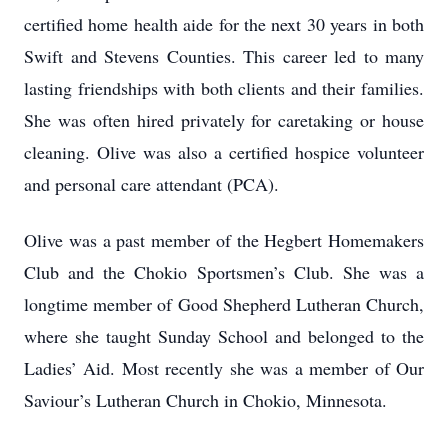
certified home health aide for the next 30 years in both
Swift and Stevens Counties. This career led to many
lasting friendships with both clients and their families.
She was often hired privately for caretaking or house
cleaning. Olive was also a certified hospice volunteer
and personal care attendant (PCA).
Olive was a past member of the Hegbert Homemakers
Club and the Chokio Sportsmen’s Club. She was a
longtime member of Good Shepherd Lutheran Church,
where she taught Sunday School and belonged to the
Ladies’ Aid. Most recently she was a member of Our
Saviour’s Lutheran Church in Chokio, Minnesota.