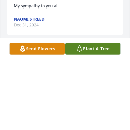
My sympathy to you all
NAOMI STREED
Dec 31, 2024
Send Flowers
Plant A Tree
I have been a friend of the Barth family for over 40 
years.    Had many good times with the Barths.  
Olive (and Walter) were always very good to me.   
Olive was so unselfish always looking out for others.   
Though she will be greatly missed, it is comforting 
that she is now at peace with the Lord.
BRUCE LECHELER
Dec 31, 2024