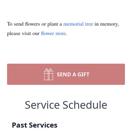
To send flowers or plant a
memorial tree
in memory,
please visit our
flower store
.
SEND A GIFT
Service Schedule
Past Services