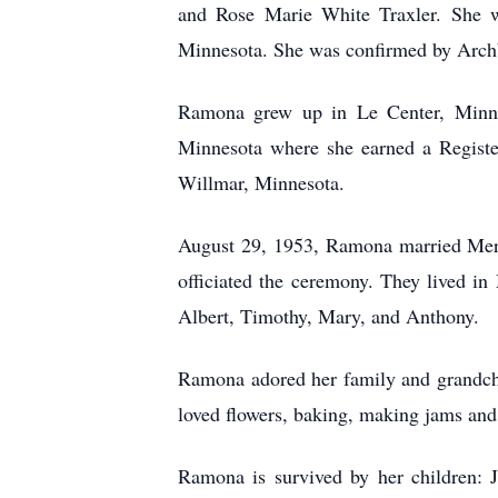
and Rose Marie White Traxler. She w
Minnesota. She was confirmed by Archb
Ramona grew up in Le Center, Minnes
Minnesota where she earned a Registe
Willmar, Minnesota.
August 29, 1953, Ramona married Merl
officiated the ceremony. They lived i
Albert, Timothy, Mary, and Anthony.
Ramona adored her family and grandchil
loved flowers, baking, making jams and j
Ramona is survived by her children