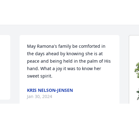
May Ramona's family be comforted in 
the days ahead by knowing she is at 
peace and being held in the palm of His 
hand. What a joy it was to know her 
sweet spirit.
KRIS NELSON-JENSEN
Jan 30, 2024