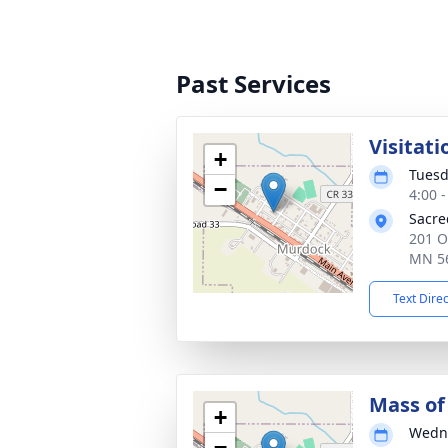
Past Services
Visitati
+
Tuesd
−
4:00 
Sacre
201 O
MN 5
Text Dire
Mass of 
+
Wedne
−