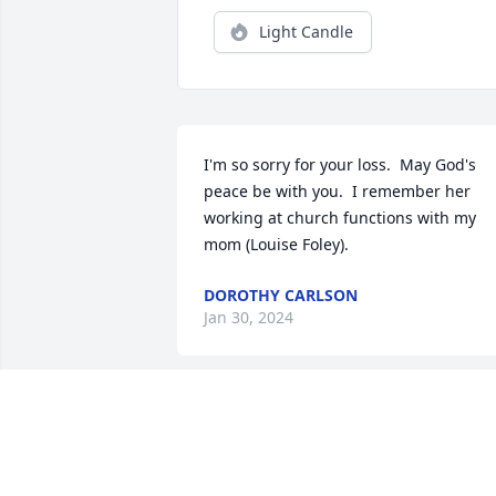
Light Candle
I'm so sorry for your loss.  May God's 
peace be with you.  I remember her 
working at church functions with my 
mom (Louise Foley).
DOROTHY CARLSON
Jan 30, 2024