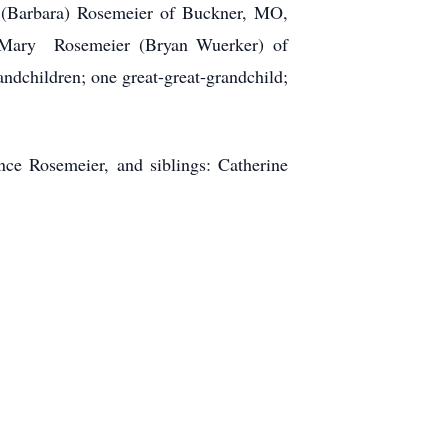
(Barbara) Rosemeier of Buckner, MO,
 Mary Rosemeier (Bryan Wuerker) of
dchildren; one great-great-grandchild;
ce Rosemeier, and siblings: Catherine