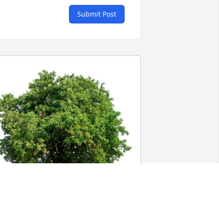
Submit Post