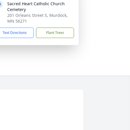
Sacred Heart Catholic Church
Cemetery
201 Orleans Street S, Murdock,
MN 56271
Text Directions
Plant Trees