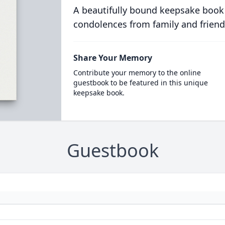
A beautifully bound keepsake book
condolences from family and friend
Share Your Memory
Contribute your memory to the online
guestbook to be featured in this unique
keepsake book.
Guestbook