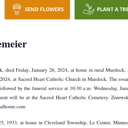
SEND FLOWERS
PLANT A TR
emeier
 died Friday, January 26, 2024, at home in rural Murdock, M
 2024, at Sacred Heart Catholic Church in Murdock. The rosary
followed by the funeral service at 10:30 a.m. Wednesday, Jan
nt will be at the Sacred Heart Catholic Cemetery. Zniewsk
ralhome.com
, 1933, at home in Cleveland Township, Le Center, Minneso