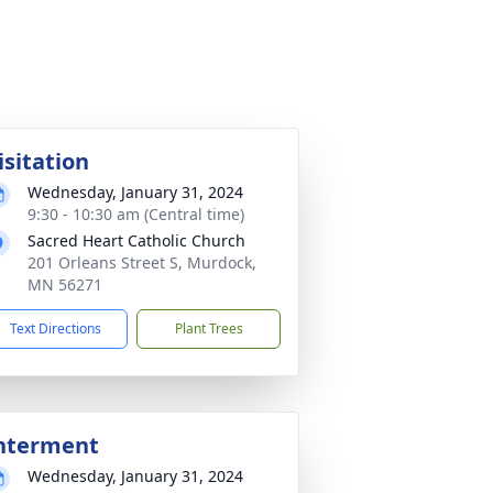
isitation
Wednesday, January 31, 2024
9:30 - 10:30 am (Central time)
Sacred Heart Catholic Church
201 Orleans Street S, Murdock,
MN 56271
Text Directions
Plant Trees
nterment
Wednesday, January 31, 2024