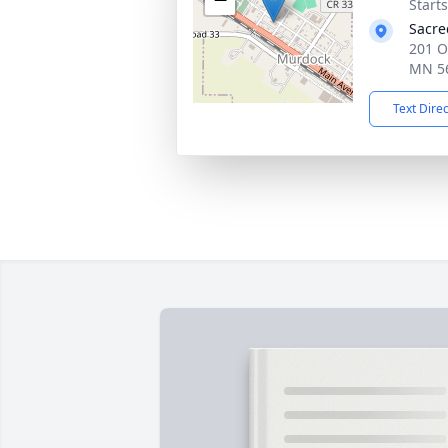
Start
Sacre
201 O
MN 5
Text Dire