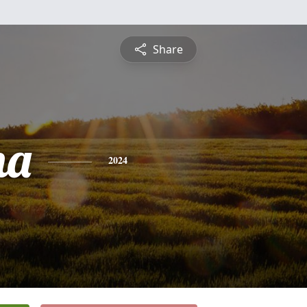
Share
na
2024