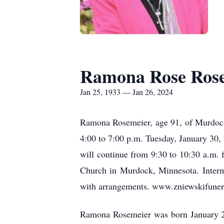
Ramona Rose Ros
Jan 25, 1933 — Jan 26, 2024
Ramona Rosemeier, age 91, of Murdock,
4:00 to 7:00 p.m. Tuesday, January 30,
will continue from 9:30 to 10:30 a.m. 
Church in Murdock, Minnesota. Interme
with arrangements. www.zniewskifune
Ramona Rosemeier was born January 25