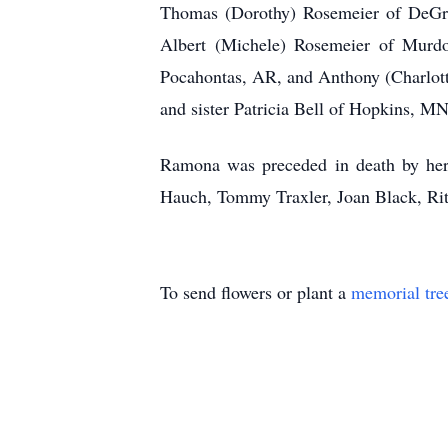
Thomas (Dorothy) Rosemeier of DeGr
Albert (Michele) Rosemeier of Mur
Pocahontas, AR, and Anthony (Charlott
and sister Patricia Bell of Hopkins, MN
Ramona was preceded in death by her 
Hauch, Tommy Traxler, Joan Black, Rit
To send flowers or plant a
memorial tre