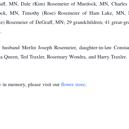
aff, MN, Dale (Kim) Rosemeier of Murdock, MN, Charles 
dock, MN, Timothy (Rose) Rosemeier of Ham Lake, MN,
e) Rosemeier of DeGraff, MN; 29 grandchildren; 41 great-gran
.
husband Merlin Joseph Rosemeier, daughter-in-law Constan
a Queen, Ted Traxler, Rosemary Wondra, and Harry Traxler.
e
in memory, please visit our
flower store
.