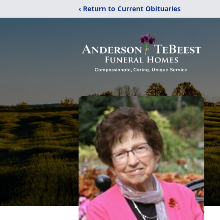
‹ Return to Current Obituaries