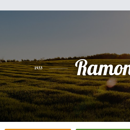
Ramo
1933