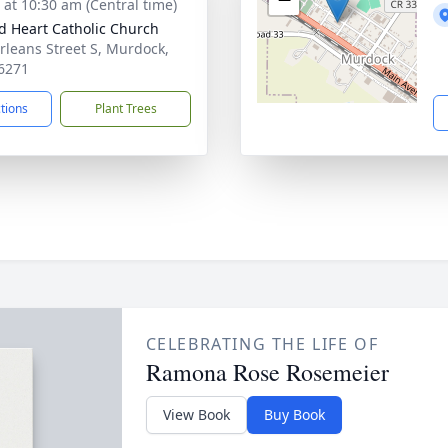
s at 10:30 am (Central time)
d Heart Catholic Church
rleans Street S, Murdock,
6271
ctions
Plant Trees
CELEBRATING THE LIFE OF
Ramona Rose Rosemeier
View Book
Buy Book