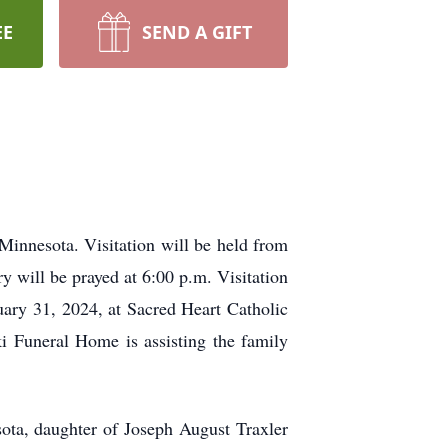
EE
SEND A GIFT
innesota. Visitation will be held from
 will be prayed at 6:00 p.m. Visitation
uary 31, 2024, at Sacred Heart Catholic
i Funeral Home is assisting the family
ta, daughter of Joseph August Traxler