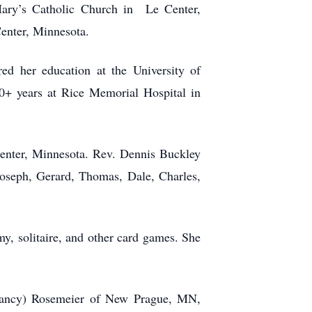
Mary’s Catholic Church in Le Center,
enter, Minnesota.
d her education at the University of
0+ years at Rice Memorial Hospital in
enter, Minnesota. Rev. Dennis Buckley
Joseph, Gerard, Thomas, Dale, Charles,
y, solitaire, and other card games. She
Nancy) Rosemeier of New Prague, MN,