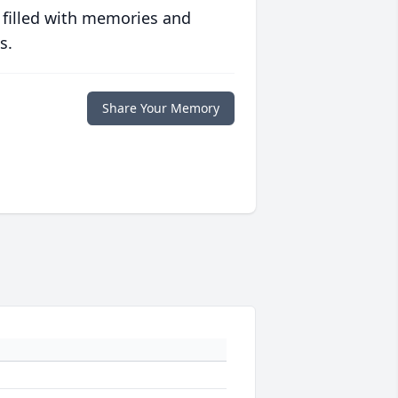
 filled with memories and
s.
Share Your Memory