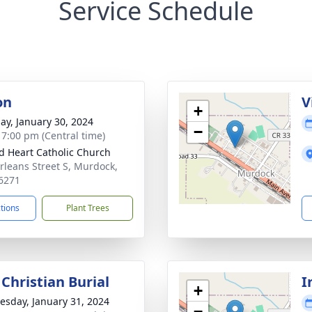
Service Schedule
on
V
+
ay, January 30, 2024
−
- 7:00 pm (Central time)
d Heart Catholic Church
rleans Street S, Murdock,
6271
ctions
Plant Trees
Christian Burial
I
+
sday, January 31, 2024
−