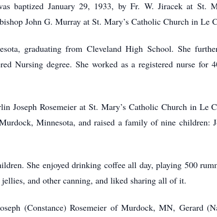
as baptized January 29, 1933, by Fr. W. Jiracek at St. 
ishop John G. Murray at St. Mary’s Catholic Church in Le C
ota, graduating from Cleveland High School. She furthere
red Nursing degree. She worked as a registered nurse for 4
in Joseph Rosemeier at St. Mary’s Catholic Church in Le C
n Murdock, Minnesota, and raised a family of nine children: 
dren. She enjoyed drinking coffee all day, playing 500 rumm
ellies, and other canning, and liked sharing all of it.
: Joseph (Constance) Rosemeier of Murdock, MN, Gerard (