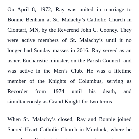
On April 8, 1972, Ray was united in marriage to
Bonnie Benham at St. Malachy’s Catholic Church in
Clontarf, MN, by the Reverend John C. Cooney. They
were active members of St. Malachy’s until it no
longer had Sunday masses in 2016. Ray served as an
usher, Eucharistic minister, on the Parish Council, and
was active in the Men’s Club. He was a lifetime
member of the Knights of Columbus, serving as
Recorder from 1974 until his death, and
simultaneously as Grand Knight for two terms.
When St. Malachy’s closed, Ray and Bonnie joined
Sacred Heart Catholic Church in Murdock, where he