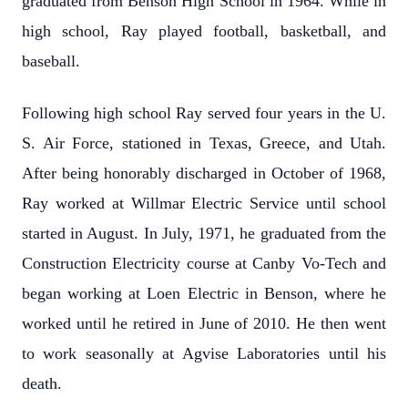
graduated from Benson High School in 1964. While in
high school, Ray played football, basketball, and
baseball.
Following high school Ray served four years in the U.
S. Air Force, stationed in Texas, Greece, and Utah.
After being honorably discharged in October of 1968,
Ray worked at Willmar Electric Service until school
started in August. In July, 1971, he graduated from the
Construction Electricity course at Canby Vo-Tech and
began working at Loen Electric in Benson, where he
worked until he retired in June of 2010. He then went
to work seasonally at Agvise Laboratories until his
death.