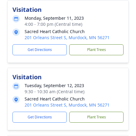
Visitation
Monday, September 11, 2023
4:00 - 7:00 pm (Central time)
Sacred Heart Catholic Church
201 Orleans Street S, Murdock, MN 56271
Get Directions
Plant Trees
Visitation
Tuesday, September 12, 2023
9:30 - 10:30 am (Central time)
Sacred Heart Catholic Church
201 Orleans Street S, Murdock, MN 56271
Get Directions
Plant Trees