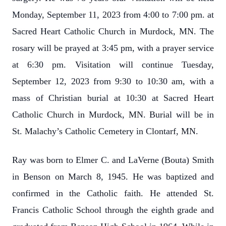
Monday, September 11, 2023 from 4:00 to 7:00 pm. at
Sacred Heart Catholic Church in Murdock, MN. The
rosary will be prayed at 3:45 pm, with a prayer service
at 6:30 pm. Visitation will continue Tuesday,
September 12, 2023 from 9:30 to 10:30 am, with a
mass of Christian burial at 10:30 at Sacred Heart
Catholic Church in Murdock, MN. Burial will be in
St. Malachy’s Catholic Cemetery in Clontarf, MN.
Ray was born to Elmer C. and LaVerne (Bouta) Smith
in Benson on March 8, 1945. He was baptized and
confirmed in the Catholic faith. He attended St.
Francis Catholic School through the eighth grade and