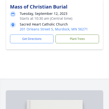
Mass of Christian Burial
Tuesday, September 12, 2023
Starts at 10:30 am (Central time)
Sacred Heart Catholic Church
201 Orleans Street S, Murdock, MN 56271
Get Directions
Plant Trees