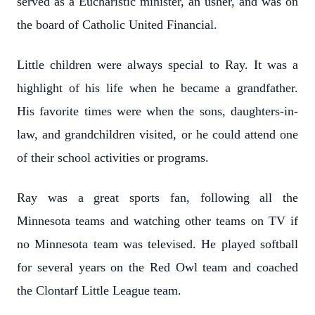
served as a Eucharistic minister, an usher, and was on
the board of Catholic United Financial.
Little children were always special to Ray. It was a
highlight of his life when he became a grandfather.
His favorite times were when the sons, daughters-in-
law, and grandchildren visited, or he could attend one
of their school activities or programs.
Ray was a great sports fan, following all the
Minnesota teams and watching other teams on TV if
no Minnesota team was televised. He played softball
for several years on the Red Owl team and coached
the Clontarf Little League team.