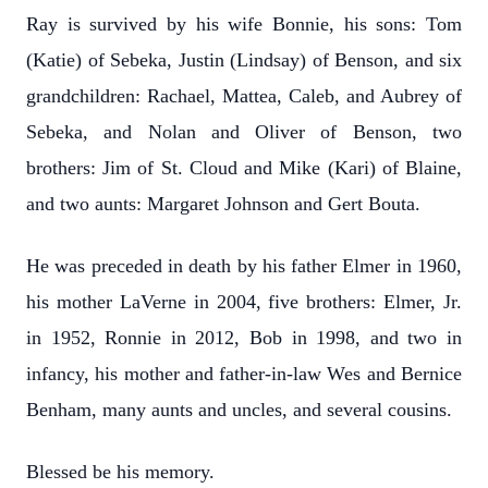
Ray is survived by his wife Bonnie, his sons: Tom
(Katie) of Sebeka, Justin (Lindsay) of Benson, and six
grandchildren: Rachael, Mattea, Caleb, and Aubrey of
Sebeka, and Nolan and Oliver of Benson, two
brothers: Jim of St. Cloud and Mike (Kari) of Blaine,
and two aunts: Margaret Johnson and Gert Bouta.
He was preceded in death by his father Elmer in 1960,
his mother LaVerne in 2004, five brothers: Elmer, Jr.
in 1952, Ronnie in 2012, Bob in 1998, and two in
infancy, his mother and father-in-law Wes and Bernice
Benham, many aunts and uncles, and several cousins.
Blessed be his memory.