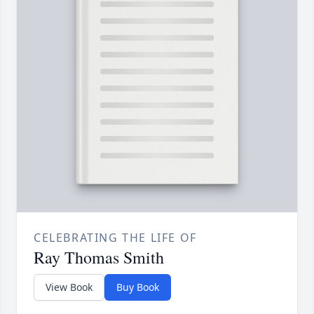
CELEBRATING THE LIFE OF
Ray Thomas Smith
View Book
Buy Book