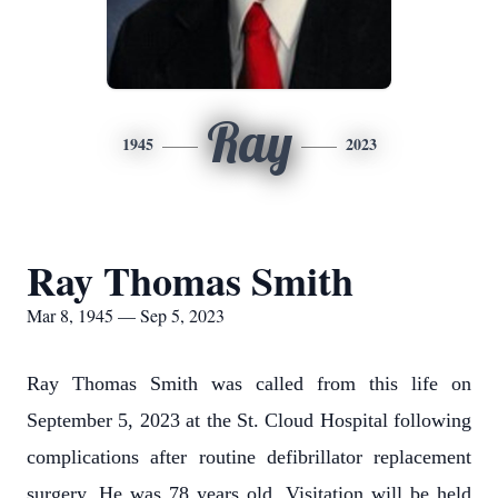
Ray
1945
2023
Ray Thomas Smith
Mar 8, 1945 — Sep 5, 2023
Ray Thomas Smith was called from this life on
September 5, 2023 at the St. Cloud Hospital following
complications after routine defibrillator replacement
surgery. He was 78 years old. Visitation will be held