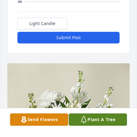
Light Candle
Submit Post
Send Flowers
Plant A Tree