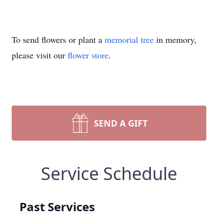
To send flowers or plant a
memorial tree
in memory,
please visit our
flower store
.
SEND A GIFT
Service Schedule
Past Services