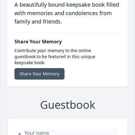
A beautifully bound keepsake book filled
with memories and condolences from
family and friends.
Share Your Memory
Contribute your memory to the online
guestbook to be featured in this unique
keepsake book.
Share Your Memory
Guestbook