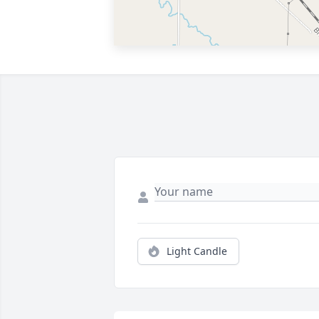
Light Candle