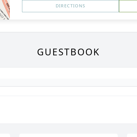
DIRECTIONS
GUESTBOOK