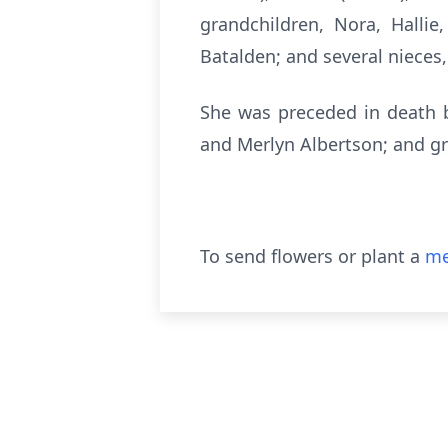
grandchildren, Nora, Hallie
Batalden; and several nieces
She was preceded in death b
and Merlyn Albertson; and gr
To send flowers or plant a
me