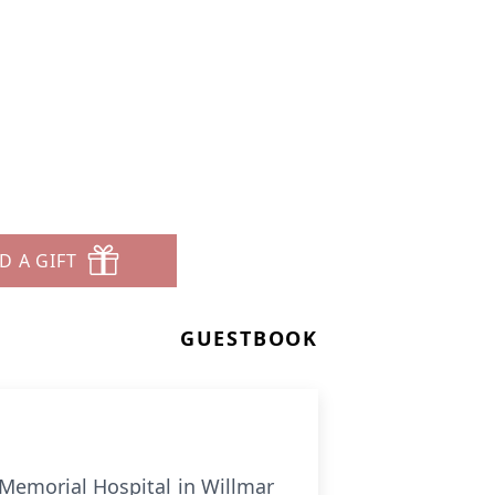
D A GIFT
GUESTBOOK
e Memorial Hospital in Willmar