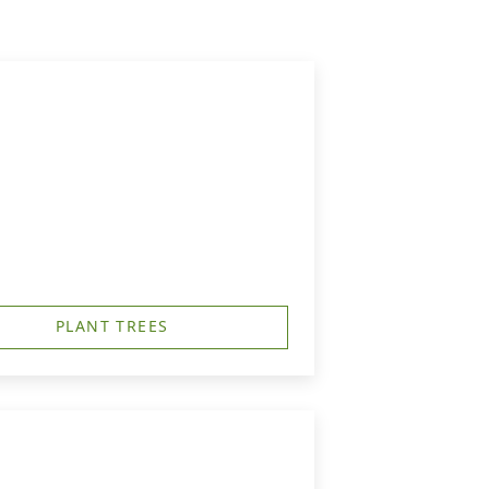
PLANT TREES