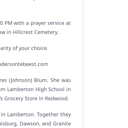
00 PM with a prayer service at
ow in Hillcrest Cemetery.
arity of your choice.
andersontebeest.com
ores (Johnson) Blum. She was
rom Lamberton High School in
g’s Grocery Store in Redwood.
h in Lamberton. Together they
ouisburg, Dawson, and Granite