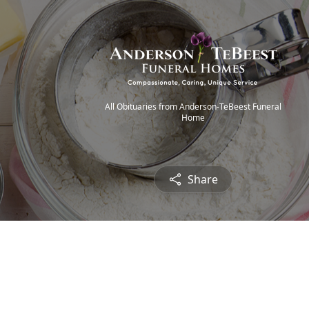
All Obituaries from Anderson-TeBeest Funeral
Home
Share