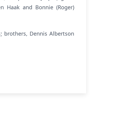
elen Haak and Bonnie (Roger)
; brothers, Dennis Albertson