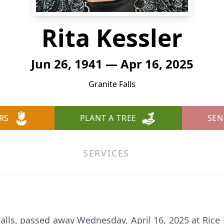
Rita Kessler
Jun 26, 1941 — Apr 16, 2025
Granite Falls
RS
PLANT A TREE
SEN
SERVICES
 Falls, passed away Wednesday, April 16, 2025 at Ric