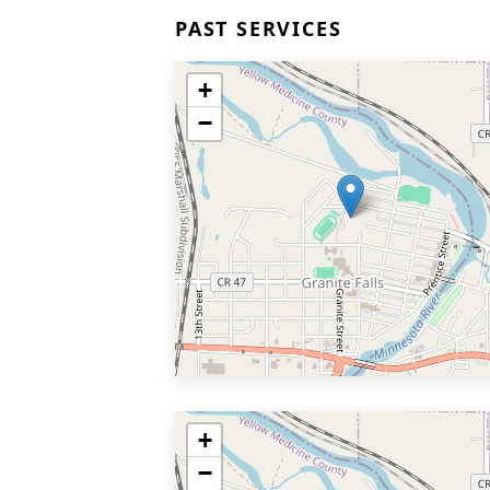
PAST SERVICES
+
−
+
−