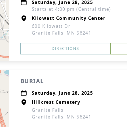
Saturday, June 28, 2025
Starts at 4:00 pm (Central time)
Kilowatt Community Center
600 Kilowatt Dr
Granite Falls, MN 56241
DIRECTIONS
BURIAL
Saturday, June 28, 2025
Hillcrest Cemetery
Granite Falls
Granite Falls, MN 56241