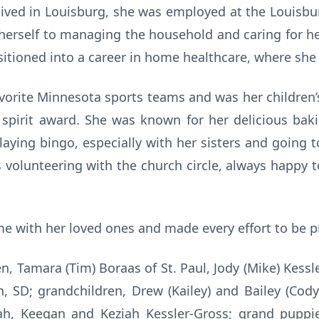
 lived in Louisburg, she was employed at the Louisbur
 herself to managing the household and caring for her
sitioned into a career in home healthcare, where she
avorite Minnesota sports teams and was her children’
l spirit award. She was known for her delicious bak
ying bingo, especially with her sisters and going t
 volunteering with the church circle, always happy t
ime with her loved ones and made every effort to be pr
ren, Tamara (Tim) Boraas of St. Paul, Jody (Mike) Kessl
n, SD; grandchildren, Drew (Kailey) and Bailey (Cody
rah, Keegan and Keziah Kessler-Gross; grand puppi