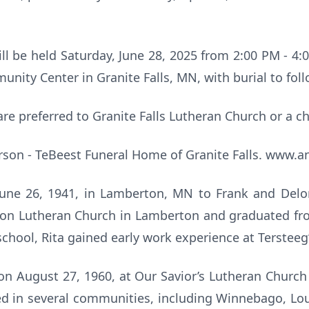
will be held Saturday, June 28, 2025 from 2:00 PM - 4:
nity Center in Granite Falls, MN, with burial to foll
are preferred to Granite Falls Lutheran Church or a ch
son - TeBeest Funeral Home of Granite Falls. www.
June 26, 1941, in Lamberton, MN to Frank and Del
ion Lutheran Church in Lamberton and graduated f
school, Rita gained early work experience at Terstee
on August 27, 1960, at Our Savior’s Lutheran Churc
ved in several communities, including Winnebago, L