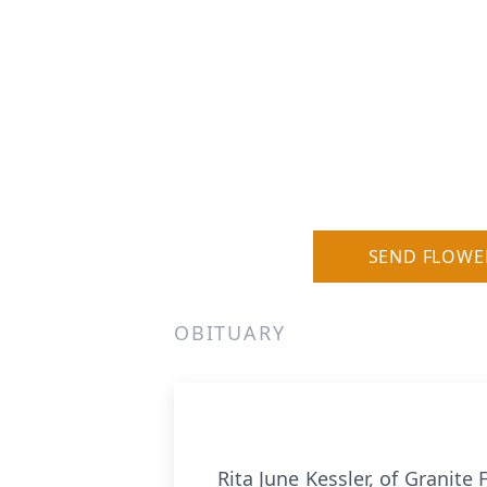
SEND FLOWE
OBITUARY
Rita June Kessler, of Granite