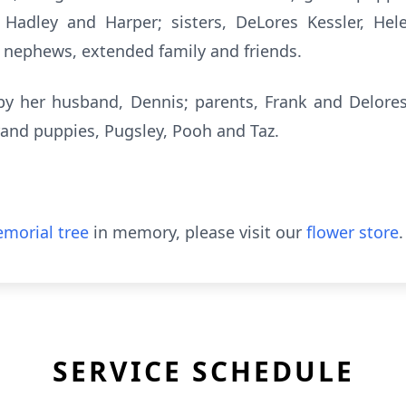
, Hadley and Harper; sisters, DeLores Kessler, H
, nephews, extended family and friends.
y her husband, Dennis; parents, Frank and Delores
and puppies, Pugsley, Pooh and Taz.
morial tree
in memory, please visit our
flower store
.
SERVICE SCHEDULE