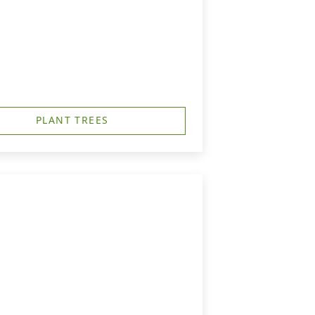
PLANT TREES