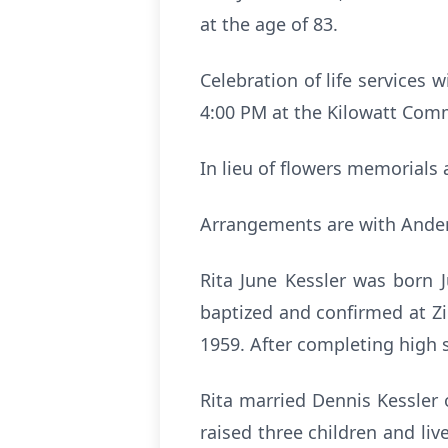
at the age of 83.
Celebration of life services 
4:00 PM at the Kilowatt Commu
In lieu of flowers memorials 
Arrangements are with Ander
Rita June Kessler was born 
baptized and confirmed at Z
1959. After completing high 
Rita married Dennis Kessler 
raised three children and li