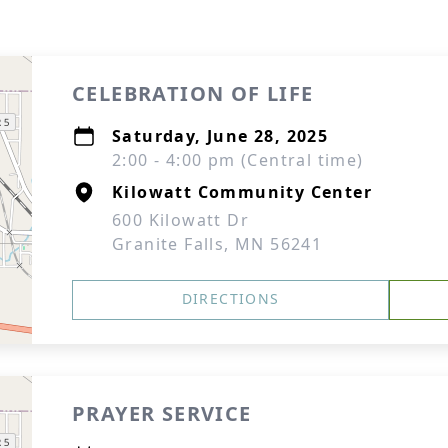
CELEBRATION OF LIFE
Saturday, June 28, 2025
2:00 - 4:00 pm (Central time)
Kilowatt Community Center
600 Kilowatt Dr
Granite Falls, MN 56241
DIRECTIONS
PRAYER SERVICE