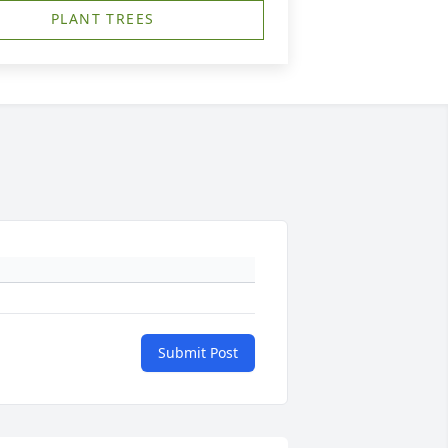
PLANT TREES
Submit Post