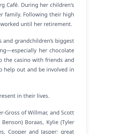
g Café. During her children's
 family. Following their high
 worked until her retirement.
s and grandchildren’s biggest
ing—especially her chocolate
o the casino with friends and
o help out and be involved in
esent in their lives.
er-Gross of Willmar, and Scott
 Benson) Boraas, Kylie (Tyler
es, Cooper and Jasper; great