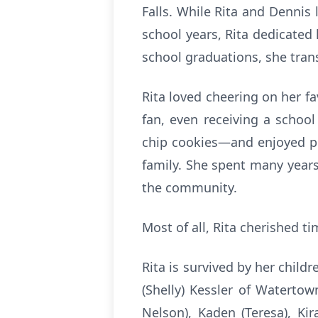
Falls. While Rita and Dennis
school years, Rita dedicated
school graduations, she tran
Rita loved cheering on her f
fan, even receiving a schoo
chip cookies—and enjoyed pla
family. She spent many years
the community.
Most of all, Rita cherished t
Rita is survived by her child
(Shelly) Kessler of Watertow
Nelson), Kaden (Teresa), Ki