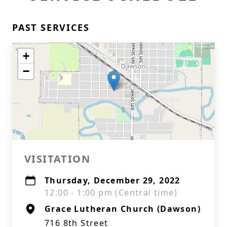
PAST SERVICES
+
−
VISITATION
Thursday, December 29, 2022
12:00 - 1:00 pm (Central time)
Grace Lutheran Church (Dawson)
716 8th Street