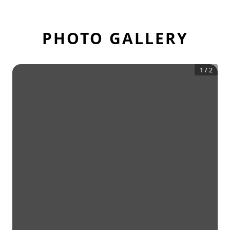
PHOTO GALLERY
1
/
2