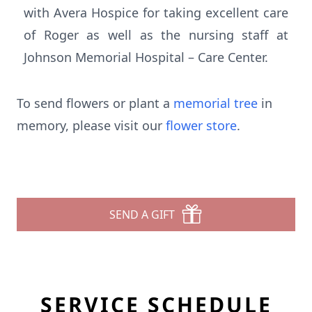
with Avera Hospice for taking excellent care
of Roger as well as the nursing staff at
Johnson Memorial Hospital – Care Center.
To send flowers or plant a
memorial tree
in
memory, please visit our
flower store
.
SEND A GIFT
SERVICE SCHEDULE