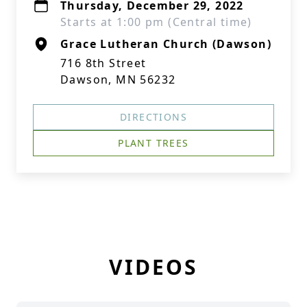
Thursday, December 29, 2022
Starts at 1:00 pm (Central time)
Grace Lutheran Church (Dawson)
716 8th Street
Dawson, MN 56232
DIRECTIONS
PLANT TREES
VIDEOS