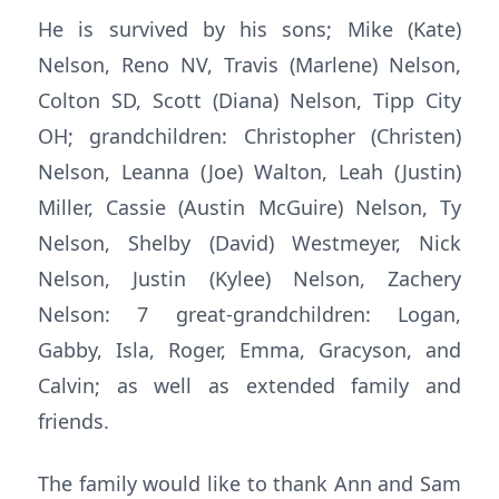
He is survived by his sons; Mike (Kate)
Nelson, Reno NV, Travis (Marlene) Nelson,
Colton SD, Scott (Diana) Nelson, Tipp City
OH; grandchildren: Christopher (Christen)
Nelson, Leanna (Joe) Walton, Leah (Justin)
Miller, Cassie (Austin McGuire) Nelson, Ty
Nelson, Shelby (David) Westmeyer, Nick
Nelson, Justin (Kylee) Nelson, Zachery
Nelson: 7 great-grandchildren: Logan,
Gabby, Isla, Roger, Emma, Gracyson, and
Calvin; as well as extended family and
friends.
The family would like to thank Ann and Sam