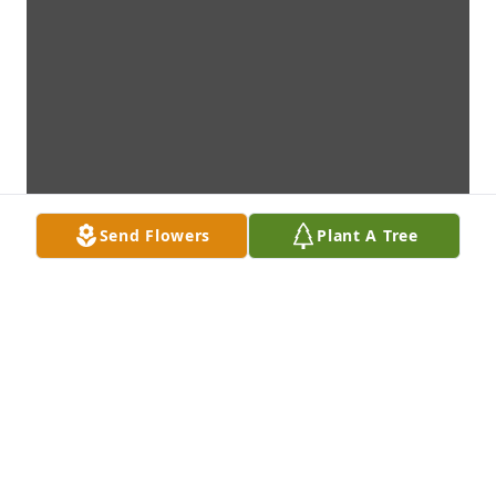
Send Flowers
Plant A Tree