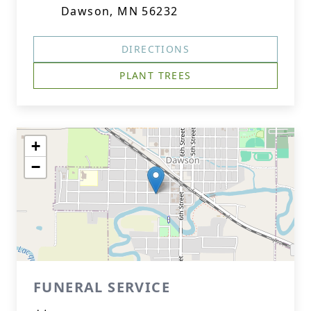
Dawson, MN 56232
DIRECTIONS
PLANT TREES
+
−
FUNERAL SERVICE