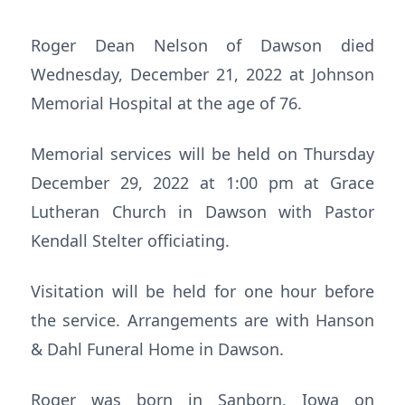
Roger Dean Nelson of Dawson died
Wednesday, December 21, 2022 at Johnson
Memorial Hospital at the age of 76.
Memorial services will be held on Thursday
December 29, 2022 at 1:00 pm at Grace
Lutheran Church in Dawson with Pastor
Kendall Stelter officiating.
Visitation will be held for one hour before
the service. Arrangements are with Hanson
& Dahl Funeral Home in Dawson.
Roger was born in Sanborn, Iowa on