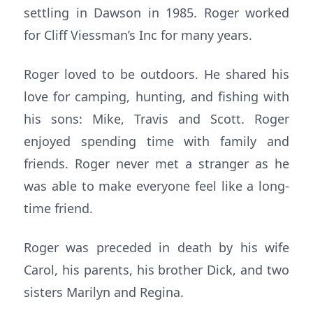
settling in Dawson in 1985. Roger worked
for Cliff Viessman’s Inc for many years.
Roger loved to be outdoors. He shared his
love for camping, hunting, and fishing with
his sons: Mike, Travis and Scott. Roger
enjoyed spending time with family and
friends. Roger never met a stranger as he
was able to make everyone feel like a long-
time friend.
Roger was preceded in death by his wife
Carol, his parents, his brother Dick, and two
sisters Marilyn and Regina.