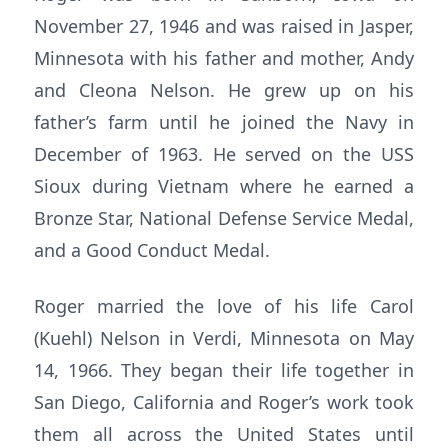
November 27, 1946 and was raised in Jasper,
Minnesota with his father and mother, Andy
and Cleona Nelson. He grew up on his
father’s farm until he joined the Navy in
December of 1963. He served on the USS
Sioux during Vietnam where he earned a
Bronze Star, National Defense Service Medal,
and a Good Conduct Medal.
Roger married the love of his life Carol
(Kuehl) Nelson in Verdi, Minnesota on May
14, 1966. They began their life together in
San Diego, California and Roger’s work took
them all across the United States until