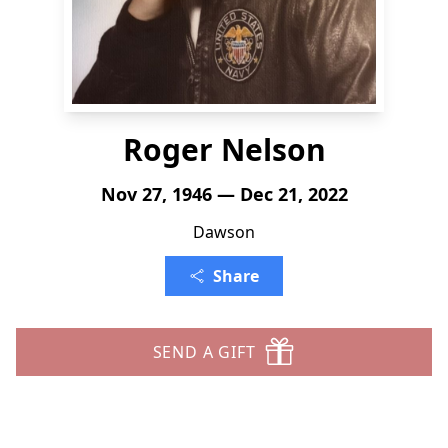
Roger Nelson
Nov 27, 1946 — Dec 21, 2022
Dawson
Share
SEND A GIFT