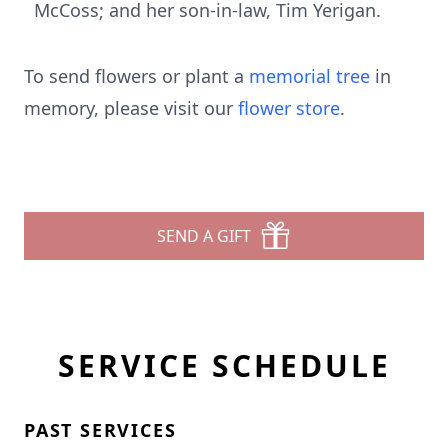
McCoss; and her son-in-law, Tim Yerigan.
To send flowers or plant a
memorial tree
in
memory, please visit our
flower store
.
SEND A GIFT
SERVICE SCHEDULE
PAST SERVICES