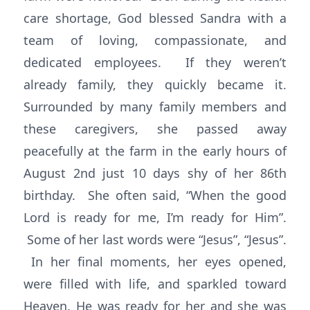
care shortage, God blessed Sandra with a
team of loving, compassionate, and
dedicated employees. If they weren’t
already family, they quickly became it.
Surrounded by many family members and
these caregivers, she passed away
peacefully at the farm in the early hours of
August 2nd just 10 days shy of her 86th
birthday. She often said, “When the good
Lord is ready for me, I’m ready for Him”.
Some of her last words were “Jesus”, “Jesus”.
In her final moments, her eyes opened,
were filled with life, and sparkled toward
Heaven. He was ready for her and she was