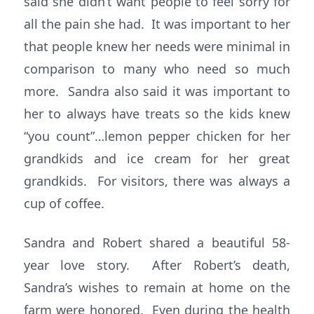
said she didn’t want people to feel sorry for
all the pain she had. It was important to her
that people knew her needs were minimal in
comparison to many who need so much
more. Sandra also said it was important to
her to always have treats so the kids knew
“you count”…lemon pepper chicken for her
grandkids and ice cream for her great
grandkids. For visitors, there was always a
cup of coffee.
Sandra and Robert shared a beautiful 58-
year love story. After Robert’s death,
Sandra’s wishes to remain at home on the
farm were honored. Even during the health