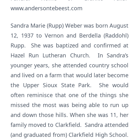
www.andersontebeest.com
Sandra Marie (Rupp) Weber was born August
12, 1937 to Vernon and Berdella (Raddohl)
Rupp. She was baptized and confirmed at
Hazel Run Lutheran Church. In Sandra’s
younger years, she attended country school
and lived on a farm that would later become
the Upper Sioux State Park. She would
often reminisce that one of the things she
missed the most was being able to run up
and down those hills. When she was 11, her
family moved to Clarkfield. Sandra attended
(and graduated from) Clarkfield High School.