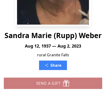
Sandra Marie (Rupp) Weber
Aug 12, 1937 — Aug 2, 2023
rural Granite Falls
Share
SEND A GIFT