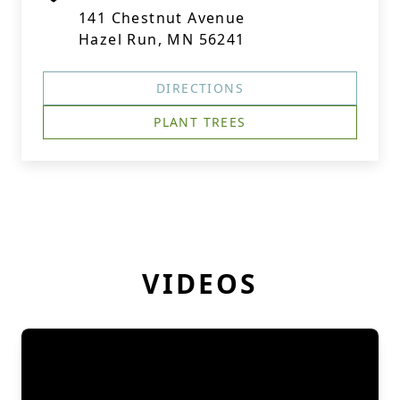
141 Chestnut Avenue
Hazel Run, MN 56241
DIRECTIONS
PLANT TREES
VIDEOS