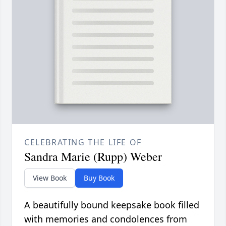
CELEBRATING THE LIFE OF
Sandra Marie (Rupp) Weber
View Book
Buy Book
A beautifully bound keepsake book filled
with memories and condolences from