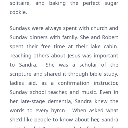
solitaire, and baking the perfect sugar
cookie.
Sundays were always spent with church and
Sunday dinners with family. She and Robert
spent their free time at their lake cabin.
Teaching others about Jesus was important
to Sandra. She was a scholar of the
scripture and shared it through bible study,
ladies aid, as a confirmation instructor,
Sunday school teacher, and music. Even in
her late-stage dementia, Sandra knew the
words to every hymn. When asked what
she’d like people to know about her, Sandra