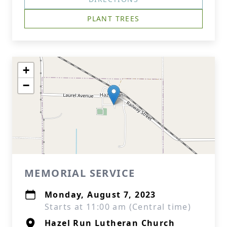
PLANT TREES
+
−
MEMORIAL SERVICE
Monday, August 7, 2023
Starts at 11:00 am (Central time)
Hazel Run Lutheran Church