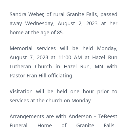
Sandra Weber, of rural Granite Falls, passed
away Wednesday, August 2, 2023 at her
home at the age of 85.
Memorial services will be held Monday,
August 7, 2023 at 11:00 AM at Hazel Run
Lutheran Church in Hazel Run, MN with
Pastor Fran Hill officiating.
Visitation will be held one hour prior to
services at the church on Monday.
Arrangements are with Anderson – TeBeest
Funeral Home of Granite Falls.