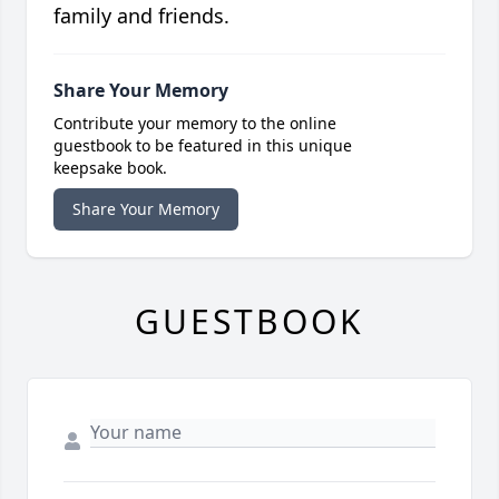
family and friends.
Share Your Memory
Contribute your memory to the online
guestbook to be featured in this unique
keepsake book.
Share Your Memory
GUESTBOOK