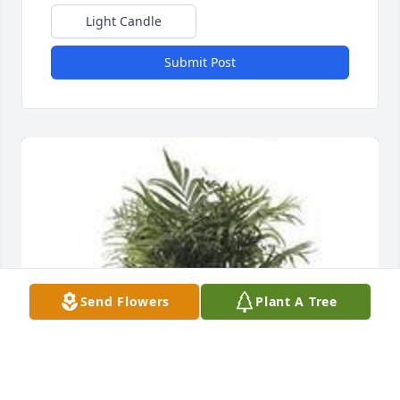
Light Candle
Submit Post
Send Flowers
Plant A Tree