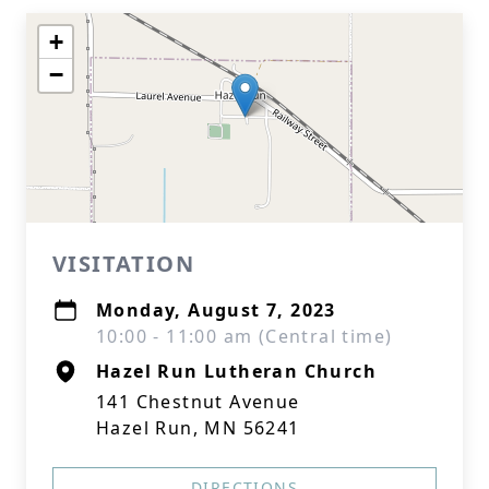
+
−
VISITATION
Monday, August 7, 2023
10:00 - 11:00 am (Central time)
Hazel Run Lutheran Church
141 Chestnut Avenue
Hazel Run, MN 56241
DIRECTIONS