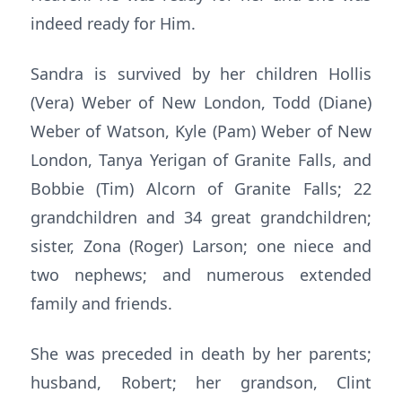
indeed ready for Him.
Sandra is survived by her children Hollis
(Vera) Weber of New London, Todd (Diane)
Weber of Watson, Kyle (Pam) Weber of New
London, Tanya Yerigan of Granite Falls, and
Bobbie (Tim) Alcorn of Granite Falls; 22
grandchildren and 34 great grandchildren;
sister, Zona (Roger) Larson; one niece and
two nephews; and numerous extended
family and friends.
She was preceded in death by her parents;
husband, Robert; her grandson, Clint