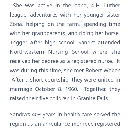
She was active in the band, 4-H, Luther
league, adventures with her younger sister
Zona, helping on the farm, spending time
with her grandparents, and riding her horse,
Trigger. After high school, Sandra attended
Northwestern Nursing School where she
received her degree as a registered nurse. It
was during this time, she met Robert Weber.
After a short courtship, they were united in
marriage October 8, 1960. Together, they
raised their five children in Granite Falls.
Sandra’s 40+ years in health care served the
region as an ambulance member, registered