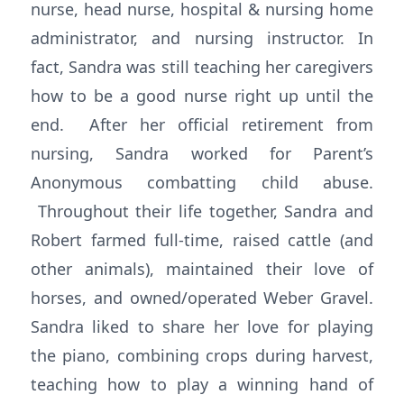
nurse, head nurse, hospital & nursing home
administrator, and nursing instructor. In
fact, Sandra was still teaching her caregivers
how to be a good nurse right up until the
end. After her official retirement from
nursing, Sandra worked for Parent’s
Anonymous combatting child abuse.
Throughout their life together, Sandra and
Robert farmed full-time, raised cattle (and
other animals), maintained their love of
horses, and owned/operated Weber Gravel.
Sandra liked to share her love for playing
the piano, combining crops during harvest,
teaching how to play a winning hand of