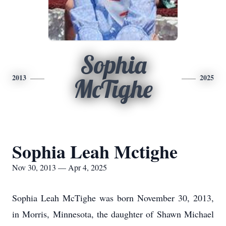
Sophia
2013
2025
McTighe
Sophia Leah Mctighe
Nov 30, 2013 — Apr 4, 2025
Sophia Leah McTighe was born November 30, 2013,
in Morris, Minnesota, the daughter of Shawn Michael