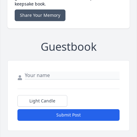
keepsake book.
Share Your Memory
Guestbook
Light Candle
Submit Post