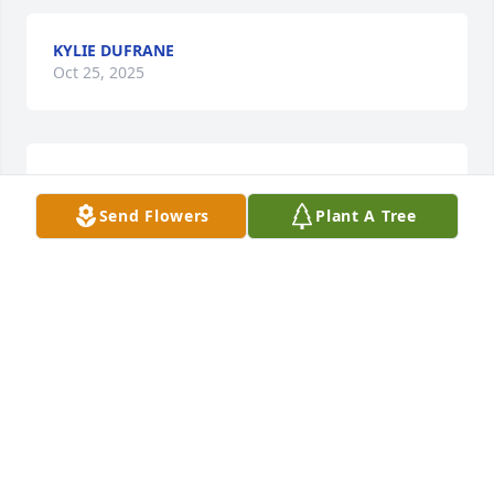
KYLIE DUFRANE
Oct 25, 2025
So sorry, so sad, too soon
Send Flowers
Plant A Tree
ELAINE JOHNSON
Apr 13, 2025
Sorry for your loss! Thoughts and prayers!
TAMMY ROBERTSON
Apr 09, 2025