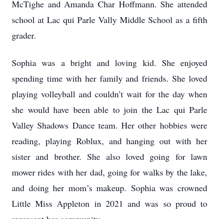
McTighe and Amanda Char Hoffmann. She attended
school at Lac qui Parle Vally Middle School as a fifth
grader.
Sophia was a bright and loving kid. She enjoyed
spending time with her family and friends. She loved
playing volleyball and couldn’t wait for the day when
she would have been able to join the Lac qui Parle
Valley Shadows Dance team. Her other hobbies were
reading, playing Roblux, and hanging out with her
sister and brother. She also loved going for lawn
mower rides with her dad, going for walks by the lake,
and doing her mom’s makeup. Sophia was crowned
Little Miss Appleton in 2021 and was so proud to