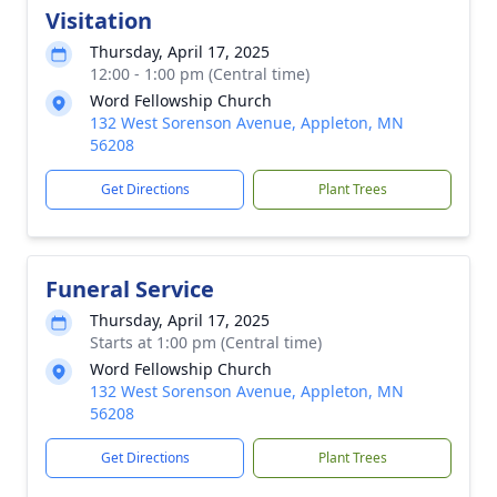
Visitation
Thursday, April 17, 2025
12:00 - 1:00 pm (Central time)
Word Fellowship Church
132 West Sorenson Avenue, Appleton, MN
56208
Get Directions
Plant Trees
Funeral Service
Thursday, April 17, 2025
Starts at 1:00 pm (Central time)
Word Fellowship Church
132 West Sorenson Avenue, Appleton, MN
56208
Get Directions
Plant Trees