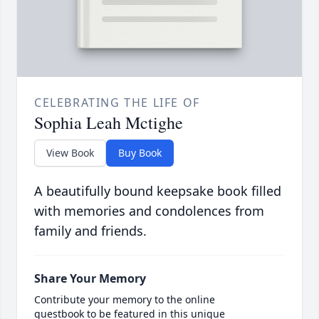
CELEBRATING THE LIFE OF
Sophia Leah Mctighe
View Book
Buy Book
A beautifully bound keepsake book filled
with memories and condolences from
family and friends.
Share Your Memory
Contribute your memory to the online
guestbook to be featured in this unique