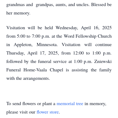
grandmas and grandpas, aunts, and uncles. Blessed be
her memory.
Visitation will be held Wednesday, April 16, 2025
from 5:00 to 7:00 p.m. at the Word Fellowship Church
in Appleton, Minnesota. Visitation will continue
Thursday, April 17, 2025, from 12:00 to 1:00 p.m.
followed by the funeral service at 1:00 p.m. Zniewski
Funeral Home-Vaala Chapel is assisting the family
with the arrangements.
To send flowers or plant a
memorial tree
in memory,
please visit our
flower store
.