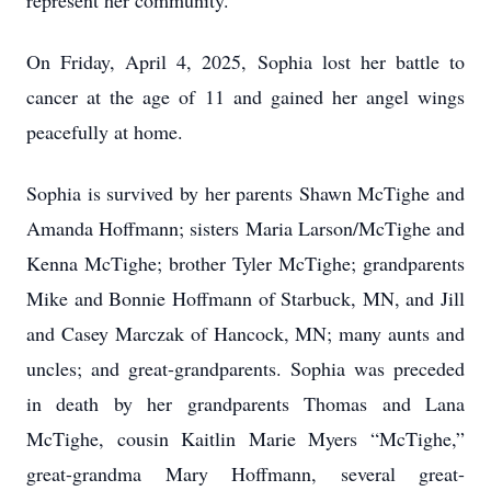
represent her community.
On Friday, April 4, 2025, Sophia lost her battle to
cancer at the age of 11 and gained her angel wings
peacefully at home.
Sophia is survived by her parents Shawn McTighe and
Amanda Hoffmann; sisters Maria Larson/McTighe and
Kenna McTighe; brother Tyler McTighe; grandparents
Mike and Bonnie Hoffmann of Starbuck, MN, and Jill
and Casey Marczak of Hancock, MN; many aunts and
uncles; and great-grandparents. Sophia was preceded
in death by her grandparents Thomas and Lana
McTighe, cousin Kaitlin Marie Myers “McTighe,”
great-grandma Mary Hoffmann, several great-