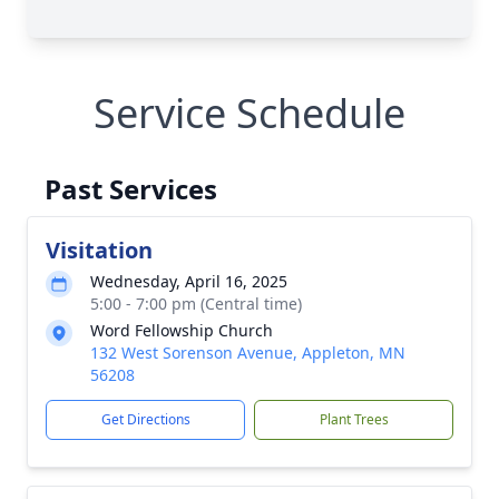
Service Schedule
Past Services
Visitation
Wednesday, April 16, 2025
5:00 - 7:00 pm (Central time)
Word Fellowship Church
132 West Sorenson Avenue, Appleton, MN
56208
Get Directions
Plant Trees