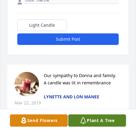
Light Candle
Submit Post
Our sympathy to Donna and family.

A candle was lit in remembrance
LYNETTE AND LON MANEE
Mar 22, 2019
Send Flowers
Plant A Tree