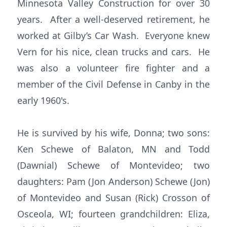
Minnesota Valley Construction for over 30
years. After a well-deserved retirement, he
worked at Gilby’s Car Wash. Everyone knew
Vern for his nice, clean trucks and cars. He
was also a volunteer fire fighter and a
member of the Civil Defense in Canby in the
early 1960's.
He is survived by his wife, Donna; two sons:
Ken Schewe of Balaton, MN and Todd
(Dawnial) Schewe of Montevideo; two
daughters: Pam (Jon Anderson) Schewe (Jon)
of Montevideo and Susan (Rick) Crosson of
Osceola, WI; fourteen grandchildren: Eliza,