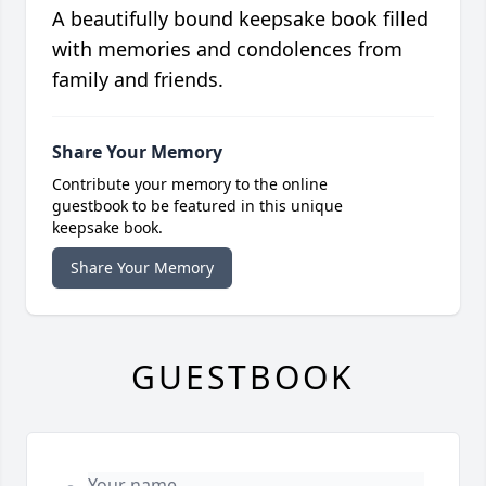
A beautifully bound keepsake book filled
with memories and condolences from
family and friends.
Share Your Memory
Contribute your memory to the online
guestbook to be featured in this unique
keepsake book.
Share Your Memory
GUESTBOOK