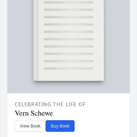
CELEBRATING THE LIFE OF
Vern Schewe
View Book
Buy Book