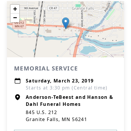
+
−
MEMORIAL SERVICE
Saturday, March 23, 2019
Starts at 3:30 pm (Central time)
Anderson-TeBeest and Hanson &
Dahl Funeral Homes
845 U.S. 212
Granite Falls, MN 56241