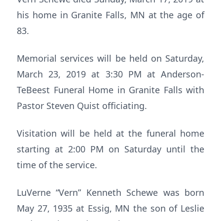
his home in Granite Falls, MN at the age of
83.
Memorial services will be held on Saturday,
March 23, 2019 at 3:30 PM at Anderson-
TeBeest Funeral Home in Granite Falls with
Pastor Steven Quist officiating.
Visitation will be held at the funeral home
starting at 2:00 PM on Saturday until the
time of the service.
LuVerne “Vern” Kenneth Schewe was born
May 27, 1935 at Essig, MN the son of Leslie