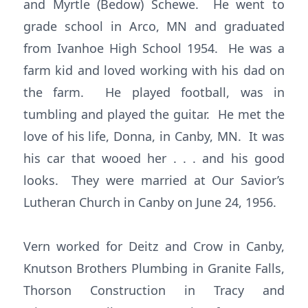
and Myrtle (Bedow) Schewe. He went to
grade school in Arco, MN and graduated
from Ivanhoe High School 1954. He was a
farm kid and loved working with his dad on
the farm. He played football, was in
tumbling and played the guitar. He met the
love of his life, Donna, in Canby, MN. It was
his car that wooed her . . . and his good
looks. They were married at Our Savior’s
Lutheran Church in Canby on June 24, 1956.
Vern worked for Deitz and Crow in Canby,
Knutson Brothers Plumbing in Granite Falls,
Thorson Construction in Tracy and