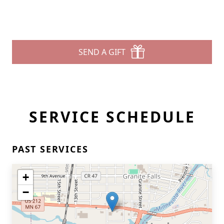
SEND A GIFT
SERVICE SCHEDULE
PAST SERVICES
+
−