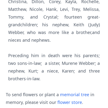
Christina, Dillon, Corey, Kayla, Rochelle,
Matthew, Nicole, Hank, Levi, Trey, Melissa,
Tommy, and Crystal; fourteen great-
grandchildren; his nephew, Keith (Judy)
Webber, who was more like a brother,and
nieces and nephews.
Preceding him in death were his parents;
two sons-in-law; a sister, Murene Webber; a
nephew, Kurt; a niece, Karen; and three
brothers-in-law.
To send flowers or plant a
memorial tree
in
memory, please visit our
flower store
.