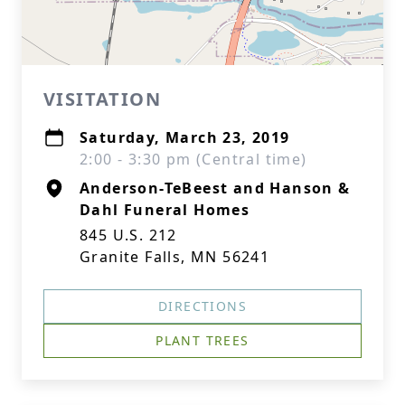
VISITATION
Saturday, March 23, 2019
2:00 - 3:30 pm (Central time)
Anderson-TeBeest and Hanson &
Dahl Funeral Homes
845 U.S. 212
Granite Falls, MN 56241
DIRECTIONS
PLANT TREES