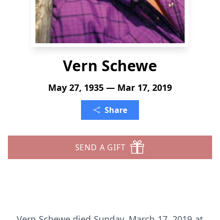
Vern Schewe
May 27, 1935 — Mar 17, 2019
Share
SEND A GIFT
Vern Schewe died Sunday, March 17, 2019 at