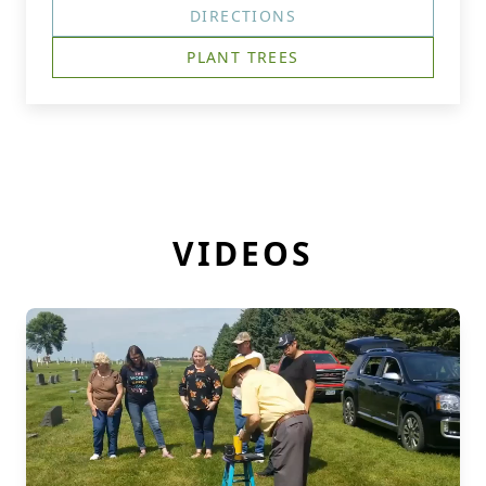
DIRECTIONS
PLANT TREES
VIDEOS